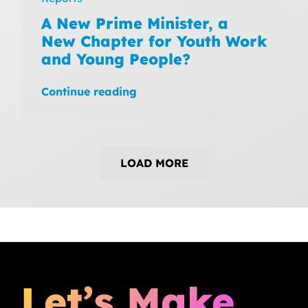
A New Prime Minister, a
New Chapter for Youth Work
and Young People?
Continue reading
LOAD MORE
Let’s Make