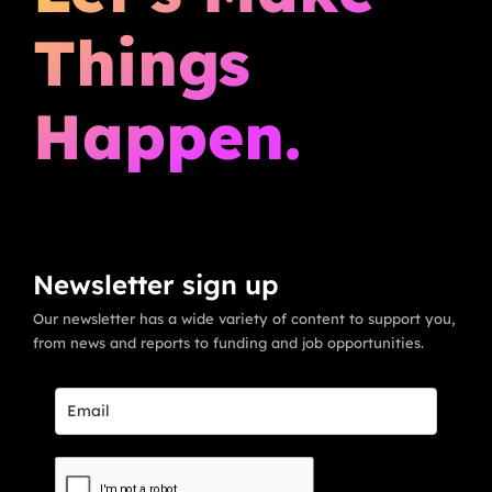
Things
Happen.
Newsletter sign up
Our newsletter has a wide variety of content to support you,
from news and reports to funding and job opportunities.