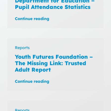
Department for Education –
Pupil Attendance Statistics
Continue reading
Reports
Youth Futures Foundation –
The Missing Link: Trusted
Adult Report
Continue reading
Reports