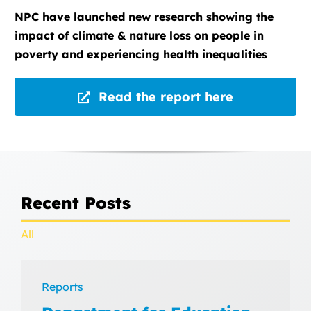
NPC have launched new research showing the
impact of climate & nature loss on people in
poverty and experiencing health inequalities
Read the report here
Recent Posts
All
Reports