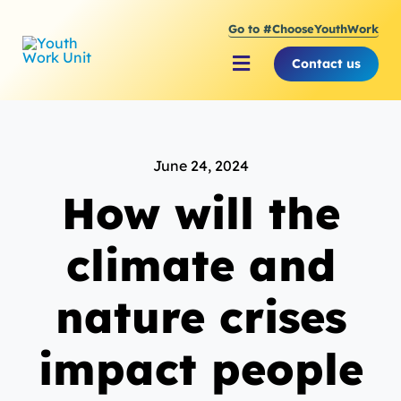
Skip
Go to #ChooseYouthWork
to
content
Contact us
Toggle
Navigation
About Youth Work Unit
June 24, 2024
Supporting the Youth S
How will the
Supporting Young Peop
climate and
nature crises
impact people