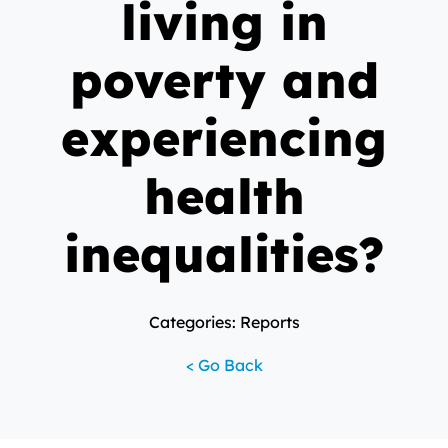
living in
poverty and
experiencing
health
inequalities?
Categories: Reports
< Go Back