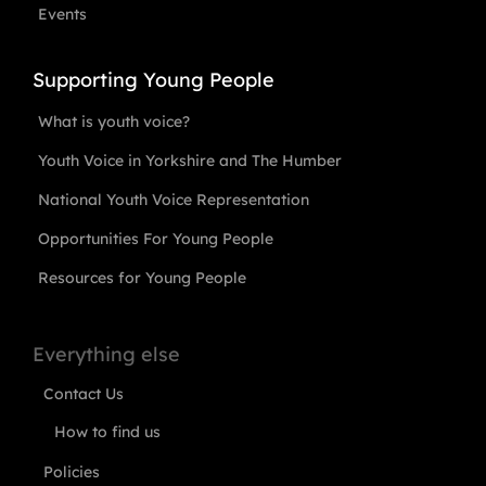
Events
Supporting Young People
What is youth voice?
Youth Voice in Yorkshire and The Humber
National Youth Voice Representation
Opportunities For Young People
Resources for Young People
Everything else
Contact Us
How to find us
Policies