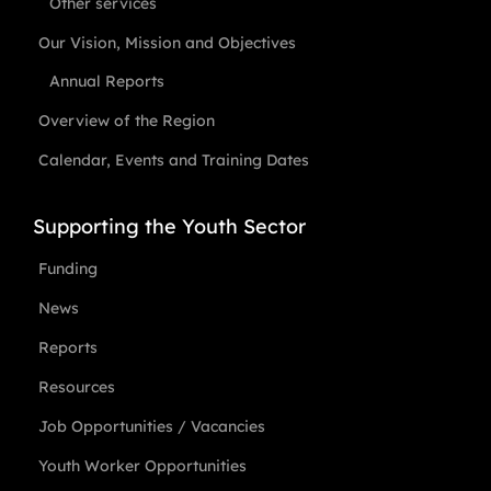
Other services
Our Vision, Mission and Objectives
Annual Reports
Overview of the Region
Calendar, Events and Training Dates
Supporting the Youth Sector
Funding
News
Reports
Resources
Job Opportunities / Vacancies
Youth Worker Opportunities