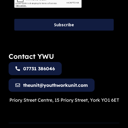
Subscribe
Contact YWU
07731 386046
theunit@youthworkunit.com
Priory Street Centre, 15 Priory Street, York YO1 6ET