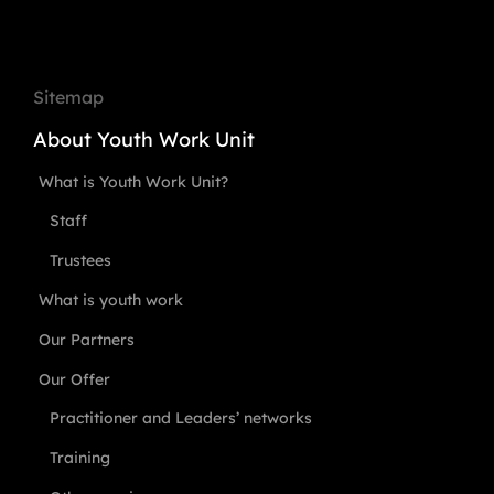
Sitemap
About Youth Work Unit
What is Youth Work Unit?
Staff
Trustees
What is youth work
Our Partners
Our Offer
Practitioner and Leaders’ networks
Training