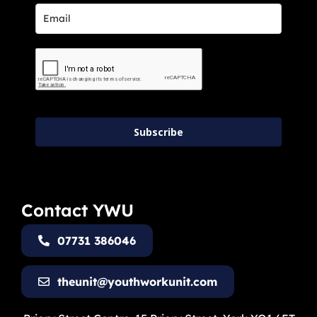
Subscribe
Contact YWU
07731 386046
theunit@youthworkunit.com