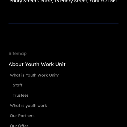
Priory Street Centre, 15 Priory Street, York YO1 6ET
Sitemap
About Youth Work Unit
What is Youth Work Unit?
Staff
Trustees
What is youth work
Our Partners
Our Offer