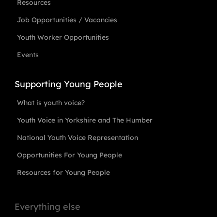
Resources
Job Opportunities / Vacancies
Youth Worker Opportunities
Events
Supporting Young People
What is youth voice?
Youth Voice in Yorkshire and The Humber
National Youth Voice Representation
Opportunities For Young People
Resources for Young People
Everything else