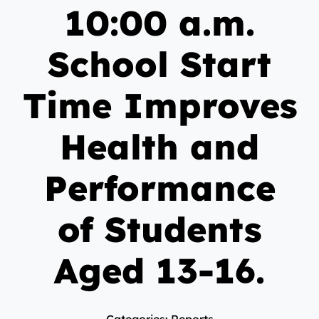
10:00 a.m.
School Start
Time Improves
Health and
Performance
of Students
Aged 13-16.