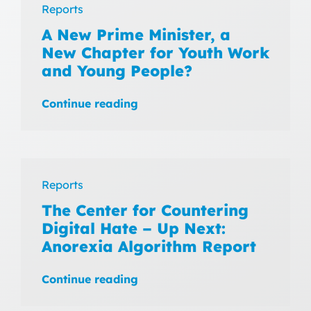
Reports
A New Prime Minister, a
New Chapter for Youth Work
and Young People?
Continue reading
Reports
The Center for Countering
Digital Hate – Up Next:
Anorexia Algorithm Report
Continue reading