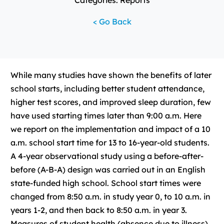
Categories: Reports
< Go Back
While many studies have shown the benefits of later
school starts, including better student attendance,
higher test scores, and improved sleep duration, few
have used starting times later than 9:00 a.m. Here
we report on the implementation and impact of a 10
a.m. school start time for 13 to 16-year-old students.
A 4-year observational study using a before-after-
before (A-B-A) design was carried out in an English
state-funded high school. School start times were
changed from 8:50 a.m. in study year 0, to 10 a.m. in
years 1-2, and then back to 8:50 a.m. in year 3.
Measures of student health (absence due to illness)