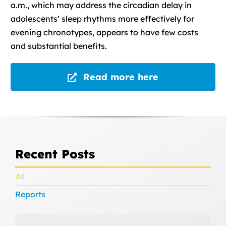
a.m., which may address the circadian delay in
adolescents’ sleep rhythms more effectively for
evening chronotypes, appears to have few costs
and substantial benefits.
Read more here
Recent Posts
All
Reports