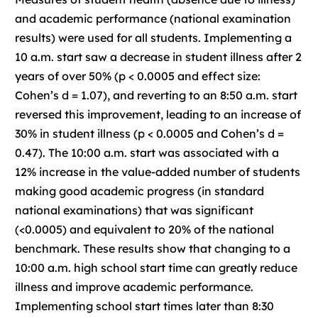
and academic performance (national examination
results) were used for all students. Implementing a
10 a.m. start saw a decrease in student illness after 2
years of over 50% (p < 0.0005 and effect size:
Cohen’s d = 1.07), and reverting to an 8:50 a.m. start
reversed this improvement, leading to an increase of
30% in student illness (p < 0.0005 and Cohen’s d =
0.47). The 10:00 a.m. start was associated with a
12% increase in the value-added number of students
making good academic progress (in standard
national examinations) that was significant
(<0.0005) and equivalent to 20% of the national
benchmark. These results show that changing to a
10:00 a.m. high school start time can greatly reduce
illness and improve academic performance.
Implementing school start times later than 8:30