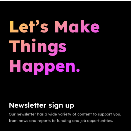
Let’s Make
Things
Happen.
Newsletter sign up
Our newsletter has a wide variety of content to support you,
from news and reports to funding and job opportunities.