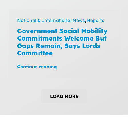
National & International News
,
Reports
Government Social Mobility
Commitments Welcome But
Gaps Remain, Says Lords
Committee
Continue reading
LOAD MORE