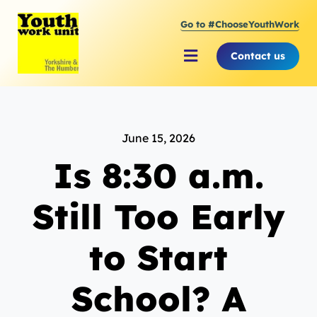
Skip
Go to #ChooseYouthWork
to
content
Contact us
Toggle
Navigation
About Youth Work Unit
June 15, 2026
Supporting the Youth Sector
Is 8:30 a.m.
Supporting Young People
Still Too Early
to Start
School? A