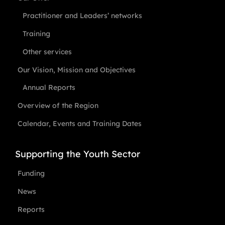
Practitioner and Leaders’ networks
Training
Other services
Our Vision, Mission and Objectives
Annual Reports
Overview of the Region
Calendar, Events and Training Dates
Supporting the Youth Sector
Funding
News
Reports