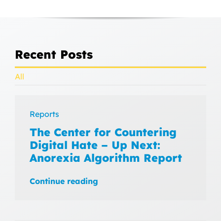
Recent Posts
All
Reports
The Center for Countering
Digital Hate – Up Next:
Anorexia Algorithm Report
Continue reading