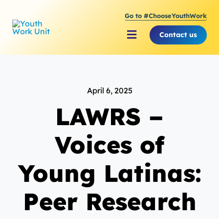
Skip
Go to #ChooseYouthWork
to
content
Contact us
Toggle
Navigation
About Youth Work Unit
April 6, 2025
Supporting the Youth S
LAWRS –
Supporting Young Peop
Voices of
Young Latinas:
Peer Research