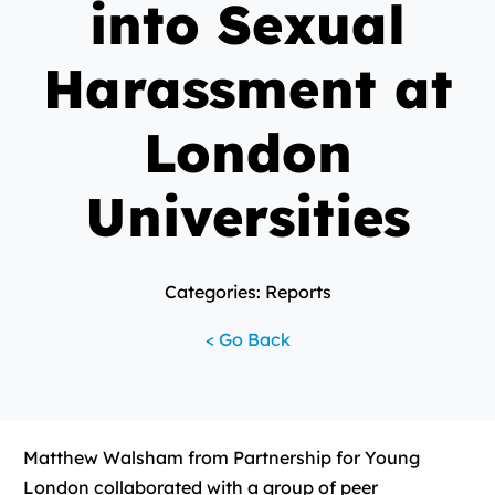
into Sexual
Harassment at
London
Universities
Categories: Reports
< Go Back
Matthew Walsham from Partnership for Young
London collaborated with a group of peer