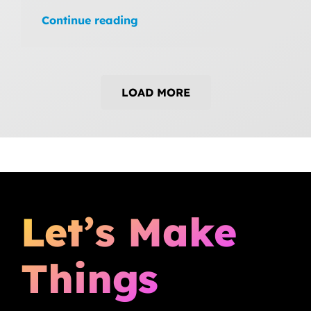
Continue reading
LOAD MORE
Let’s Make
Things