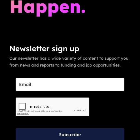
Happen.
Newsletter sign up
Our newsletter has a wide variety of content to support you,
from news and reports to funding and job opportunities.
Subscribe