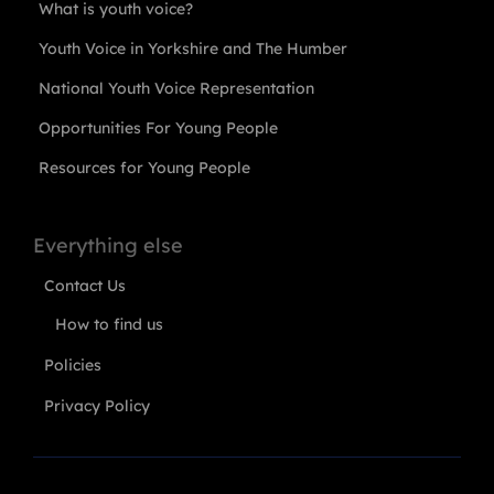
What is youth voice?
Youth Voice in Yorkshire and The Humber
National Youth Voice Representation
Opportunities For Young People
Resources for Young People
Everything else
Contact Us
How to find us
Policies
Privacy Policy