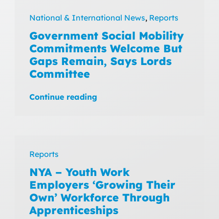
National & International News
,
Reports
Government Social Mobility
Commitments Welcome But
Gaps Remain, Says Lords
Committee
Continue reading
Reports
NYA – Youth Work
Employers ‘Growing Their
Own’ Workforce Through
Apprenticeships