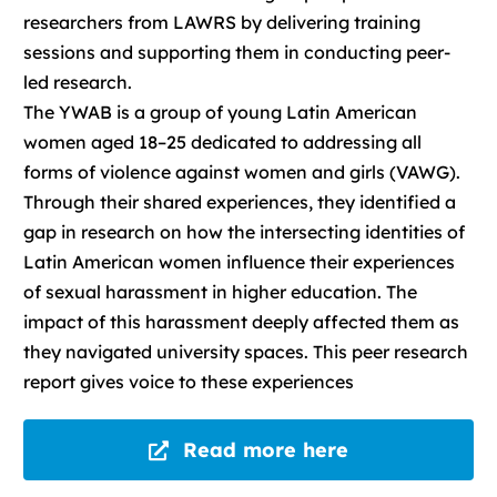
researchers from LAWRS by delivering training
sessions and supporting them in conducting peer-
led research.
The YWAB is a group of young Latin American
women aged 18–25 dedicated to addressing all
forms of violence against women and girls (VAWG).
Through their shared experiences, they identified a
gap in research on how the intersecting identities of
Latin American women influence their experiences
of sexual harassment in higher education. The
impact of this harassment deeply affected them as
they navigated university spaces. This peer research
report gives voice to these experiences
Read more here