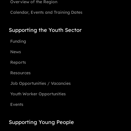
Overview of the Region
Calendar, Events and Training Dates
Supporting the Youth Sector
Funding
News
Reports
Resources
Job Opportunities / Vacancies
Youth Worker Opportunities
Events
Supporting Young People