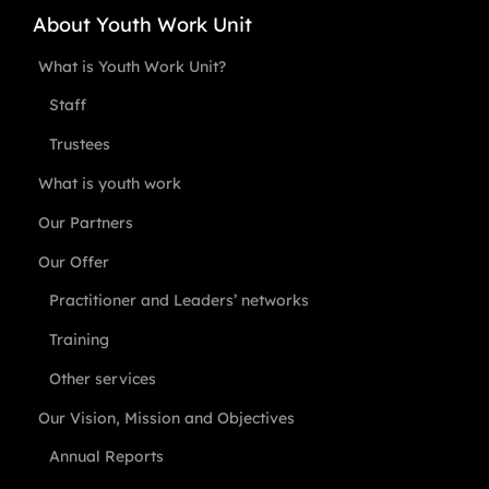
About Youth Work Unit
What is Youth Work Unit?
Staff
Trustees
What is youth work
Our Partners
Our Offer
Practitioner and Leaders’ networks
Training
Other services
Our Vision, Mission and Objectives
Annual Reports