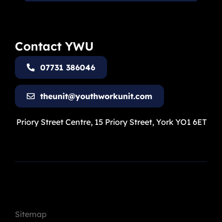
Contact YWU
07731 386046
theunit@youthworkunit.com
Priory Street Centre, 15 Priory Street, York YO1 6ET
Sitemap