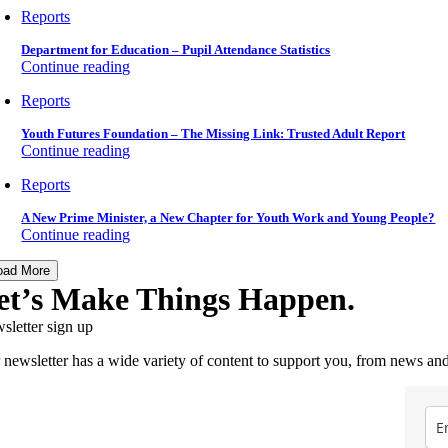
Reports
Department for Education – Pupil Attendance Statistics
Continue reading
Reports
Youth Futures Foundation – The Missing Link: Trusted Adult Report
Continue reading
Reports
A New Prime Minister, a New Chapter for Youth Work and Young People?
Continue reading
oad More
et’s Make Things Happen.
sletter sign up
 newsletter has a wide variety of content to support you, from news and