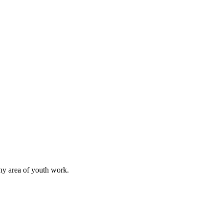
any area of youth work.