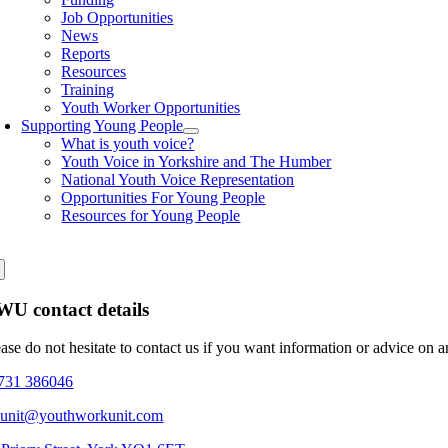
Job Opportunities
News
Reports
Resources
Training
Youth Worker Opportunities
Supporting Young People
What is youth voice?
Youth Voice in Yorkshire and The Humber
National Youth Voice Representation
Opportunities For Young People
Resources for Young People
U contact details
ease do not hesitate to contact us if you want information or advice on 
731 386046
eunit@youthworkunit.com