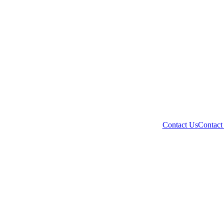
Contact Us
Contact