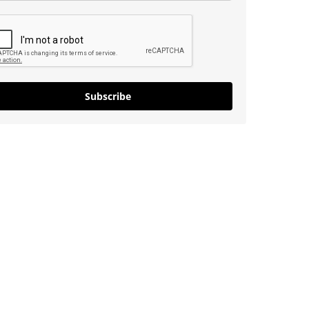
Subscribe