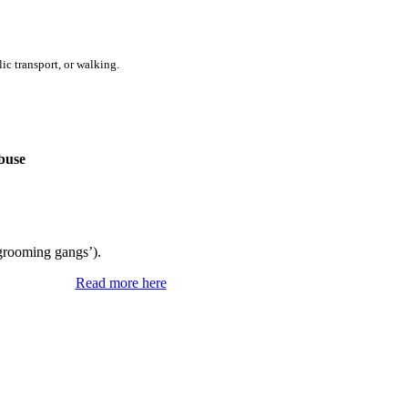
ic transport, or walking.
buse
‘grooming gangs’).
Read more here