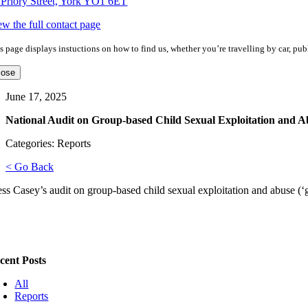
 Priory Street, York YO1 6ET
ew the full contact page
s page displays instuctions on how to find us, whether you’re travelling by car, publ
lose
June 17, 2025
National Audit on Group-based Child Sexual Exploitation and A
Categories: Reports
< Go Back
ss Casey’s audit on group-based child sexual exploitation and abuse (
cent Posts
All
Reports