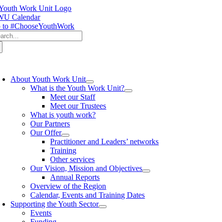
Skip
to
U Calendar
content
 to #ChooseYouthWork
arch
:
oggle
avigation
About Youth Work Unit
What is the Youth Work Unit?
Meet our Staff
Meet our Trustees
What is youth work?
Our Partners
Our Offer
Practitioner and Leaders’ networks
Training
Other services
Our Vision, Mission and Objectives
Annual Reports
Overview of the Region
Calendar, Events and Training Dates
Supporting the Youth Sector
Events
Funding