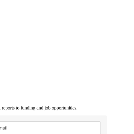
 reports to funding and job opportunities.