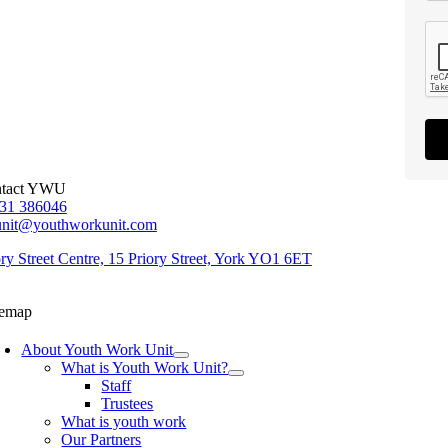
tact YWU
31 386046
unit@youthworkunit.com
ory Street Centre, 15 Priory Street, York YO1 6ET
temap
About Youth Work Unit
What is Youth Work Unit?
Staff
Trustees
What is youth work
Our Partners