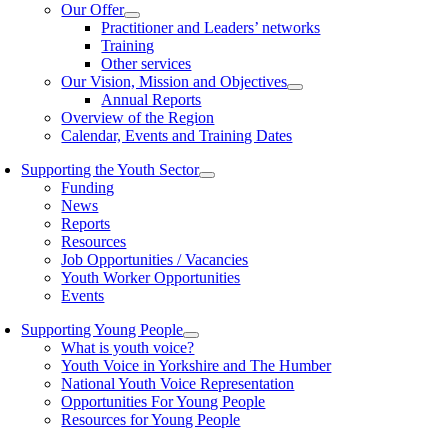
Our Offer
Practitioner and Leaders’ networks
Training
Other services
Our Vision, Mission and Objectives
Annual Reports
Overview of the Region
Calendar, Events and Training Dates
Supporting the Youth Sector
Funding
News
Reports
Resources
Job Opportunities / Vacancies
Youth Worker Opportunities
Events
Supporting Young People
What is youth voice?
Youth Voice in Yorkshire and The Humber
National Youth Voice Representation
Opportunities For Young People
Resources for Young People