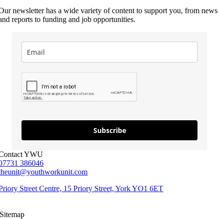
Our newsletter has a wide variety of content to support you, from news
and reports to funding and job opportunities.
Subscribe
Contact YWU
07731 386046
theunit@youthworkunit.com
Priory Street Centre, 15 Priory Street, York YO1 6ET
Sitemap