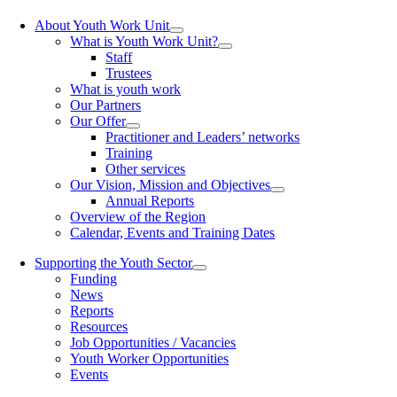
About Youth Work Unit
What is Youth Work Unit?
Staff
Trustees
What is youth work
Our Partners
Our Offer
Practitioner and Leaders’ networks
Training
Other services
Our Vision, Mission and Objectives
Annual Reports
Overview of the Region
Calendar, Events and Training Dates
Supporting the Youth Sector
Funding
News
Reports
Resources
Job Opportunities / Vacancies
Youth Worker Opportunities
Events