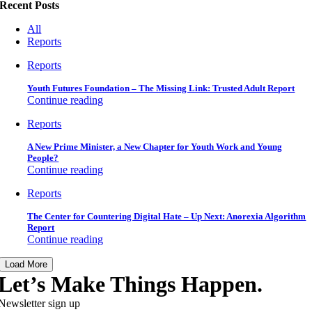
Recent Posts
All
Reports
Reports
Youth Futures Foundation – The Missing Link: Trusted Adult Report
Continue reading
Reports
A New Prime Minister, a New Chapter for Youth Work and Young
People?
Continue reading
Reports
The Center for Countering Digital Hate – Up Next: Anorexia Algorithm
Report
Continue reading
Load More
Let’s Make Things Happen.
Newsletter sign up