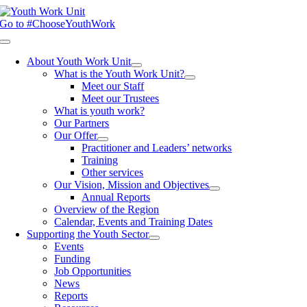
Skip
to
Go to #ChooseYouthWork
content
Toggle
Navigation
About Youth Work Unit
What is the Youth Work Unit?
Meet our Staff
Meet our Trustees
What is youth work?
Our Partners
Our Offer
Practitioner and Leaders’ networks
Training
Other services
Our Vision, Mission and Objectives
Annual Reports
Overview of the Region
Calendar, Events and Training Dates
Supporting the Youth Sector
Events
Funding
Job Opportunities
News
Reports