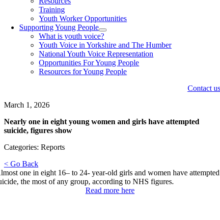
Resources
Training
Youth Worker Opportunities
Supporting Young People
What is youth voice?
Youth Voice in Yorkshire and The Humber
National Youth Voice Representation
Opportunities For Young People
Resources for Young People
Contact u
March 1, 2026
Nearly one in eight young women and girls have attempted
suicide, figures show
Categories: Reports
< Go Back
lmost one in eight 16– to 24- year-old girls and women have attempted
uicide, the most of any group, according to NHS figures.
Read more here