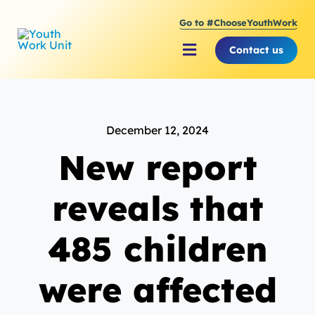
Skip
Go to #ChooseYouthWork
to
content
Contact us
Toggle
Navigation
About Youth Work Unit
December 12, 2024
Supporting the Youth S
New report
Supporting Young Peop
reveals that
485 children
were affected