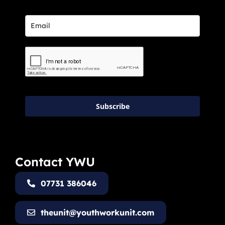
Subscribe
Contact YWU
07731 386046
theunit@youthworkunit.com