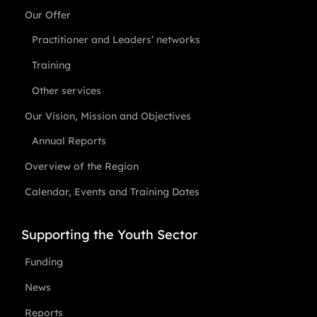
Our Offer
Practitioner and Leaders’ networks
Training
Other services
Our Vision, Mission and Objectives
Annual Reports
Overview of the Region
Calendar, Events and Training Dates
Supporting the Youth Sector
Funding
News
Reports