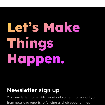
Let’s Make
Things
Happen.
Newsletter sign up
Our newsletter has a wide variety of content to support you,
from news and reports to funding and job opportunities.