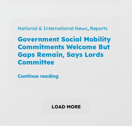
National & International News
,
Reports
Government Social Mobility
Commitments Welcome But
Gaps Remain, Says Lords
Committee
Continue reading
LOAD MORE