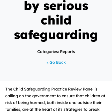
by serious
child
safeguarding
Categories: Reports
< Go Back
The Child Safeguarding Practice Review Panel is
calling on the government to ensure that children at
risk of being harmed, both inside and outside their
families, are at the heart of its strategies to break