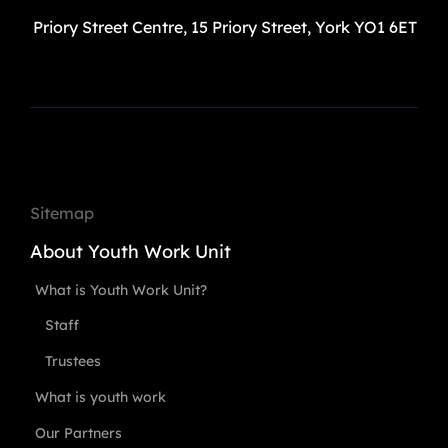
Priory Street Centre, 15 Priory Street, York YO1 6ET
Sitemap
About Youth Work Unit
What is Youth Work Unit?
Staff
Trustees
What is youth work
Our Partners