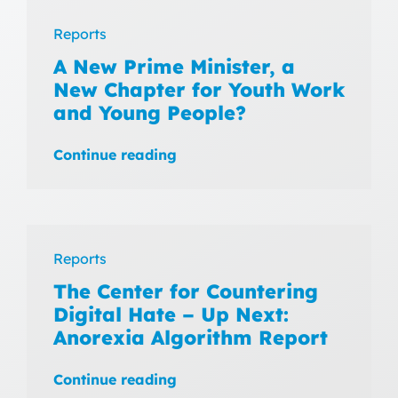
Reports
A New Prime Minister, a
New Chapter for Youth Work
and Young People?
Continue reading
Reports
The Center for Countering
Digital Hate – Up Next:
Anorexia Algorithm Report
Continue reading