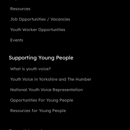
Resources
Job Opportunities / Vacancies
Youth Worker Opportunities
Events
Supporting Young People
What is youth voice?
Youth Voice in Yorkshire and The Humber
National Youth Voice Representation
Opportunities For Young People
Resources for Young People