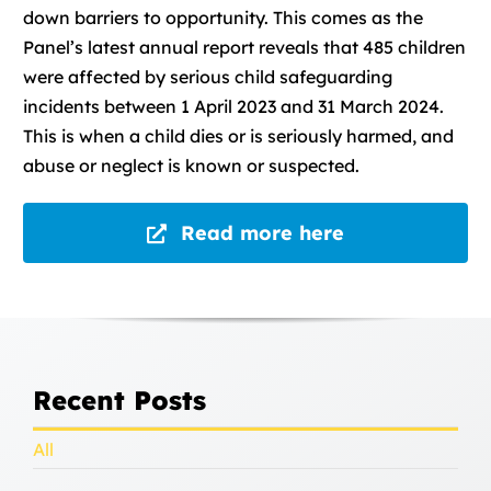
down barriers to opportunity. This comes as the
Panel’s latest annual report reveals that 485 children
were affected by serious child safeguarding
incidents between 1 April 2023 and 31 March 2024.
This is when a child dies or is seriously harmed, and
abuse or neglect is known or suspected.
Read more here
Recent Posts
All