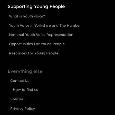
Supporting Young People
What is youth voice?
Youth Voice in Yorkshire and The Humber
National Youth Voice Representation
Opportunities For Young People
Resources for Young People
Everything else
Contact Us
How to find us
Policies
Privacy Policy