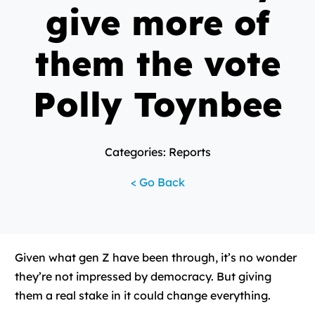
give more of
them the vote
Polly Toynbee
Categories: Reports
< Go Back
Given what gen Z have been through, it’s no wonder
they’re not impressed by democracy. But giving
them a real stake in it could change everything.