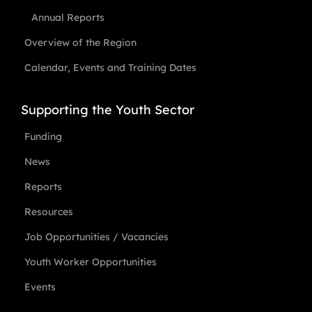
Annual Reports
Overview of the Region
Calendar, Events and Training Dates
Supporting the Youth Sector
Funding
News
Reports
Resources
Job Opportunities / Vacancies
Youth Worker Opportunities
Events