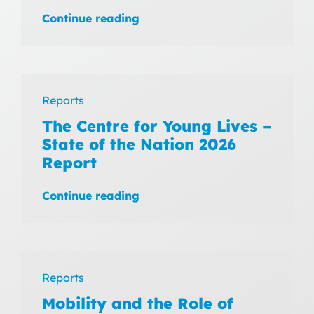
Continue reading
Reports
The Centre for Young Lives –
State of the Nation 2026
Report
Continue reading
Reports
Mobility and the Role of