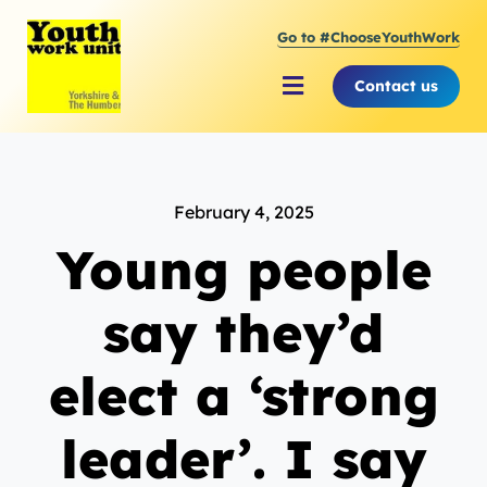
Skip
Go to #ChooseYouthWork
to
content
Contact us
Toggle
Navigation
About Youth Work Unit
February 4, 2025
Supporting the Youth Sector
Young people
Supporting Young People
say they’d
elect a ‘strong
leader’. I say