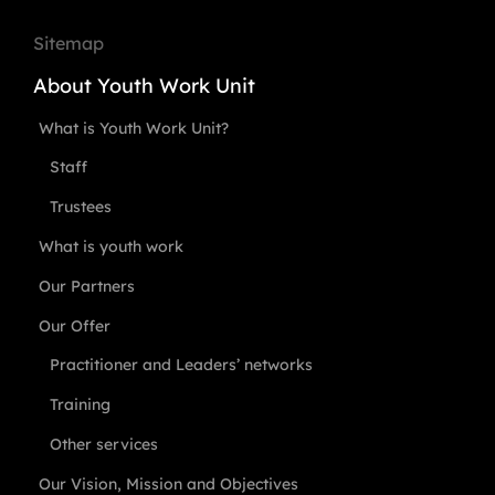
Sitemap
About Youth Work Unit
What is Youth Work Unit?
Staff
Trustees
What is youth work
Our Partners
Our Offer
Practitioner and Leaders’ networks
Training
Other services
Our Vision, Mission and Objectives