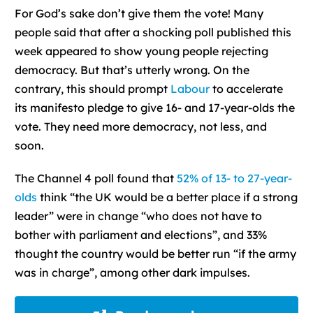
F
or God’s sake don’t give them the vote! Many
people said that after a shocking poll published this
week appeared to show young people rejecting
democracy. But that’s utterly wrong. On the
contrary, this should prompt
Labour
to accelerate
its manifesto pledge to give 16- and 17-year-olds the
vote. They need more democracy, not less, and
soon.
The Channel 4 poll found that
52% of 13- to 27-year-
olds
think “the UK would be a better place if a strong
leader” were in change “who does not have to
bother with parliament and elections”, and 33%
thought the country would be better run “if the army
was in charge”, among other dark impulses.