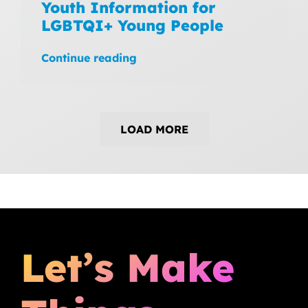
Youth Information for
LGBTQI+ Young People
Continue reading
LOAD MORE
Let’s Make