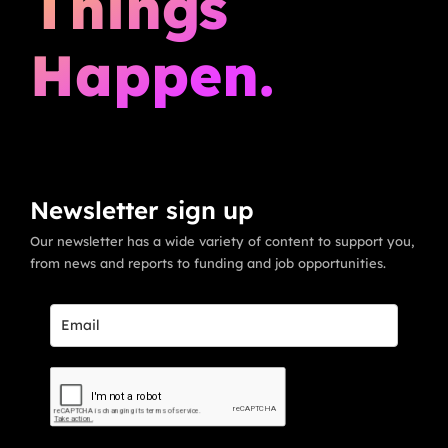
Things
Happen.
Newsletter sign up
Our newsletter has a wide variety of content to support you,
from news and reports to funding and job opportunities.