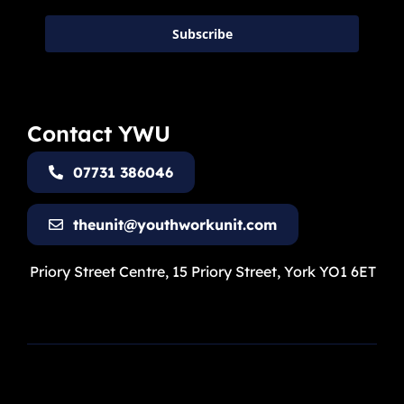
Subscribe
Contact YWU
07731 386046
theunit@youthworkunit.com
Priory Street Centre, 15 Priory Street, York YO1 6ET