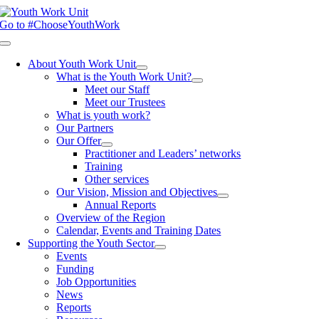
Skip
to
Go to #ChooseYouthWork
content
Toggle
Navigation
About Youth Work Unit
What is the Youth Work Unit?
Meet our Staff
Meet our Trustees
What is youth work?
Our Partners
Our Offer
Practitioner and Leaders’ networks
Training
Other services
Our Vision, Mission and Objectives
Annual Reports
Overview of the Region
Calendar, Events and Training Dates
Supporting the Youth Sector
Events
Funding
Job Opportunities
News
Reports