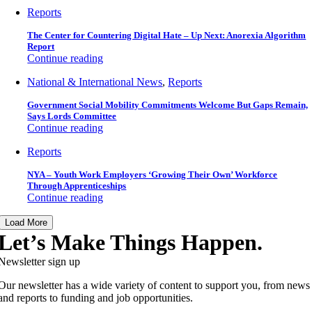
Reports
The Center for Countering Digital Hate – Up Next: Anorexia Algorithm
Report
Continue reading
National & International News
,
Reports
Government Social Mobility Commitments Welcome But Gaps Remain,
Says Lords Committee
Continue reading
Reports
NYA – Youth Work Employers ‘Growing Their Own’ Workforce
Through Apprenticeships
Continue reading
Load More
Let’s Make Things Happen.
Newsletter sign up
Our newsletter has a wide variety of content to support you, from news
and reports to funding and job opportunities.