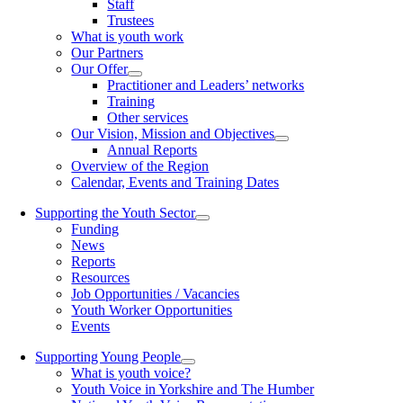
Staff
Trustees
What is youth work
Our Partners
Our Offer
Practitioner and Leaders’ networks
Training
Other services
Our Vision, Mission and Objectives
Annual Reports
Overview of the Region
Calendar, Events and Training Dates
Supporting the Youth Sector
Funding
News
Reports
Resources
Job Opportunities / Vacancies
Youth Worker Opportunities
Events
Supporting Young People
What is youth voice?
Youth Voice in Yorkshire and The Humber