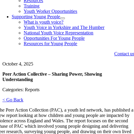
Resources
Training
Youth Worker Opportunities
Supporting Young People
What is youth voice?
Youth Voice in Yorkshire and The Humber
National Youth Voice Representation
Opportunities For Young People
Resources for Young People
Contact u
October 4, 2025
Peer Action Collective – Sharing Power, Showing
Understanding
Categories: Reports
< Go Back
he Peer Action Collection (PAC), a youth led network, has published a
ew report looking at how children and young people are impacted by
iolence across England and Wales. The report focuses on the second
hase of PAC which involved young people designing and delivering
eer research, surveying young people, and drawing on their own lived