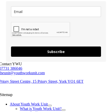
Subscribe
Contact YWU
07731 386046
theunit@youthworkunit.com
Priory Street Centre, 15 Priory Street, York YO1 6ET
Sitemap
About Youth Work Unit
What is Youth Work Unit?