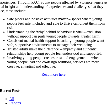
xperiences. Through PAC, young people affected by violence generate
ital insight and understanding of experiences and challenges that they
ace, these include:
Safe places and positive activities matter – spaces where young
people feel safe, included and able to thrive can divert them from
risk.
Understanding the ‘why’ behind behaviour is vital – exclusion
without support can push young people towards greater harm.
Consistent mental health support is lacking – young people want
safe, supportive environments to manage their wellbeing.
Trusted adults make the difference – empathy and authentic
relationships help young people feel understood and supported.
Involving young people creates trust and engagement – when
young people lead and co-design solutions, services are more
creative, engaging and effective.
Read more here
Recent Posts
All
Reports