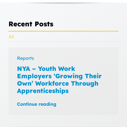
Recent Posts
All
Reports
NYA – Youth Work
Employers ‘Growing Their
Own’ Workforce Through
Apprenticeships
Continue reading