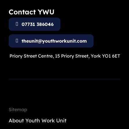
Contact YWU
07731 386046
theunit@youthworkunit.com
Priory Street Centre, 15 Priory Street, York YO1 6ET
Sitemap
About Youth Work Unit