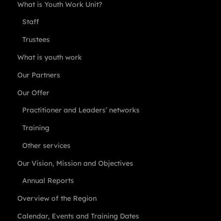
What is Youth Work Unit?
Staff
Trustees
What is youth work
Our Partners
Our Offer
Practitioner and Leaders’ networks
Training
Other services
Our Vision, Mission and Objectives
Annual Reports
Overview of the Region
Calendar, Events and Training Dates