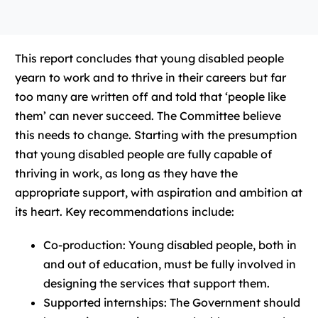
This report concludes that young disabled people
yearn to work and to thrive in their careers but far
too many are written off and told that ‘people like
them’ can never succeed. The Committee believe
this needs to change. Starting with the presumption
that young disabled people are fully capable of
thriving in work, as long as they have the
appropriate support, with aspiration and ambition at
its heart. Key recommendations include:
Co-production: Young disabled people, both in
and out of education, must be fully involved in
designing the services that support them.
Supported internships: The Government should