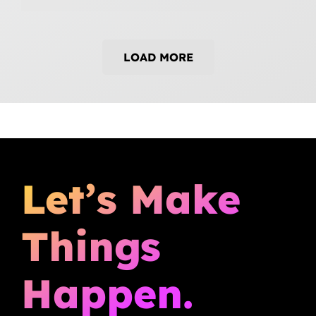
LOAD MORE
Let’s Make
Things
Happen.