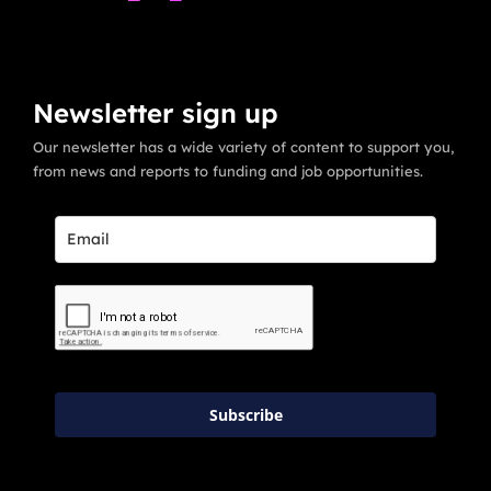
Newsletter sign up
Our newsletter has a wide variety of content to support you,
from news and reports to funding and job opportunities.
Subscribe