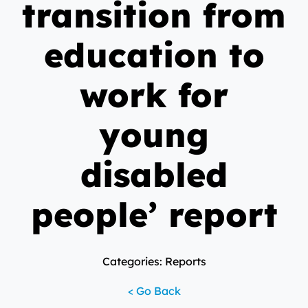
transition from
education to
work for
young
disabled
people’ report
Categories: Reports
< Go Back