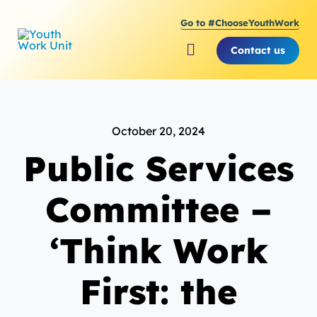
Skip
Go to #ChooseYouthWork
to
content
Contact us
Toggle
Navigation
About Youth Work Unit
October 20, 2024
Supporting the Youth S
Public Services
Supporting Young Peop
Committee –
‘Think Work
First: the