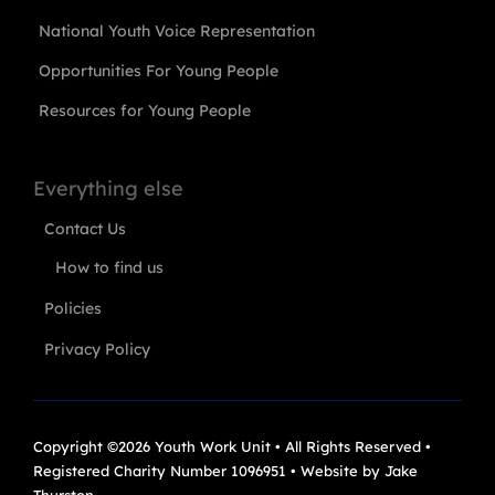
National Youth Voice Representation
Opportunities For Young People
Resources for Young People
Everything else
Contact Us
How to find us
Policies
Privacy Policy
Copyright ©2026 Youth Work Unit • All Rights Reserved •
Registered Charity Number 1096951 • Website by
Jake