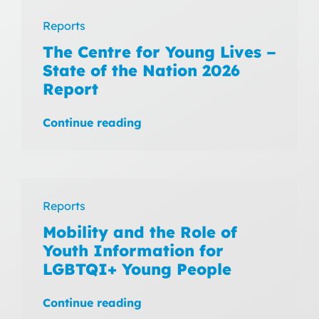
Reports
The Centre for Young Lives –
State of the Nation 2026
Report
Continue reading
Reports
Mobility and the Role of
Youth Information for
LGBTQI+ Young People
Continue reading