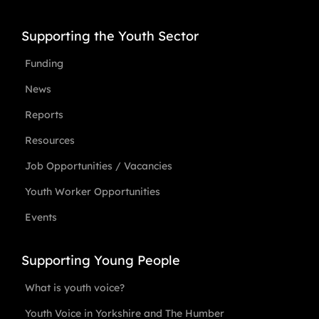
Supporting the Youth Sector
Funding
News
Reports
Resources
Job Opportunities / Vacancies
Youth Worker Opportunities
Events
Supporting Young People
What is youth voice?
Youth Voice in Yorkshire and The Humber