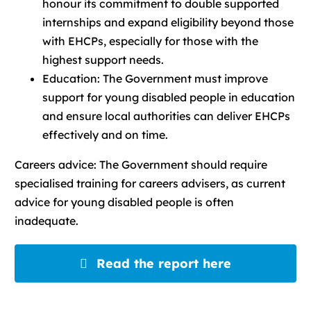
honour its commitment to double supported
internships and expand eligibility beyond those
with EHCPs, especially for those with the
highest support needs.
Education: The Government must improve
support for young disabled people in education
and ensure local authorities can deliver EHCPs
effectively and on time.
Careers advice: The Government should require
specialised training for careers advisers, as current
advice for young disabled people is often
inadequate.
Read the report here