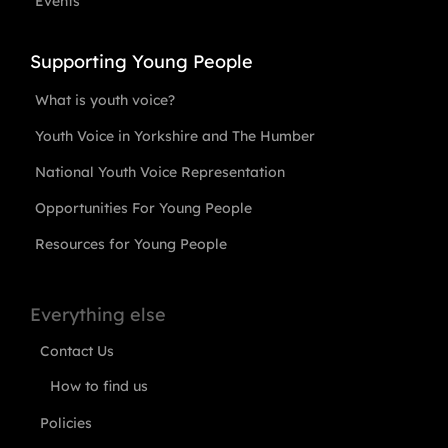
Events
Supporting Young People
What is youth voice?
Youth Voice in Yorkshire and The Humber
National Youth Voice Representation
Opportunities For Young People
Resources for Young People
Everything else
Contact Us
How to find us
Policies