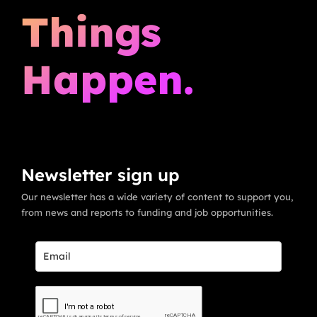
Things
Happen.
Newsletter sign up
Our newsletter has a wide variety of content to support you,
from news and reports to funding and job opportunities.