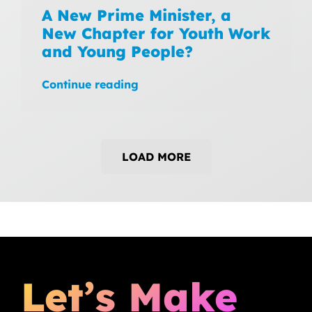
A New Prime Minister, a
New Chapter for Youth Work
and Young People?
Continue reading
LOAD MORE
Let’s Make