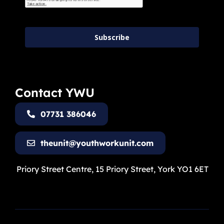
Subscribe
Contact YWU
07731 386046
theunit@youthworkunit.com
Priory Street Centre, 15 Priory Street, York YO1 6ET