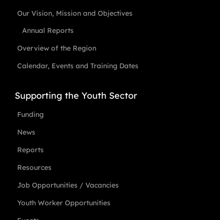
Our Vision, Mission and Objectives
Annual Reports
Overview of the Region
Calendar, Events and Training Dates
Supporting the Youth Sector
Funding
News
Reports
Resources
Job Opportunities / Vacancies
Youth Worker Opportunities