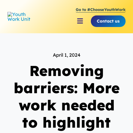
Skip
Go to #ChooseYouthWork
to
content
Contact us
Toggle
Navigation
About Youth Work Unit
April 1, 2024
Supporting the Youth S
Removing
Supporting Young Peop
barriers: More
work needed
to highlight