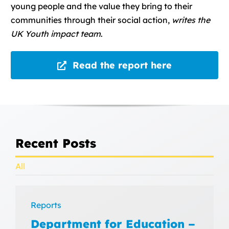
young people and the value they bring to their
communities through their social action,
writes the
UK Youth impact team
.
Read the report here
Recent Posts
All
Reports
Department for Education –