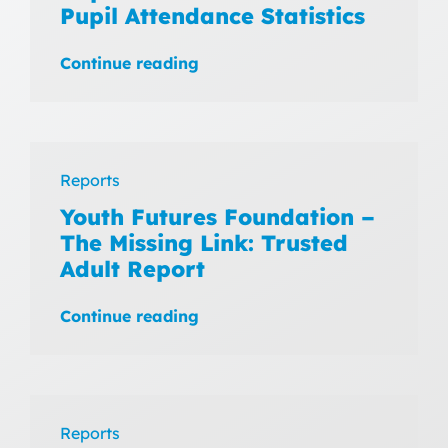
Pupil Attendance Statistics
Continue reading
Reports
Youth Futures Foundation –
The Missing Link: Trusted
Adult Report
Continue reading
Reports