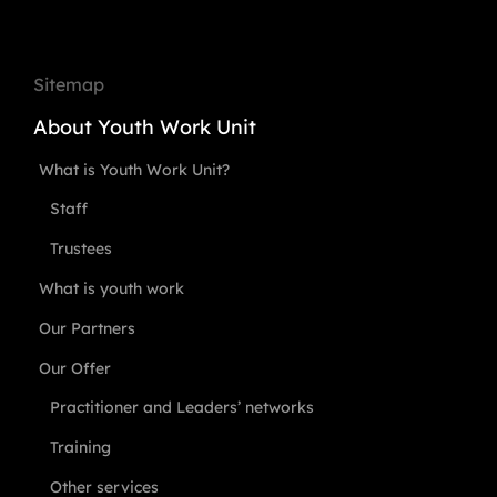
Sitemap
About Youth Work Unit
What is Youth Work Unit?
Staff
Trustees
What is youth work
Our Partners
Our Offer
Practitioner and Leaders’ networks
Training
Other services