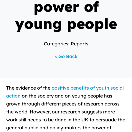
power of
young people
Categories: Reports
< Go Back
The evidence of the
positive benefits of youth social
action
on the society and on young people has
grown through different pieces of research across
the world. However, our research suggests more
work still needs to be done in the UK to persuade the
general public and policy-makers the power of