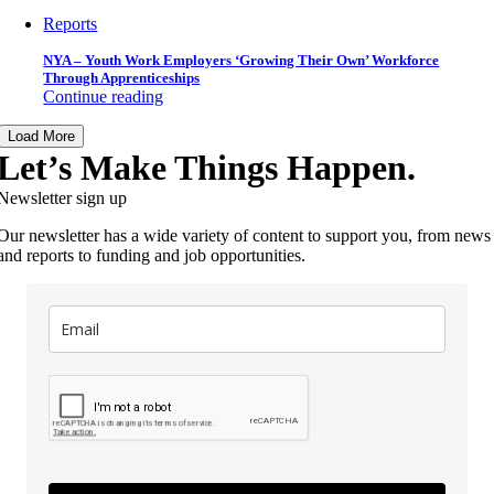
Reports
NYA – Youth Work Employers ‘Growing Their Own’ Workforce
Through Apprenticeships
Continue reading
Load More
Let’s Make Things Happen.
Newsletter sign up
Our newsletter has a wide variety of content to support you, from news
and reports to funding and job opportunities.