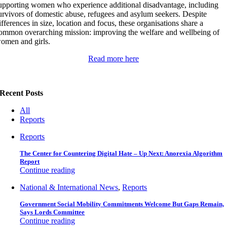
upporting women who experience additional disadvantage, including
urvivors of domestic abuse, refugees and asylum seekers. Despite
ifferences in size, location and focus, these organisations share a
ommon overarching mission: improving the welfare and wellbeing of
omen and girls.
Read more here
Recent Posts
All
Reports
Reports
The Center for Countering Digital Hate – Up Next: Anorexia Algorithm
Report
Continue reading
National & International News
,
Reports
Government Social Mobility Commitments Welcome But Gaps Remain,
Says Lords Committee
Continue reading