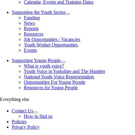
Calendar, Events and Training Dates
Supporting the Youth Sector
Funding
News
Reports
Resources
Job Opportunities / Vacancies
Youth Worker Opportunities
Events
Supporting Young People
What is youth voice?
Youth Voice in Yorkshire and The Humber
National Youth Voice Representation
Opportunities For Young People
Resources for Young People
Everything else
Contact Us
How to find us
Policies
Privacy Policy