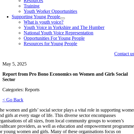
Resources
Training
Youth Worker Opportunities
Supporting Young People
What is youth voice?
Youth Voice in Yorkshire and The Humber
National Youth Voice Representation
Opportunities For Young People
Resources for Young People
Contact u
May 5, 2025
Report from Pro Bono Economics on Women and Girls Social
Sector
Categories: Reports
< Go Back
he women and girls’ social sector plays a vital role in supporting wom
nd girls at every stage of life. This diverse sector encompasses
rganisations of all sizes, from local community groups to women’s
ealthcare providers, as well as education and empowerment programme
or young women and girls. Many of these organisations focus on