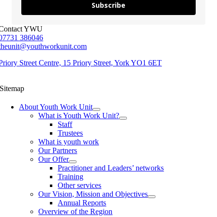
Subscribe
Contact YWU
07731 386046
theunit@youthworkunit.com
Priory Street Centre, 15 Priory Street, York YO1 6ET
Sitemap
About Youth Work Unit
What is Youth Work Unit?
Staff
Trustees
What is youth work
Our Partners
Our Offer
Practitioner and Leaders’ networks
Training
Other services
Our Vision, Mission and Objectives
Annual Reports
Overview of the Region