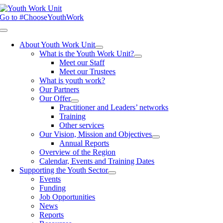
Skip
to
Go to #ChooseYouthWork
content
Toggle
Navigation
About Youth Work Unit
What is the Youth Work Unit?
Meet our Staff
Meet our Trustees
What is youth work?
Our Partners
Our Offer
Practitioner and Leaders’ networks
Training
Other services
Our Vision, Mission and Objectives
Annual Reports
Overview of the Region
Calendar, Events and Training Dates
Supporting the Youth Sector
Events
Funding
Job Opportunities
News
Reports