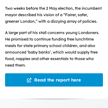
Two weeks before the 2 May election, the incumbent
mayor described his vision of a “Fairer, safer,
greener London,” with a dizzying array of policies.
A large part of his stall concerns young Londoners.
He promised to continue funding free lunchtime
meals for state primary school children, and also
announced ‘baby banks’, which would supply free
food, nappies and other essentials to those who
need them.
Read the report here