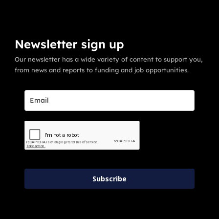
Newsletter sign up
Our newsletter has a wide variety of content to support you,
from news and reports to funding and job opportunities.
Subscribe