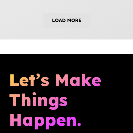
LOAD MORE
Let’s Make
Things
Happen.