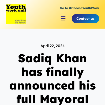
Skip
Go to #ChooseYouthWork
to
content
Contact us
Toggle
Navigation
About Youth Work Unit
April 22, 2024
Supporting the Youth Sector
Sadiq Khan
Supporting Young People
has finally
announced his
full Mayoral