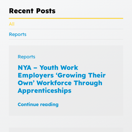
Recent Posts
All
Reports
Reports
NYA – Youth Work
Employers ‘Growing Their
Own’ Workforce Through
Apprenticeships
Continue reading