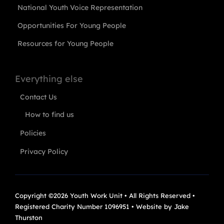
National Youth Voice Representation
Opportunities For Young People
Resources for Young People
Everything else
Contact Us
How to find us
Policies
Privacy Policy
Copyright ©2026 Youth Work Unit • All Rights Reserved •
Registered Charity Number 1096951 • Website by
Jake
Thurston