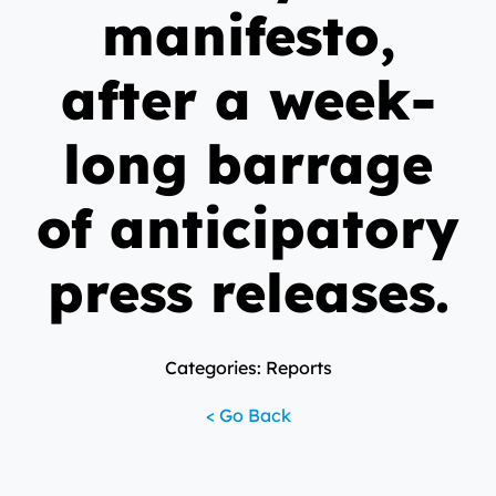
manifesto,
after a week-
long barrage
of anticipatory
press releases.
Categories: Reports
< Go Back