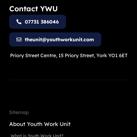
Contact YWU
07731 386046
theunit@youthworkunit.com
Priory Street Centre, 15 Priory Street, York YO1 6ET
Sitemap
About Youth Work Unit
What is Youth Work Unit?