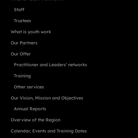
Staff
Trustees
What is youth work
Our Partners
Our Offer
Practitioner and Leaders’ networks
Training
Other services
Our Vision, Mission and Objectives
Annual Reports
Overview of the Region
Calendar, Events and Training Dates