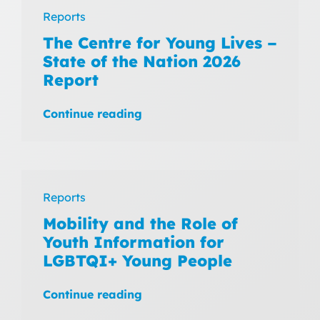
Reports
The Centre for Young Lives –
State of the Nation 2026
Report
Continue reading
Reports
Mobility and the Role of
Youth Information for
LGBTQI+ Young People
Continue reading