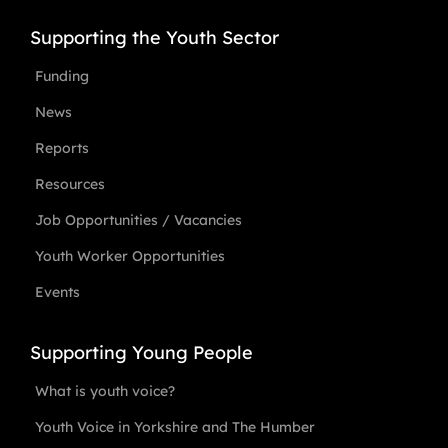
Supporting the Youth Sector
Funding
News
Reports
Resources
Job Opportunities / Vacancies
Youth Worker Opportunities
Events
Supporting Young People
What is youth voice?
Youth Voice in Yorkshire and The Humber