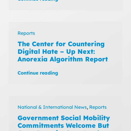
Reports
The Center for Countering
Digital Hate – Up Next:
Anorexia Algorithm Report
Continue reading
National & International News
,
Reports
Government Social Mobility
Commitments Welcome But