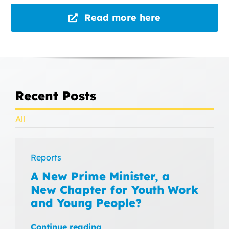
Read more here
Recent Posts
All
Reports
A New Prime Minister, a
New Chapter for Youth Work
and Young People?
Continue reading