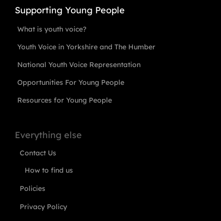
Supporting Young People
What is youth voice?
Youth Voice in Yorkshire and The Humber
National Youth Voice Representation
Opportunities For Young People
Resources for Young People
Everything else
Contact Us
How to find us
Policies
Privacy Policy