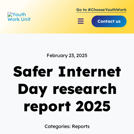
Skip
Go to #ChooseYouthWork
to
content
Contact us
Toggle
Navigation
About Youth Work Unit
February 23, 2025
Supporting the Youth S
Safer Internet
Supporting Young Peop
Day research
report 2025
Categories: Reports