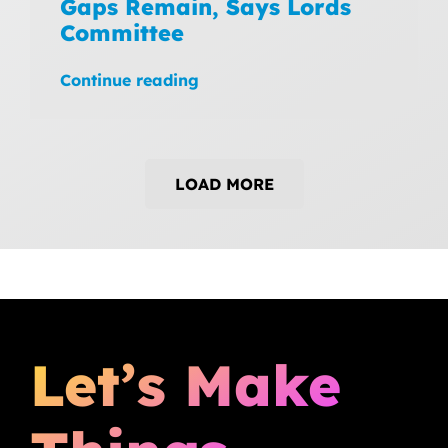
Gaps Remain, Says Lords
Committee
Continue reading
LOAD MORE
Let’s Make