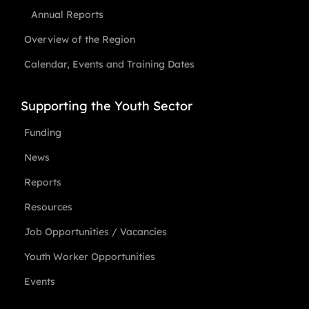
Annual Reports
Overview of the Region
Calendar, Events and Training Dates
Supporting the Youth Sector
Funding
News
Reports
Resources
Job Opportunities / Vacancies
Youth Worker Opportunities
Events