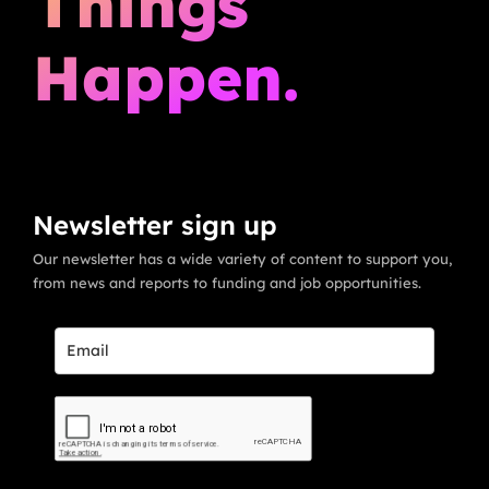
Things
Happen.
Newsletter sign up
Our newsletter has a wide variety of content to support you,
from news and reports to funding and job opportunities.