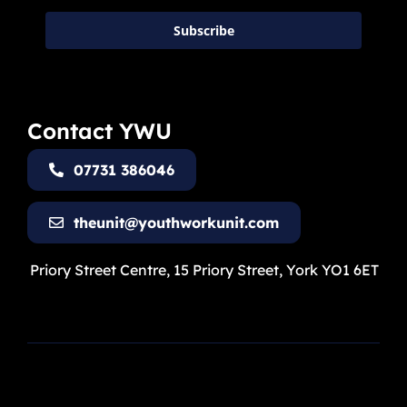
Subscribe
Contact YWU
07731 386046
theunit@youthworkunit.com
Priory Street Centre, 15 Priory Street, York YO1 6ET