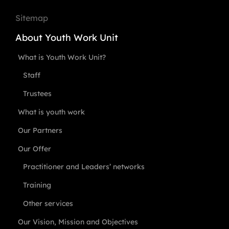
Sitemap
About Youth Work Unit
What is Youth Work Unit?
Staff
Trustees
What is youth work
Our Partners
Our Offer
Practitioner and Leaders’ networks
Training
Other services
Our Vision, Mission and Objectives