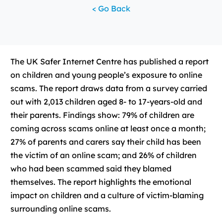
< Go Back
The UK Safer Internet Centre has published a report
on children and young people’s exposure to online
scams. The report draws data from a survey carried
out with 2,013 children aged 8- to 17-years-old and
their parents. Findings show: 79% of children are
coming across scams online at least once a month;
27% of parents and carers say their child has been
the victim of an online scam; and 26% of children
who had been scammed said they blamed
themselves. The report highlights the emotional
impact on children and a culture of victim-blaming
surrounding online scams.