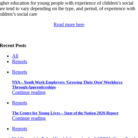
igher education for young people with experience of children’s social
are tend to vary depending on the type, and period, of experience with
hildren’s social care
Read more here
Recent Posts
All
Reports
Reports
NYA – Youth Work Employers ‘Growing Their Own’ Workforce
Through Apprenticeships
Continue reading
Reports
The Centre for Young Lives – State of the Nation 2026 Report
Continue reading
Reports