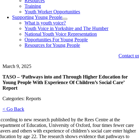
Resources
Training
Youth Worker Opportunities
Supporting Young People
What is youth voice?
Youth Voice in Yorkshire and The Humber
National Youth Voice Representation
Opportunities For Young People
Resources for Young People
Contact u
March 9, 2025
TASO – ‘Pathways into and Through Higher Education for
Young People With Experience Of Children’s Social Care’
Report
Categories: Reports
< Go Back
ccording to new research published by the Rees Centre at the
epartment of Education, University of Oxford, four times fewer care
eavers and others with experience of children’s social care enter higher
ducation by age 22. The research shows evidence that pathways to