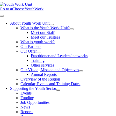
Skip
to
Go to #ChooseYouthWork
content
Toggle
Navigation
About Youth Work Unit
What is the Youth Work Unit?
Meet our Staff
Meet our Trustees
What is youth work?
Our Partners
Our Offer
Practitioner and Leaders’ networks
Training
Other services
Our Vision, Mission and Objectives
Annual Reports
Overview of the Region
Calendar, Events and Training Dates
Supporting the Youth Sector
Events
Funding
Job Opportunities
News
Reports