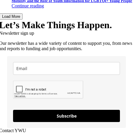
Mobility and the Role of Youth Information for LGBTQI+ Young People
Continue reading
Load More
Let’s Make Things Happen.
Newsletter sign up
Our newsletter has a wide variety of content to support you, from news
and reports to funding and job opportunities.
Subscribe
Contact YWU