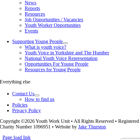
News
Reports
Resources
Job Opportunities / Vacancies
Youth Worker Opportunities
Events
Supporting Young People
What is youth voice?
Youth Voice in Yorkshire and The Humber
National Youth Voice Representation
Opportunities For Young People
Resources for Young People
Everything else
Contact Us
How to find us
Policies
Privacy Policy
Copyright ©2026 Youth Work Unit • All Rights Reserved • Registered
Charity Number 1096951 • Website by
Jake Thurston
Page load link