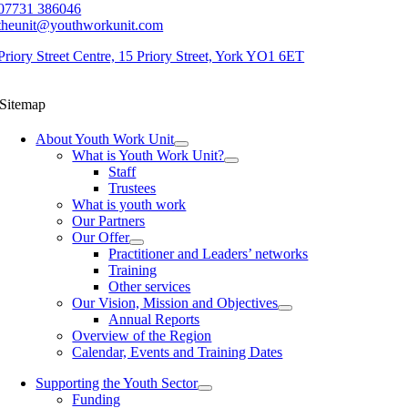
07731 386046
theunit@youthworkunit.com
Priory Street Centre, 15 Priory Street, York YO1 6ET
Sitemap
About Youth Work Unit
What is Youth Work Unit?
Staff
Trustees
What is youth work
Our Partners
Our Offer
Practitioner and Leaders’ networks
Training
Other services
Our Vision, Mission and Objectives
Annual Reports
Overview of the Region
Calendar, Events and Training Dates
Supporting the Youth Sector
Funding