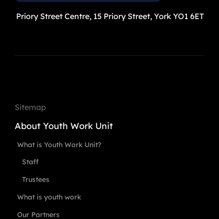
Priory Street Centre, 15 Priory Street, York YO1 6ET
Sitemap
About Youth Work Unit
What is Youth Work Unit?
Staff
Trustees
What is youth work
Our Partners