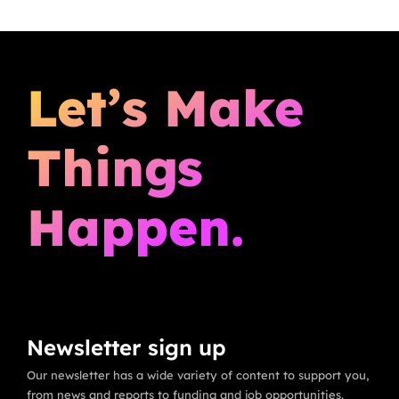
Let’s Make
Things
Happen.
Newsletter sign up
Our newsletter has a wide variety of content to support you,
from news and reports to funding and job opportunities.