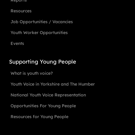
Reports
Resources
Job Opportunities / Vacancies
Youth Worker Opportunities
Events
Supporting Young People
What is youth voice?
Youth Voice in Yorkshire and The Humber
National Youth Voice Representation
Opportunities For Young People
Resources for Young People