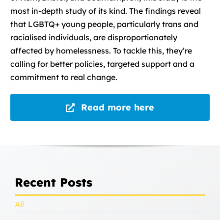
most in-depth study of its kind. The findings reveal
that LGBTQ+ young people, particularly trans and
racialised individuals, are disproportionately
affected by homelessness. To tackle this, they’re
calling for better policies, targeted support and a
commitment to real change.
Read more here
Recent Posts
All