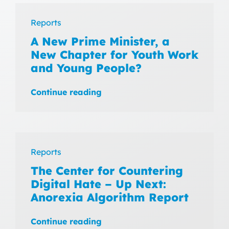
Reports
A New Prime Minister, a
New Chapter for Youth Work
and Young People?
Continue reading
Reports
The Center for Countering
Digital Hate – Up Next:
Anorexia Algorithm Report
Continue reading