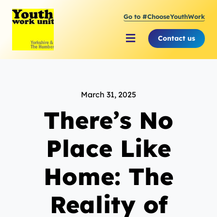
Skip
Go to #ChooseYouthWork
to
content
Contact us
Toggle
Navigation
About Youth Work Unit
March 31, 2025
Supporting the Youth S
There’s No
Supporting Young Peop
Place Like
Home: The
Reality of