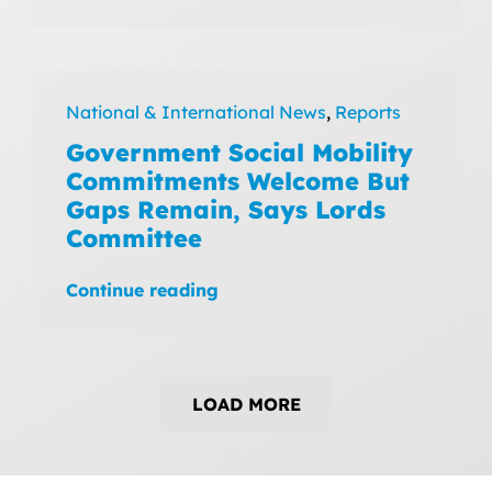
National & International News
,
Reports
Government Social Mobility
Commitments Welcome But
Gaps Remain, Says Lords
Committee
Continue reading
LOAD MORE