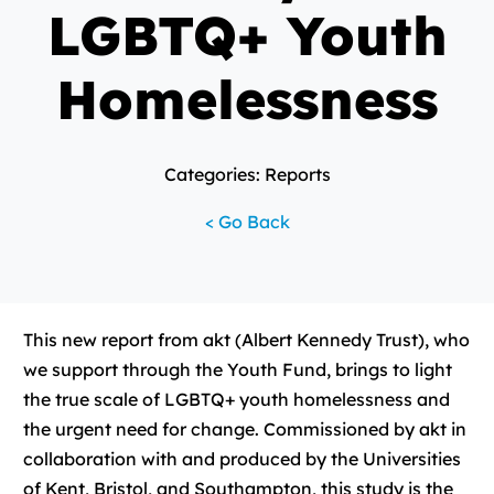
LGBTQ+ Youth
Homelessness
Categories: Reports
< Go Back
This new report from akt (Albert Kennedy Trust), who
we support through the Youth Fund, brings to light
the true scale of LGBTQ+ youth homelessness and
the urgent need for change. Commissioned by akt in
collaboration with and produced by the Universities
of Kent, Bristol, and Southampton, this study is the