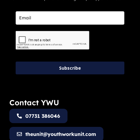
Subscribe
Contact YWU
07731 386046
theunit@youthworkunit.com