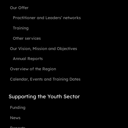
Our Offer
Practitioner and Leaders’ networks
Training
Other services
Our Vision, Mission and Objectives
Annual Reports
Overview of the Region
Calendar, Events and Training Dates
Supporting the Youth Sector
Funding
News