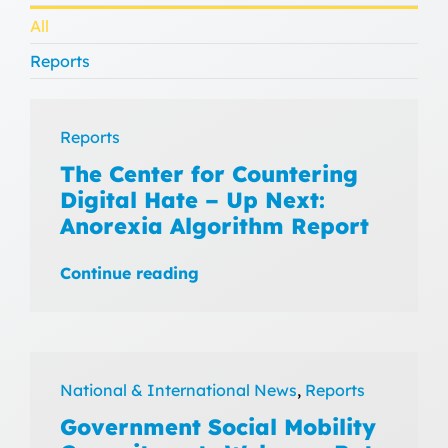
All
Reports
Reports
The Center for Countering
Digital Hate – Up Next:
Anorexia Algorithm Report
Continue reading
National & International News
,
Reports
Government Social Mobility