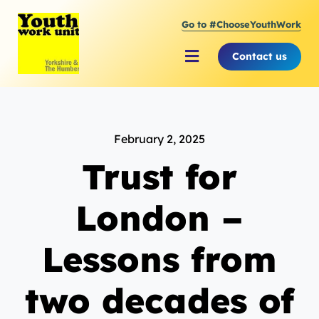
Skip
Go to #ChooseYouthWork
to
content
Contact us
Toggle
Navigation
About Youth Work Unit
February 2, 2025
Supporting the Youth Sector
Trust for
Supporting Young People
London –
Lessons from
two decades of