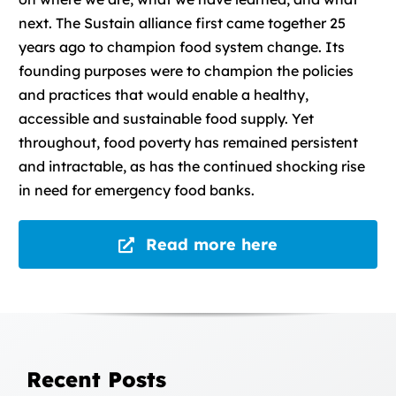
next. The Sustain alliance first came together 25
years ago to champion food system change. Its
founding purposes were to champion the policies
and practices that would enable a healthy,
accessible and sustainable food supply. Yet
throughout, food poverty has remained persistent
and intractable, as has the continued shocking rise
in need for emergency food banks.
Read more here
Recent Posts