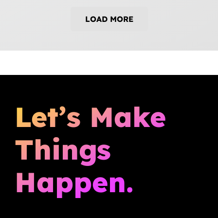
LOAD MORE
Let’s Make
Things
Happen.