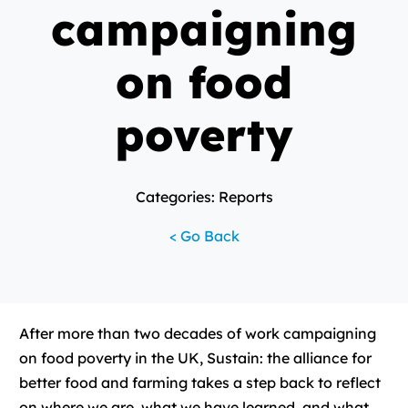
campaigning
on food
poverty
Categories: Reports
< Go Back
After more than two decades of work campaigning
on food poverty in the UK, Sustain: the alliance for
better food and farming takes a step back to reflect
on where we are, what we have learned, and what