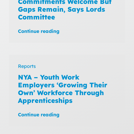
Commitments Welcome But
Gaps Remain, Says Lords
Committee
Continue reading
Reports
NYA – Youth Work
Employers ‘Growing Their
Own’ Workforce Through
Apprenticeships
Continue reading