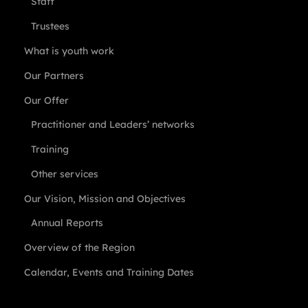
Staff
Trustees
What is youth work
Our Partners
Our Offer
Practitioner and Leaders’ networks
Training
Other services
Our Vision, Mission and Objectives
Annual Reports
Overview of the Region
Calendar, Events and Training Dates