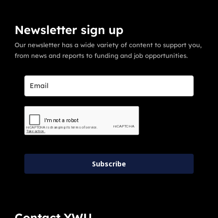
Newsletter sign up
Our newsletter has a wide variety of content to support you,
from news and reports to funding and job opportunities.
Subscribe
Contact YWU