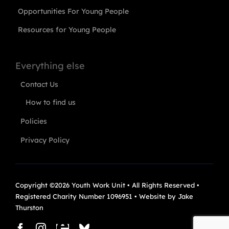
Opportunities For Young People
Resources for Young People
Everything else
Contact Us
How to find us
Policies
Privacy Policy
Copyright ©2026 Youth Work Unit • All Rights Reserved •
Registered Charity Number 1096951 • Website by
Jake
Thurston