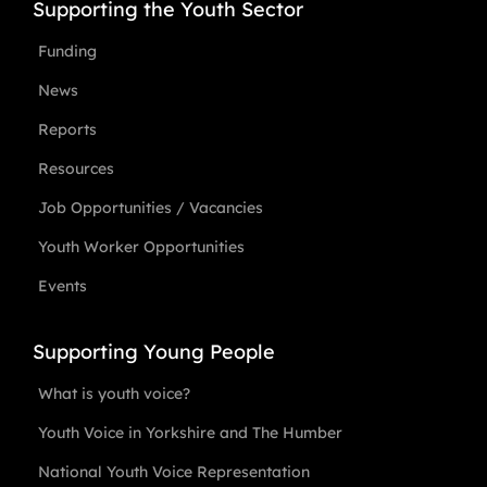
Supporting the Youth Sector
Funding
News
Reports
Resources
Job Opportunities / Vacancies
Youth Worker Opportunities
Events
Supporting Young People
What is youth voice?
Youth Voice in Yorkshire and The Humber
National Youth Voice Representation