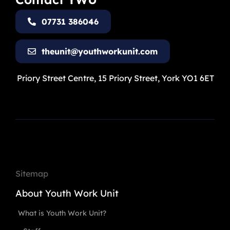
07731 386046
theunit@youthworkunit.com
Priory Street Centre, 15 Priory Street, York YO1 6ET
Sitemap
About Youth Work Unit
What is Youth Work Unit?