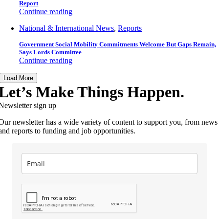
Report
Continue reading
National & International News
,
Reports
Government Social Mobility Commitments Welcome But Gaps Remain,
Says Lords Committee
Continue reading
Load More
Let’s Make Things Happen.
Newsletter sign up
Our newsletter has a wide variety of content to support you, from news
and reports to funding and job opportunities.