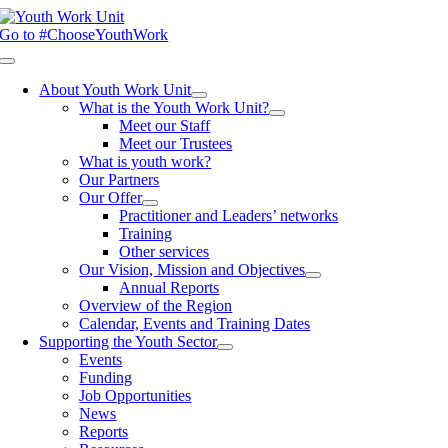
Skip
to
Go to #ChooseYouthWork
content
Toggle
Navigation
About Youth Work Unit
What is the Youth Work Unit?
Meet our Staff
Meet our Trustees
What is youth work?
Our Partners
Our Offer
Practitioner and Leaders’ networks
Training
Other services
Our Vision, Mission and Objectives
Annual Reports
Overview of the Region
Calendar, Events and Training Dates
Supporting the Youth Sector
Events
Funding
Job Opportunities
News
Reports