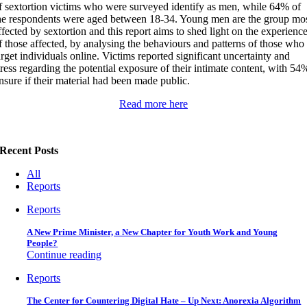
f sextortion victims who were surveyed identify as men, while 64% of
he respondents were aged between 18-34. Young men are the group mo
ffected by sextortion and this report aims to shed light on the experienc
f those affected, by analysing the behaviours and patterns of those who
arget individuals online. Victims reported significant uncertainty and
tress regarding the potential exposure of their intimate content, with 54
nsure if their material had been made public.
Read more here
Recent Posts
All
Reports
Reports
A New Prime Minister, a New Chapter for Youth Work and Young
People?
Continue reading
Reports
The Center for Countering Digital Hate – Up Next: Anorexia Algorithm