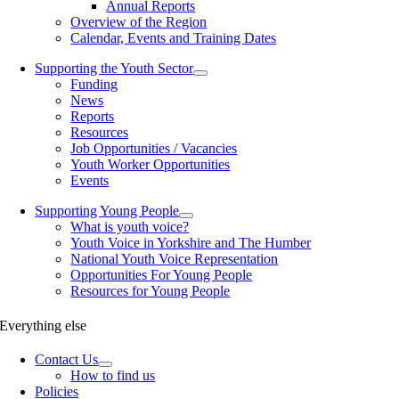
Annual Reports
Overview of the Region
Calendar, Events and Training Dates
Supporting the Youth Sector
Funding
News
Reports
Resources
Job Opportunities / Vacancies
Youth Worker Opportunities
Events
Supporting Young People
What is youth voice?
Youth Voice in Yorkshire and The Humber
National Youth Voice Representation
Opportunities For Young People
Resources for Young People
Everything else
Contact Us
How to find us
Policies