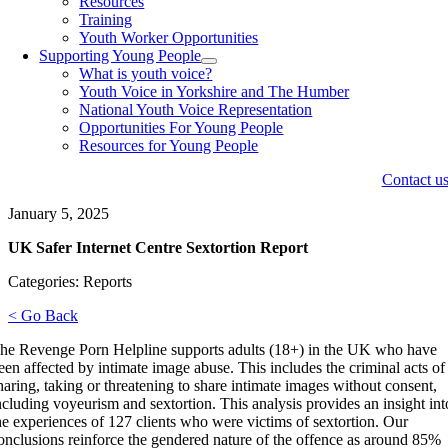
Resources
Training
Youth Worker Opportunities
Supporting Young People
What is youth voice?
Youth Voice in Yorkshire and The Humber
National Youth Voice Representation
Opportunities For Young People
Resources for Young People
Contact u
January 5, 2025
UK Safer Internet Centre Sextortion Report
Categories: Reports
< Go Back
he Revenge Porn Helpline supports adults (18+) in the UK who have
een affected by intimate image abuse. This includes the criminal acts of
haring, taking or threatening to share intimate images without consent,
ncluding voyeurism and sextortion. This analysis provides an insight int
he experiences of 127 clients who were victims of sextortion. Our
onclusions reinforce the gendered nature of the offence as around 85%