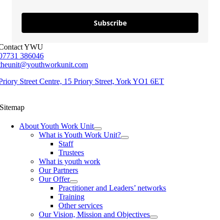
Subscribe
Contact YWU
07731 386046
theunit@youthworkunit.com
Priory Street Centre, 15 Priory Street, York YO1 6ET
Sitemap
About Youth Work Unit
What is Youth Work Unit?
Staff
Trustees
What is youth work
Our Partners
Our Offer
Practitioner and Leaders’ networks
Training
Other services
Our Vision, Mission and Objectives