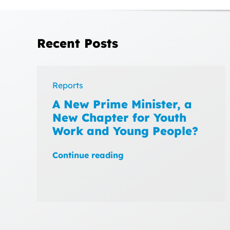
Recent Posts
Reports
A New Prime Minister, a
New Chapter for Youth
Work and Young People?
Continue reading