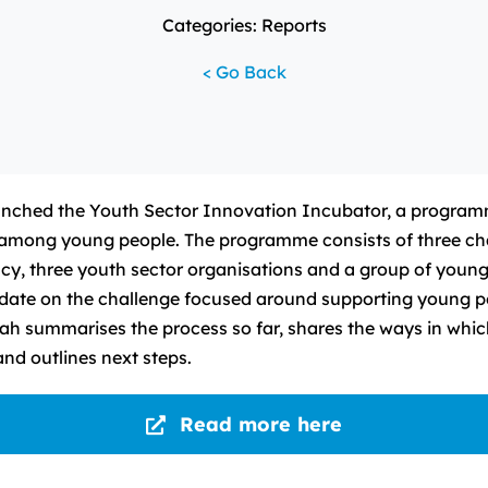
Categories: Reports
< Go Back
nched the Youth Sector Innovation Incubator, a programm
 among young people. The programme consists of three ch
ncy, three youth sector organisations and a group of youn
pdate on the challenge focused around supporting young p
h summarises the process so far, shares the ways in whi
and outlines next steps.
Read more here