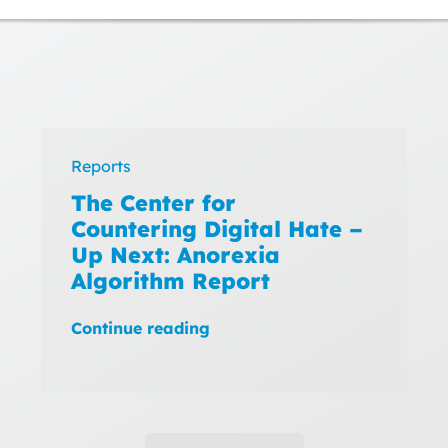
Reports
The Center for
Countering Digital Hate –
Up Next: Anorexia
Algorithm Report
Continue reading