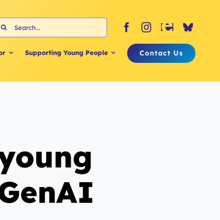
earch
or:
Contact Us
or
Supporting Young People
 young
 GenAI