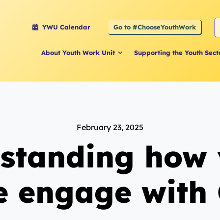
S
Go to #ChooseYouthWork
YWU Calendar
f
About Youth Work Unit
Supporting the Youth Sect
February 23, 2025
standing how
e engage with