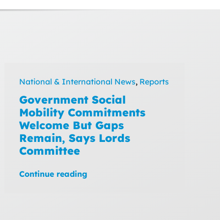
National & International News
,
Reports
Government Social
Mobility Commitments
Welcome But Gaps
Remain, Says Lords
Committee
Continue reading