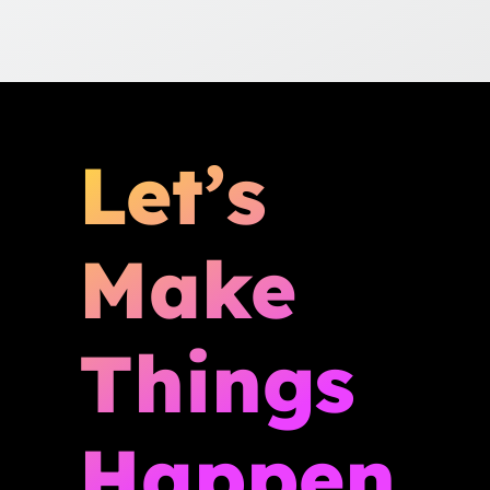
Let’s
Make
Things
Happen.