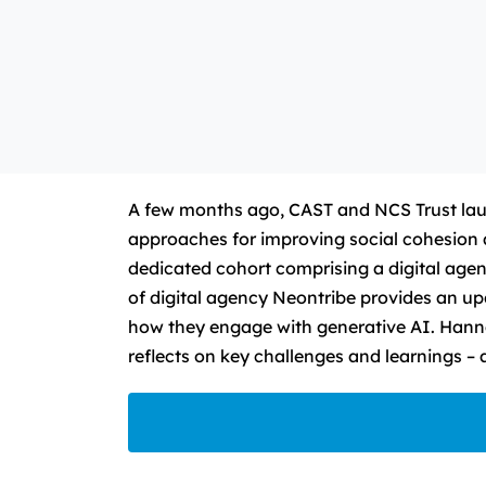
A few months ago, CAST and NCS Trust lau
approaches for improving social cohesion
dedicated cohort comprising a digital age
of digital agency Neontribe provides an u
how they engage with generative AI. Hanna
reflects on key challenges and learnings – 