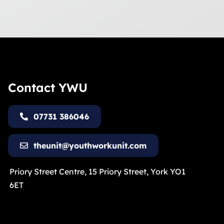
Contact YWU
07731 386046
theunit@youthworkunit.com
Priory Street Centre, 15 Priory Street, York YO1
6ET