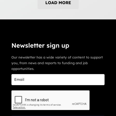
LOAD MORE
Newsletter sign up
Our newsletter has a wide variety of content to support
you, from news and reports to funding and job
opportunities.