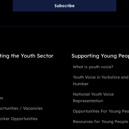
Subscribe
ting the Youth Sector
Supporting Young Peo
What is youth voice?
Youth Voice in Yorkshire and
Humber
National Youth Voice
es
Representation
rtunities / Vacancies
Opportunities For Young Pe
rker Opportunities
Resources for Young People