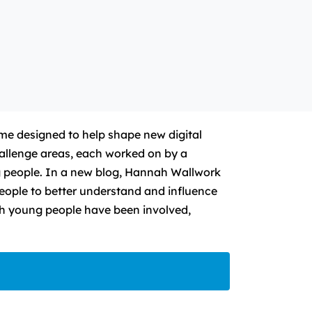
e designed to help shape new digital
allenge areas, each worked on by a
g people. In a new blog, Hannah Wallwork
eople to better understand and influence
ch young people have been involved,