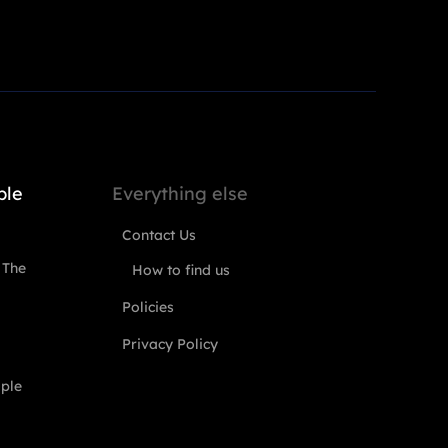
ple
Everything else
Contact Us
 The
How to find us
Policies
Privacy Policy
ople