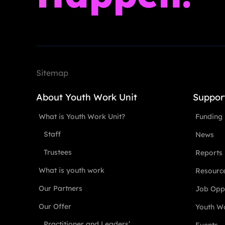
Sitemap
About Youth Work Unit
Suppor
What is Youth Work Unit?
Funding
Staff
News
Trustees
Reports
What is youth work
Resourc
Our Partners
Job Oppo
Our Offer
Youth Wo
Practitioner and Leaders’