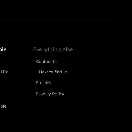
ple
Everything else
Contact Us
 The
How to find us
Policies
Privacy Policy
ople