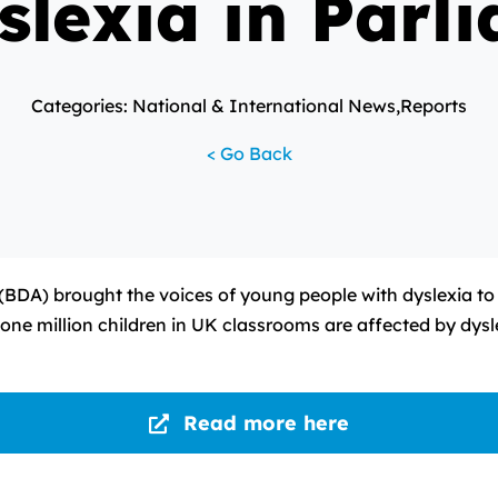
slexia in Parl
Categories: National & International News,Reports
< Go Back
 (BDA) brought the voices of young people with dyslexia to
n one million children in UK classrooms are affected by dys
Read more here