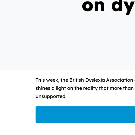
on dy
This week, the British Dyslexia Association
shines a light on the reality that more tha
unsupported.