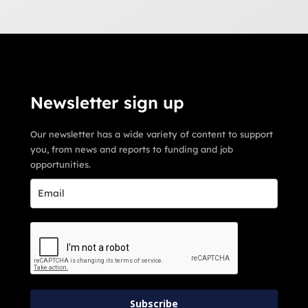
Newsletter sign up
Our newsletter has a wide variety of content to support
you, from news and reports to funding and job
opportunities.
Subscribe