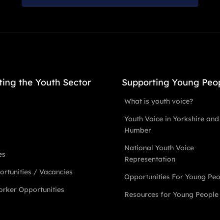
ting the Youth Sector
Supporting Young Peo
What is youth voice?
Youth Voice in Yorkshire and
Humber
National Youth Voice
es
Representation
rtunities / Vacancies
Opportunities For Young Pe
rker Opportunities
Resources for Young People