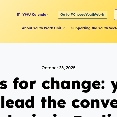
S
Go to #ChooseYouthWork
YWU Calendar
f
About Youth Work Unit
Supporting the Youth Sect
October 26, 2025
s for change:
lead the conv