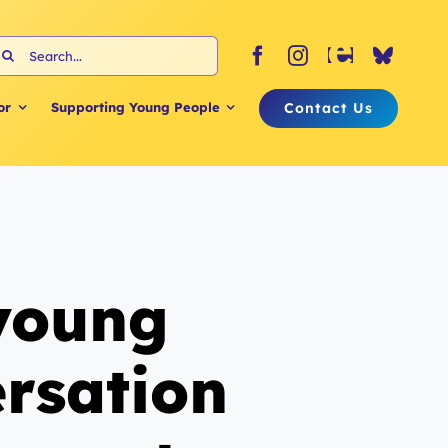
earch
or:
Contact Us
or
Supporting Young People
 young
ersation