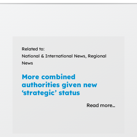
Related to:
National & International News, Regional
News
More combined
authorities given new
‘strategic’ status
Read more…