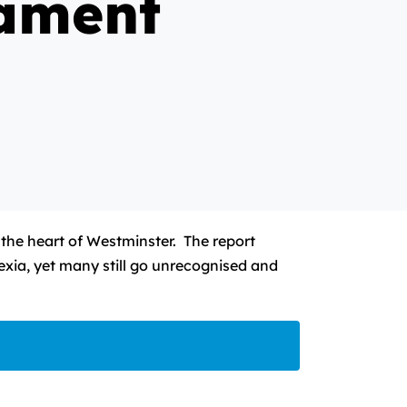
iament
 the heart of Westminster. The report
lexia, yet many still go unrecognised and