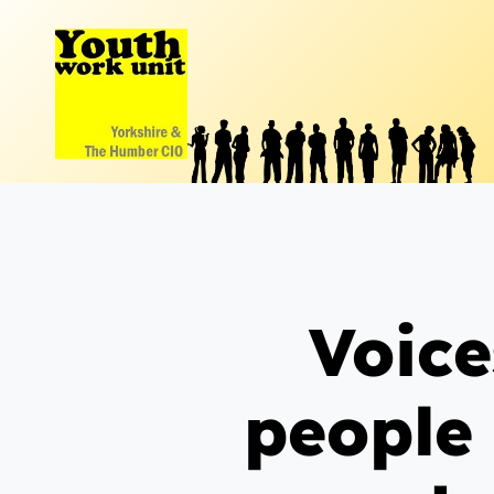
Skip
to
content
Voice
people 