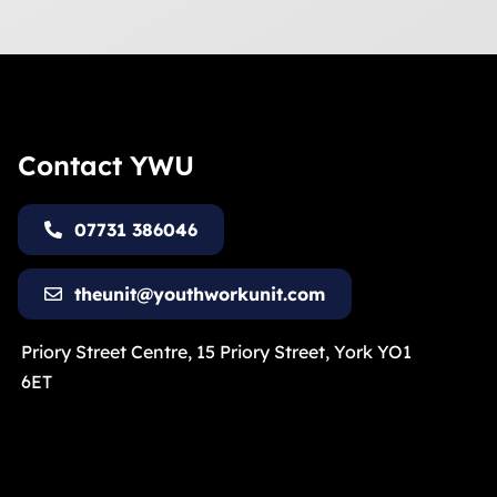
Contact YWU
07731 386046
theunit@youthworkunit.com
Priory Street Centre, 15 Priory Street, York YO1
6ET