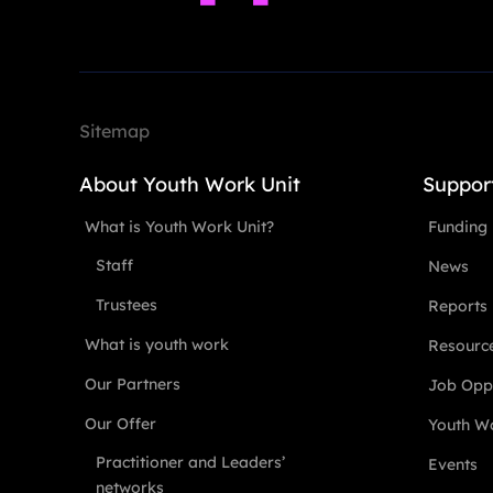
Sitemap
About Youth Work Unit
Suppor
What is Youth Work Unit?
Funding
Staff
News
Trustees
Reports
What is youth work
Resourc
Our Partners
Job Oppo
Our Offer
Youth Wo
Practitioner and Leaders’
Events
networks