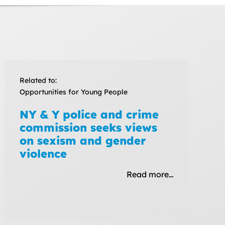
Related to:
Opportunities for Young People
NY & Y police and crime
commission seeks views
on sexism and gender
violence
Read more…