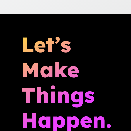
Let’s
Make
Things
Happen.