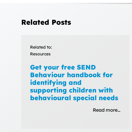
Related Posts
Related to:
Resources
Get your free SEND
Behaviour handbook for
identifying and
supporting children with
behavioural special needs
Read more…