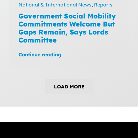
National & International News
,
Reports
Government Social Mobility
Commitments Welcome But
Gaps Remain, Says Lords
Committee
Continue reading
LOAD MORE