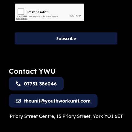
Subscribe
Contact YWU
07731 386046
theunit@youthworkunit.com
Priory Street Centre, 15 Priory Street, York YO1 6ET