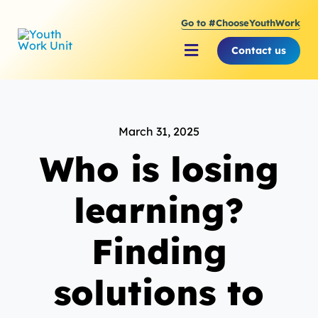
Skip
Go to #ChooseYouthWork
to
content
Contact us
Toggle
Navigation
About Youth Work Unit
March 31, 2025
Supporting the Youth S
Who is losing
Supporting Young Peop
learning?
Finding
solutions to