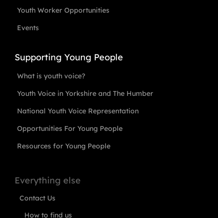
Youth Worker Opportunities
Events
Supporting Young People
What is youth voice?
Youth Voice in Yorkshire and The Humber
National Youth Voice Representation
Opportunities For Young People
Resources for Young People
Everything else
Contact Us
How to find us