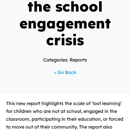
the school
engagement
crisis
Categories: Reports
< Go Back
This new report highlights the scale of ‘lost learning’
for children who are not at school, engaged in the
classroom, participating in their education, or forced
to move out of their community. The report also