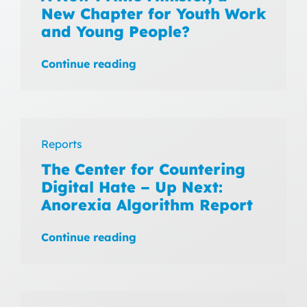
New Chapter for Youth Work
and Young People?
Continue reading
Reports
The Center for Countering
Digital Hate – Up Next:
Anorexia Algorithm Report
Continue reading