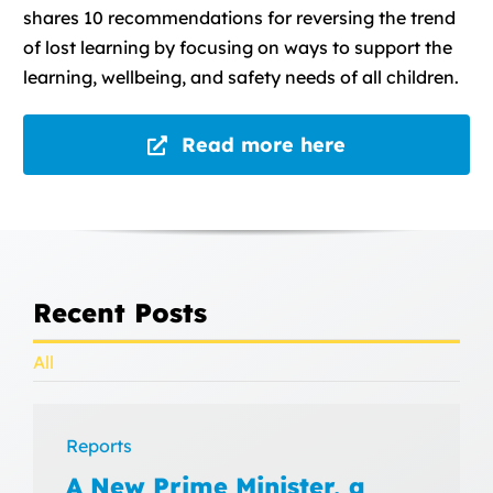
shares 10 recommendations for reversing the trend
of lost learning by focusing on ways to support the
learning, wellbeing, and safety needs of all children.
Read more here
Recent Posts
All
Reports
A New Prime Minister, a