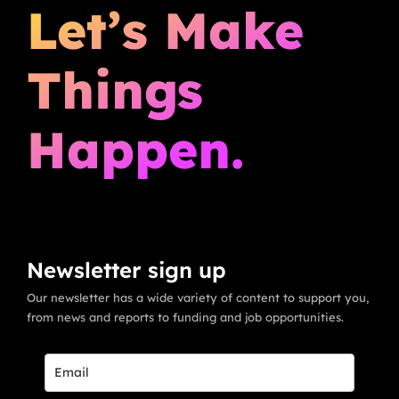
Let’s Make
Things
Happen.
Newsletter sign up
Our newsletter has a wide variety of content to support you,
from news and reports to funding and job opportunities.