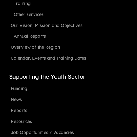
Training
Other services
Our Vision, Mission and Objectives
Annual Reports
Overview of the Region
Calendar, Events and Training Dates
Supporting the Youth Sector
Funding
News
Reports
Resources
Job Opportunities / Vacancies