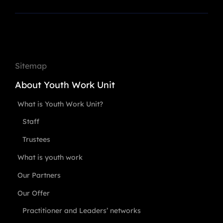
Sitemap
About Youth Work Unit
What is Youth Work Unit?
Staff
Trustees
What is youth work
Our Partners
Our Offer
Practitioner and Leaders’ networks