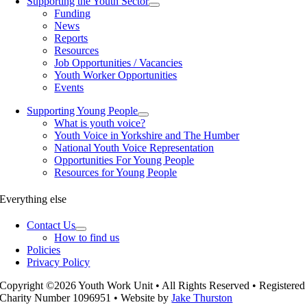
Supporting the Youth Sector
Funding
News
Reports
Resources
Job Opportunities / Vacancies
Youth Worker Opportunities
Events
Supporting Young People
What is youth voice?
Youth Voice in Yorkshire and The Humber
National Youth Voice Representation
Opportunities For Young People
Resources for Young People
Everything else
Contact Us
How to find us
Policies
Privacy Policy
Copyright ©2026 Youth Work Unit • All Rights Reserved • Registered
Charity Number 1096951 • Website by
Jake Thurston