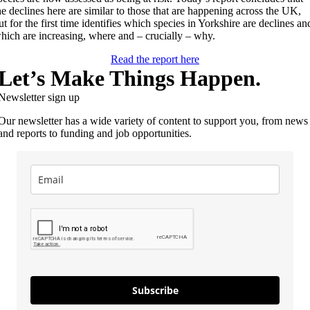
he declines here are similar to those that are happening across the UK,
ut for the first time identifies which species in Yorkshire are declines an
hich are increasing, where and – crucially – why.
Read the report here
Let’s Make Things Happen.
Newsletter sign up
Our newsletter has a wide variety of content to support you, from news
and reports to funding and job opportunities.
Subscribe