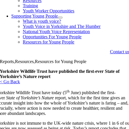
Resources
Training
Youth Worker Opportunities
Supporting Young People
What is youth voice?
Youth Voice in Yorkshire and The Humber
National Youth Voice Representation
Opportunities For Young People
Resources for Young People
Contact u
Reports,Resources,Resources for Young People
Yorkshire Wildlife Trust have published the first-ever State of
Yorkshire’s Nature report
< Go Back
th
orkshire Wildlife Trust have today (5
June) published the first-
ver
State of Yorkshire’s Nature
report, which for the first time gives an
ccurate insight into how the whole of Yorkshire’s nature is faring – and,
rucially, where action is now needed to create healthier, resilient and
ore abundant landscapes.
orkshire is not immune to the UK-wide nature crisis, where 1 in 6 of o
pecies are now assessed as being at risk. Today’s report concludes that