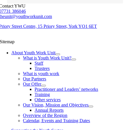
Contact YWU
07731 386046
theunit@youthworkunit.com
Priory Street Centre, 15 Priory Street, York YO1 6ET
Sitemap
About Youth Work Unit
What is Youth Work Unit?
Staff
Trustees
What is youth work
Our Partners
Our Offer
Practitioner and Leaders’ networks
Training
Other services
Our Vision, Mission and Objectives
Annual Reports
Overview of the Region
Calendar, Events and Training Dates