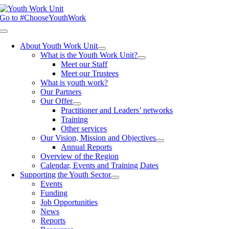
Skip
to
Go to #ChooseYouthWork
content
Toggle
Navigation
About Youth Work Unit
What is the Youth Work Unit?
Meet our Staff
Meet our Trustees
What is youth work?
Our Partners
Our Offer
Practitioner and Leaders’ networks
Training
Other services
Our Vision, Mission and Objectives
Annual Reports
Overview of the Region
Calendar, Events and Training Dates
Supporting the Youth Sector
Events
Funding
Job Opportunities
News
Reports