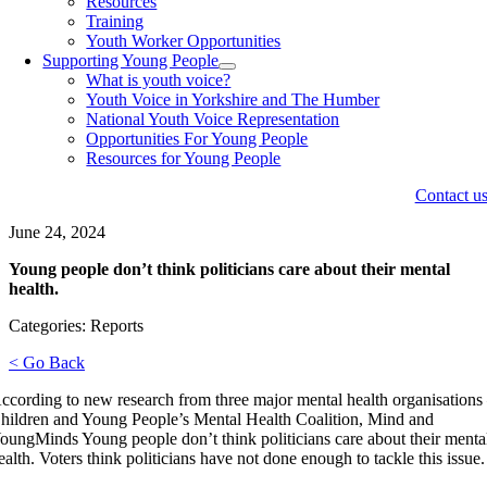
Resources
Training
Youth Worker Opportunities
Supporting Young People
What is youth voice?
Youth Voice in Yorkshire and The Humber
National Youth Voice Representation
Opportunities For Young People
Resources for Young People
Contact u
June 24, 2024
Young people don’t think politicians care about their mental
health.
Categories: Reports
< Go Back
ccording to new research from three major mental health organisations
hildren and Young People’s Mental Health Coalition, Mind and
oungMinds Young people don’t think politicians care about their menta
ealth. Voters think politicians have not done enough to tackle this issue.