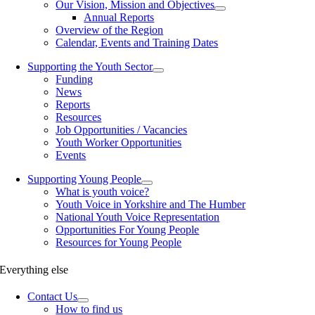
Our Vision, Mission and Objectives
Annual Reports
Overview of the Region
Calendar, Events and Training Dates
Supporting the Youth Sector
Funding
News
Reports
Resources
Job Opportunities / Vacancies
Youth Worker Opportunities
Events
Supporting Young People
What is youth voice?
Youth Voice in Yorkshire and The Humber
National Youth Voice Representation
Opportunities For Young People
Resources for Young People
Everything else
Contact Us
How to find us