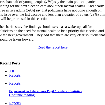
ess than half of young people (43%) say the main political parties
unning for the next election care about their mental health
1
. And nearly
hree in five adults (59%) say that politicians have not done enough on
his issue over the last decade and less than a quarter of voters (23%) thi
t will be prioritised in this election.
he charities say the findings should serve as a wake-up call for
oliticians on the need for mental health to be a priority this election and
or the next government. They add that there are very clear solutions that
hould be taken forward.
Read the report here
Recent Posts
All
Reports
Reports
Department for Education – Pupil Attendance Statistics
Continue reading
Reports