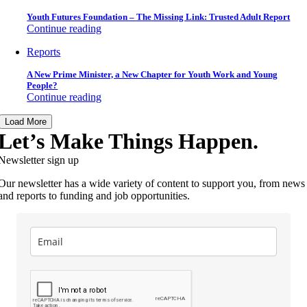
Youth Futures Foundation – The Missing Link: Trusted Adult Report
Continue reading
Reports
A New Prime Minister, a New Chapter for Youth Work and Young
People?
Continue reading
Load More
Let’s Make Things Happen.
Newsletter sign up
Our newsletter has a wide variety of content to support you, from news
and reports to funding and job opportunities.