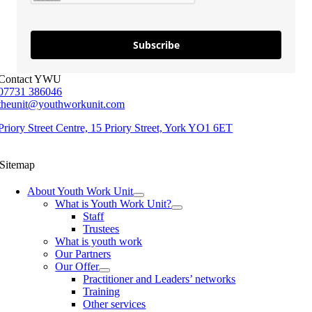
Subscribe
Contact YWU
07731 386046
theunit@youthworkunit.com
Priory Street Centre, 15 Priory Street, York YO1 6ET
Sitemap
About Youth Work Unit
What is Youth Work Unit?
Staff
Trustees
What is youth work
Our Partners
Our Offer
Practitioner and Leaders’ networks
Training
Other services