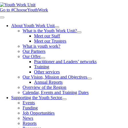
Skip
to
Go to #ChooseYouthWork
content
Toggle
Navigation
About Youth Work Unit
What is the Youth Work Unit?
Meet our Staff
Meet our Trustees
What is youth work?
Our Partners
Our Offer
Practitioner and Leaders’ networks
Training
Other services
Our Vision, Mission and Objectives
Annual Reports
Overview of the Region
Calendar, Events and Training Dates
Supporting the Youth Sector
Events
Funding
Job Opportunities
News
Reports