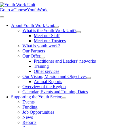
Skip
to
Go to #ChooseYouthWork
content
Toggle
Navigation
About Youth Work Unit
What is the Youth Work Unit?
Meet our Staff
Meet our Trustees
What is youth work?
Our Partners
Our Offer
Practitioner and Leaders’ networks
Training
Other services
Our Vision, Mission and Objectives
Annual Reports
Overview of the Region
Calendar, Events and Training Dates
Supporting the Youth Sector
Events
Funding
Job Opportunities
News
Reports