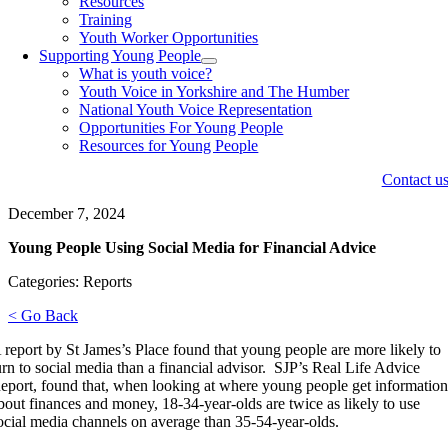
Resources
Training
Youth Worker Opportunities
Supporting Young People
What is youth voice?
Youth Voice in Yorkshire and The Humber
National Youth Voice Representation
Opportunities For Young People
Resources for Young People
Contact u
December 7, 2024
Young People Using Social Media for Financial Advice
Categories: Reports
< Go Back
 report by St James’s Place found that young people are more likely to
urn to social media than a financial advisor. SJP’s Real Life Advice
eport, found that, when looking at where young people get informatio
bout finances and money, 18-34-year-olds are twice as likely to use
ocial media channels on average than 35-54-year-olds.