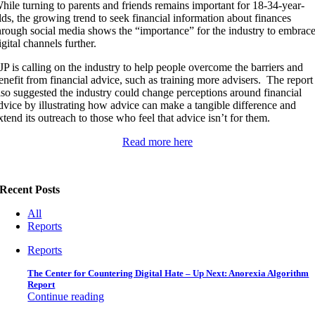
hile turning to parents and friends remains important for 18-34-year-
lds, the growing trend to seek financial information about finances
hrough social media shows the “importance” for the industry to embrac
igital channels further.
JP is calling on the industry to help people overcome the barriers and
enefit from financial advice, such as training more advisers. The report
lso suggested the industry could change perceptions around financial
dvice by illustrating how advice can make a tangible difference and
xtend its outreach to those who feel that advice isn’t for them.
Read more here
Recent Posts
All
Reports
Reports
The Center for Countering Digital Hate – Up Next: Anorexia Algorithm
Report
Continue reading