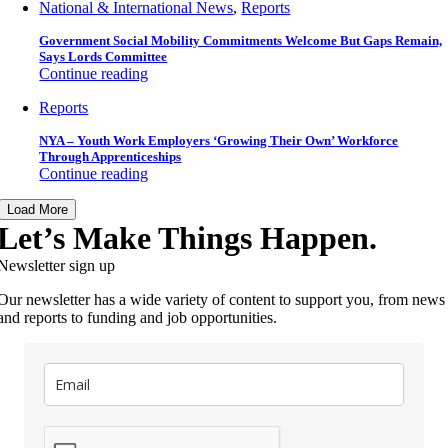
National & International News
,
Reports
Government Social Mobility Commitments Welcome But Gaps Remain,
Says Lords Committee
Continue reading
Reports
NYA – Youth Work Employers ‘Growing Their Own’ Workforce
Through Apprenticeships
Continue reading
Load More
Let’s Make Things Happen.
Newsletter sign up
Our newsletter has a wide variety of content to support you, from news
and reports to funding and job opportunities.