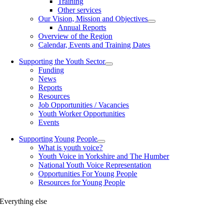
Training
Other services
Our Vision, Mission and Objectives
Annual Reports
Overview of the Region
Calendar, Events and Training Dates
Supporting the Youth Sector
Funding
News
Reports
Resources
Job Opportunities / Vacancies
Youth Worker Opportunities
Events
Supporting Young People
What is youth voice?
Youth Voice in Yorkshire and The Humber
National Youth Voice Representation
Opportunities For Young People
Resources for Young People
Everything else