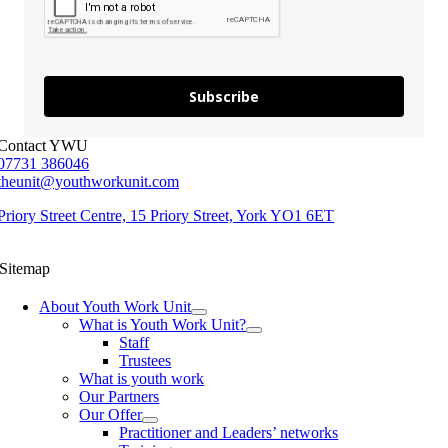
Subscribe
Contact YWU
07731 386046
theunit@youthworkunit.com
Priory Street Centre, 15 Priory Street, York YO1 6ET
Sitemap
About Youth Work Unit
What is Youth Work Unit?
Staff
Trustees
What is youth work
Our Partners
Our Offer
Practitioner and Leaders’ networks