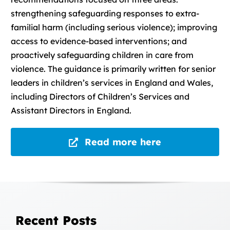
strengthening safeguarding responses to extra-
familial harm (including serious violence); improving
access to evidence-based interventions; and
proactively safeguarding children in care from
violence. The guidance is primarily written for senior
leaders in children’s services in England and Wales,
including Directors of Children’s Services and
Assistant Directors in England.
Read more here
Recent Posts