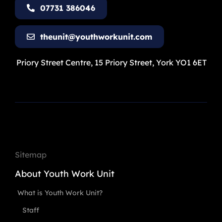
07731 386046
theunit@youthworkunit.com
Priory Street Centre, 15 Priory Street, York YO1 6ET
Sitemap
About Youth Work Unit
What is Youth Work Unit?
Staff