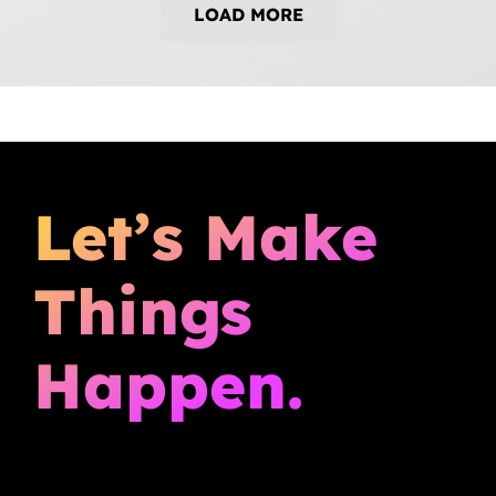
LOAD MORE
Let’s Make
Things
Happen.