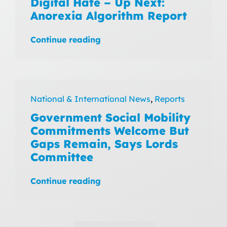
Digital Hate – Up Next:
Anorexia Algorithm Report
Continue reading
National & International News
,
Reports
Government Social Mobility
Commitments Welcome But
Gaps Remain, Says Lords
Committee
Continue reading