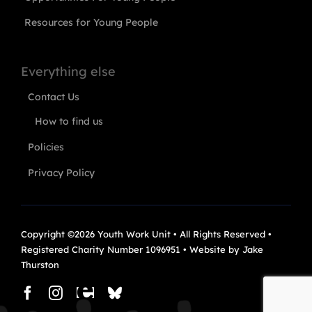
Resources for Young People
Everything else
Contact Us
How to find us
Policies
Privacy Policy
Copyright ©2026 Youth Work Unit • All Rights Reserved •
Registered Charity Number 1096951 • Website by
Jake
Thurston