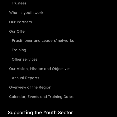
Trustees
What is youth work
Our Partners
Our Offer
Practitioner and Leaders’ networks
Training
Other services
Our Vision, Mission and Objectives
Annual Reports
Overview of the Region
Calendar, Events and Training Dates
Supporting the Youth Sector