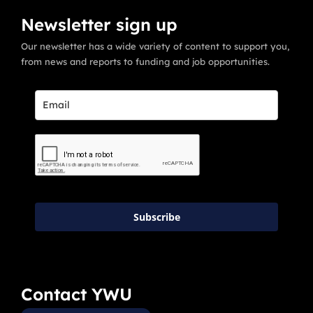
Newsletter sign up
Our newsletter has a wide variety of content to support you,
from news and reports to funding and job opportunities.
Subscribe
Contact YWU