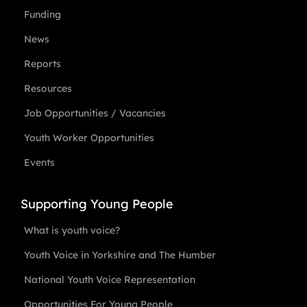
Funding
News
Reports
Resources
Job Opportunities / Vacancies
Youth Worker Opportunities
Events
Supporting Young People
What is youth voice?
Youth Voice in Yorkshire and The Humber
National Youth Voice Representation
Opportunities For Young People