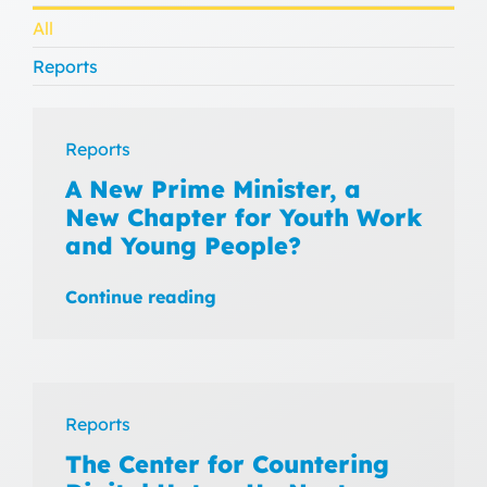
All
Reports
Reports
A New Prime Minister, a
New Chapter for Youth Work
and Young People?
Continue reading
Reports
The Center for Countering