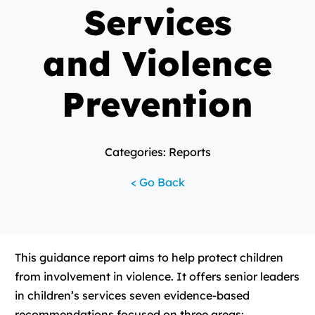
Services
and Violence
Prevention
Categories: Reports
< Go Back
This guidance report aims to help protect children
from involvement in violence. It offers senior leaders
in children’s services seven evidence-based
recommendations focused on three areas: