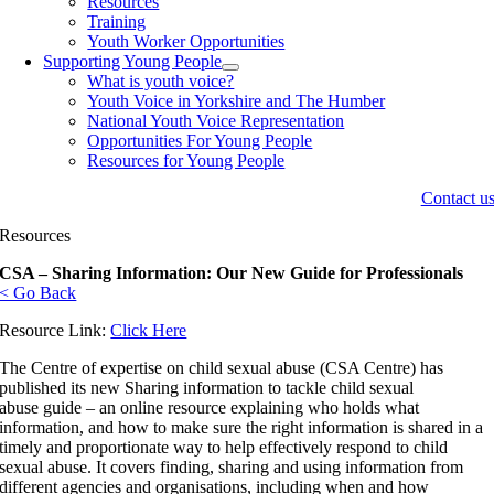
Resources
Training
Youth Worker Opportunities
Supporting Young People
What is youth voice?
Youth Voice in Yorkshire and The Humber
National Youth Voice Representation
Opportunities For Young People
Resources for Young People
Contact u
Resources
CSA – Sharing Information: Our New Guide for Professionals
< Go Back
Resource Link:
Click Here
The Centre of expertise on child sexual abuse (CSA Centre) has
published its new Sharing information to tackle child sexual
abuse guide – an online resource explaining who holds what
information, and how to make sure the right information is shared in a
timely and proportionate way to help effectively respond to child
sexual abuse. It covers finding, sharing and using information from
different agencies and organisations, including when and how