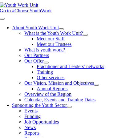
Skip
to
Go to #ChooseYouthWork
content
Toggle
Navigation
About Youth Work Unit
What is the Youth Work Unit?
Meet our Staff
Meet our Trustees
What is youth work?
Our Partners
Our Offer
Practitioner and Leaders’ networks
Training
Other services
Our Vision, Mission and Objectives
Annual Reports
Overview of the Region
Calendar, Events and Training Dates
Supporting the Youth Sector
Events
Funding
Job Opportunities
News
Reports