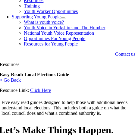
Resources
Training
Youth Worker Opportunities
Supporting Young People
What is youth voice?
Youth Voice in Yorkshire and The Humber
National Youth Voice Representation
Opportunities For Young People
Resources for Young People
Contact u
Resources
Easy Read: Local Elections Guide
< Go Back
Resource Link:
Click Here
Five easy read guides designed to help those with additional needs
understand local elections. This includes both a guide on what the
local council does and what a combined authority is.
Let’s Make Things Happen.