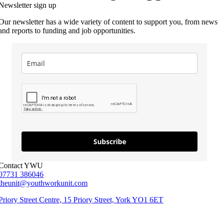
Newsletter sign up
Our newsletter has a wide variety of content to support you, from news
and reports to funding and job opportunities.
Subscribe
Contact YWU
07731 386046
theunit@youthworkunit.com
Priory Street Centre, 15 Priory Street, York YO1 6ET