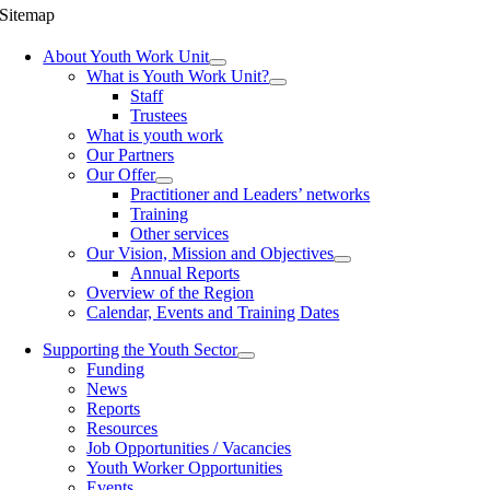
Sitemap
About Youth Work Unit
What is Youth Work Unit?
Staff
Trustees
What is youth work
Our Partners
Our Offer
Practitioner and Leaders’ networks
Training
Other services
Our Vision, Mission and Objectives
Annual Reports
Overview of the Region
Calendar, Events and Training Dates
Supporting the Youth Sector
Funding
News
Reports
Resources
Job Opportunities / Vacancies
Youth Worker Opportunities
Events