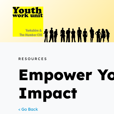
Skip
to
content
RESOURCES
Empower You
Impact
< Go Back