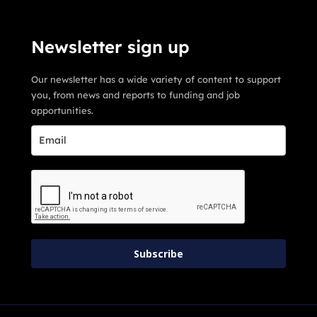
Newsletter sign up
Our newsletter has a wide variety of content to support
you, from news and reports to funding and job
opportunities.
Subscribe