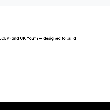
(CCEP) and UK Youth — designed to build