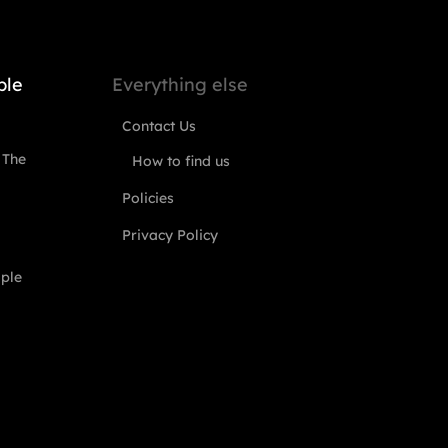
ple
Everything else
Contact Us
 The
How to find us
Policies
Privacy Policy
ople