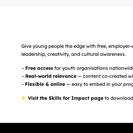
Give young people the edge with free, employer
leadership, creativity, and cultural awareness.
–
Free access
for youth organisations nationwid
–
Real-world relevance
— content co-created wi
–
Flexible & online
— easy to embed in your pr
Visit the Skills for Impact page
to download 