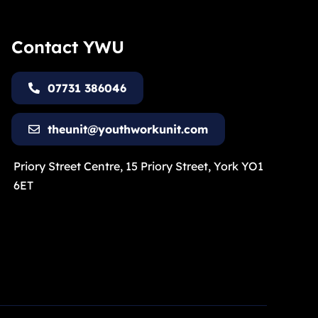
Contact YWU
07731 386046
theunit@youthworkunit.com
Priory Street Centre, 15 Priory Street, York YO1
6ET