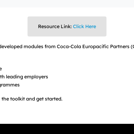
Resource Link:
Click Here
-developed modules from Coca-Cola Europacific Partners 
e
th leading employers
ogrammes
the toolkit and get started.