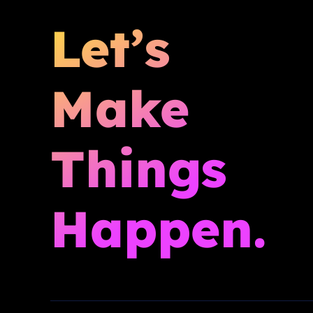
Let’s
Make
Things
Happen.