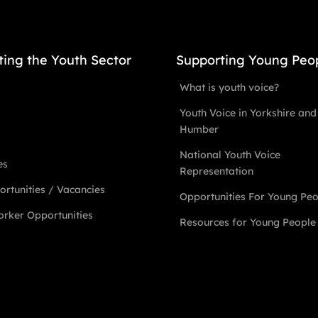
ting the Youth Sector
Supporting Young Peo
What is youth voice?
Youth Voice in Yorkshire and
Humber
National Youth Voice
es
Representation
rtunities / Vacancies
Opportunities For Young Pe
rker Opportunities
Resources for Young People