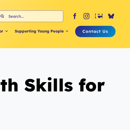
earch
or:
Contact Us
or
Supporting Young People
 Skills for