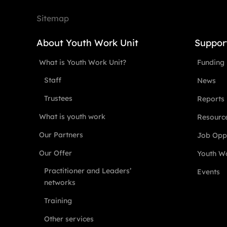
Sitemap
About Youth Work Unit
Suppor
What is Youth Work Unit?
Funding
Staff
News
Trustees
Reports
What is youth work
Resourc
Our Partners
Job Oppo
Our Offer
Youth Wo
Practitioner and Leaders’
Events
networks
Training
Other services