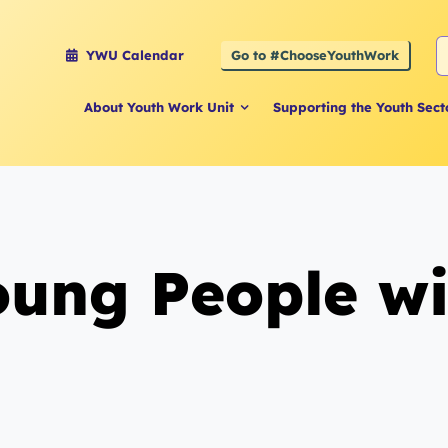
S
Go to #ChooseYouthWork
YWU Calendar
f
About Youth Work Unit
Supporting the Youth Sect
ng People with