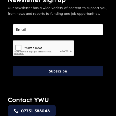
Our newsletter has a wide variety of content to support you,
from news and reports to funding and job opportunities.
Subscribe
Contact YWU
07731 386046