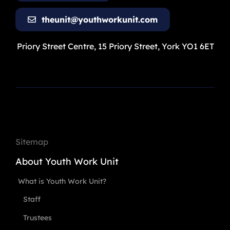
theunit@youthworkunit.com
Priory Street Centre, 15 Priory Street, York YO1 6ET
Sitemap
About Youth Work Unit
What is Youth Work Unit?
Staff
Trustees