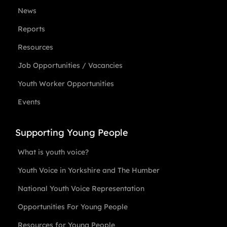
News
Reports
Resources
Job Opportunities / Vacancies
Youth Worker Opportunities
Events
Supporting Young People
What is youth voice?
Youth Voice in Yorkshire and The Humber
National Youth Voice Representation
Opportunities For Young People
Resources for Young People