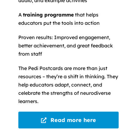
audio, and example activities
A
training programme
that helps
educators put the tools into action
Proven results: Improved engagement,
better achievement, and great feedback
from staff
The Pedi Postcards are more than just
resources – they’re a shift in thinking. They
help educators adapt, connect, and
celebrate the strengths of neurodiverse
learners.
Read more here