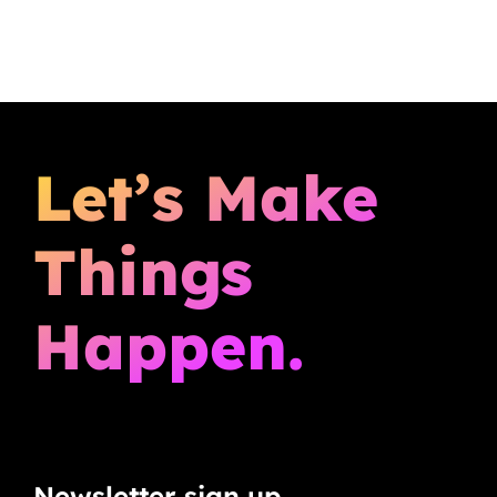
Let’s Make
Things
Happen.
Newsletter sign up