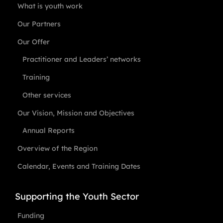
What is youth work
Our Partners
Our Offer
Practitioner and Leaders’ networks
Training
Other services
Our Vision, Mission and Objectives
Annual Reports
Overview of the Region
Calendar, Events and Training Dates
Supporting the Youth Sector
Funding