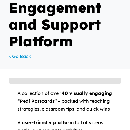
Engagement
and Support
Platform
< Go Back
A collection of over
40 visually engaging
“Pedi Postcards”
– packed with teaching
strategies, classroom tips, and quick wins
A
user-friendly platform
full of videos,