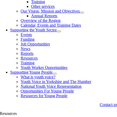
Training
Other services
Our Vision, Mission and Objectives
Annual Reports
Overview of the Region
Calendar, Events and Training Dates
Supporting the Youth Sector
Events
Funding
Job Opportunities
News
Reports
Resources
Training
Youth Worker Opportunities
Supporting Young People
What is youth voice?
Youth Voice in Yorkshire and The Humber
National Youth Voice Representation
Opportunities For Young People
Resources for Young People
Contact u
Resources