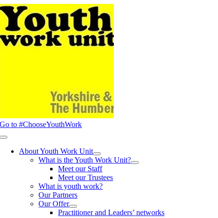
Skip
to
content
Go to #ChooseYouthWork
Toggle
Navigation
About Youth Work Unit
What is the Youth Work Unit?
Meet our Staff
Meet our Trustees
What is youth work?
Our Partners
Our Offer
Practitioner and Leaders’ networks