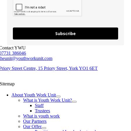
Subscribe
Contact YWU
07731 386046
theunit@youthworkunit.com
Priory Street Centre, 15 Priory Street, York YO1 6ET
Sitemap
About Youth Work Unit
What is Youth Work Unit?
Staff
Trustees
What is youth work
Our Partners
Our Offer