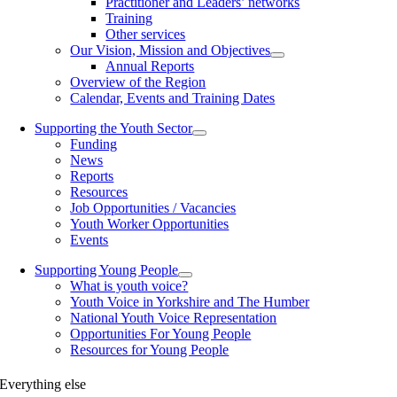
Practitioner and Leaders’ networks
Training
Other services
Our Vision, Mission and Objectives
Annual Reports
Overview of the Region
Calendar, Events and Training Dates
Supporting the Youth Sector
Funding
News
Reports
Resources
Job Opportunities / Vacancies
Youth Worker Opportunities
Events
Supporting Young People
What is youth voice?
Youth Voice in Yorkshire and The Humber
National Youth Voice Representation
Opportunities For Young People
Resources for Young People
Everything else