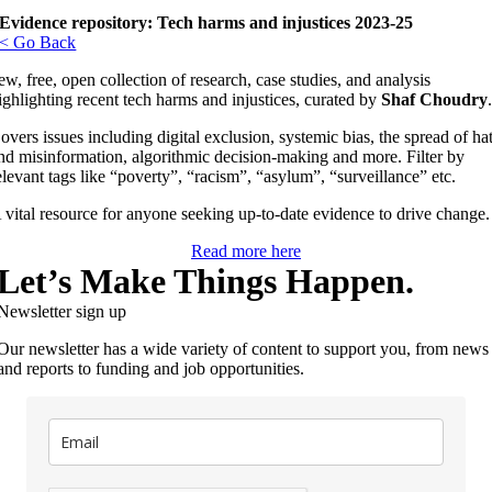
Evidence repository: Tech harms and injustices 2023-25
< Go Back
ew, free, open collection of research, case studies, and analysis
ighlighting recent tech harms and injustices, curated by
Shaf Choudry
overs issues including digital exclusion, systemic bias, the spread of ha
nd misinformation, algorithmic decision-making and more. Filter by
elevant tags like “poverty”, “racism”, “asylum”, “surveillance” etc.
 vital resource for anyone seeking up-to-date evidence to drive change.
Read more here
Let’s Make Things Happen.
Newsletter sign up
Our newsletter has a wide variety of content to support you, from news
and reports to funding and job opportunities.