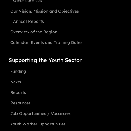
Other services
Our Vision, Mission and Objectives
Annual Reports
Overview of the Region
Calendar, Events and Training Dates
Supporting the Youth Sector
Funding
News
Reports
Resources
Job Opportunities / Vacancies
Youth Worker Opportunities