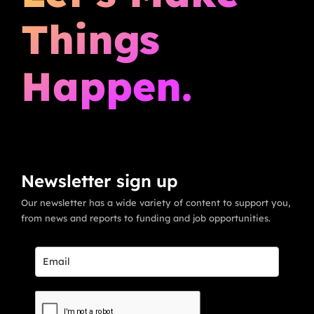
Things
Happen.
Newsletter sign up
Our newsletter has a wide variety of content to support you,
from news and reports to funding and job opportunities.