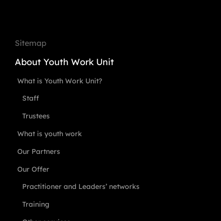
Sitemap
About Youth Work Unit
What is Youth Work Unit?
Staff
Trustees
What is youth work
Our Partners
Our Offer
Practitioner and Leaders’ networks
Training