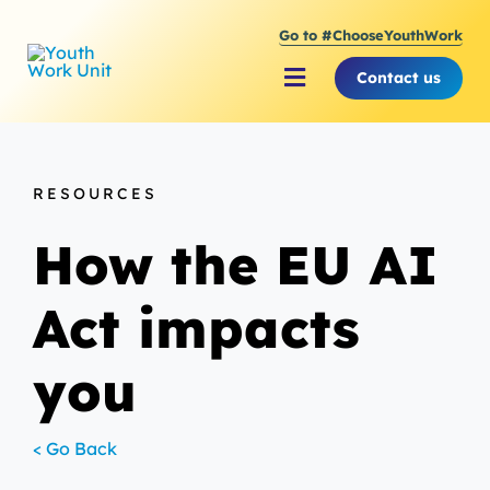
Skip
Go to #ChooseYouthWork
to
content
Contact us
Toggle
Navigation
About Youth Work Unit
RESOURCES
Supporting the Youth S
How the EU AI
Supporting Young Peop
Act impacts
you
< Go Back