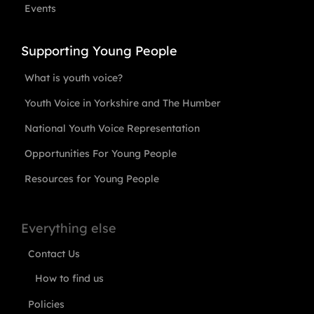
Events
Supporting Young People
What is youth voice?
Youth Voice in Yorkshire and The Humber
National Youth Voice Representation
Opportunities For Young People
Resources for Young People
Everything else
Contact Us
How to find us
Policies