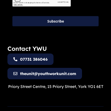
Subscribe
Contact YWU
07731 386046
theunit@youthworkunit.com
Priory Street Centre, 15 Priory Street, York YO1 6ET