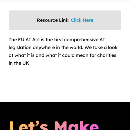
Resource Link:
Click Here
The EU AI Act is the first comprehensive AI
legislation anywhere in the world. We take a look
at what it is and what it could mean for charities
in the UK
Let’s Make