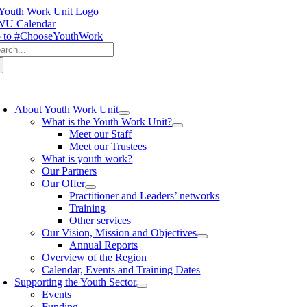
Skip
to
U Calendar
content
 to #ChooseYouthWork
arch
:
oggle
avigation
About Youth Work Unit
What is the Youth Work Unit?
Meet our Staff
Meet our Trustees
What is youth work?
Our Partners
Our Offer
Practitioner and Leaders’ networks
Training
Other services
Our Vision, Mission and Objectives
Annual Reports
Overview of the Region
Calendar, Events and Training Dates
Supporting the Youth Sector
Events
Funding