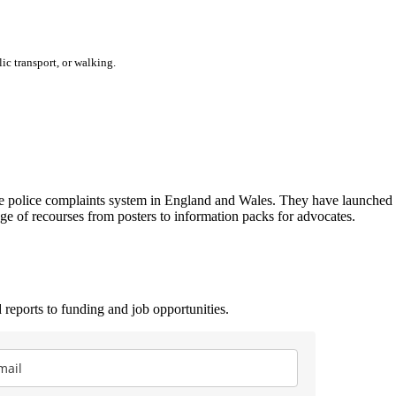
ic transport, or walking.
he police complaints system in England and Wales. They have launche
e of recourses from posters to information packs for advocates.
 reports to funding and job opportunities.