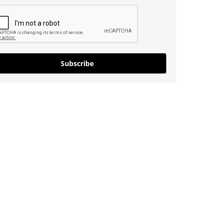
Subscribe