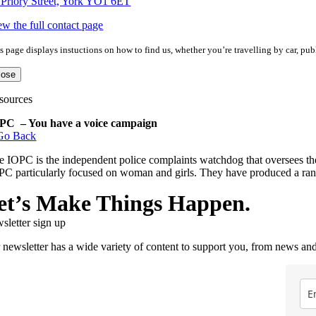
 Priory Street, York YO1 6ET
ew the full contact page
s page displays instuctions on how to find us, whether you’re travelling by car, publ
lose
sources
PC – You have a voice campaign
Go Back
e IOPC is the independent police complaints watchdog that oversees t
PC particularly focused on woman and girls. They have produced a rang
et’s Make Things Happen.
sletter sign up
 newsletter has a wide variety of content to support you, from news and