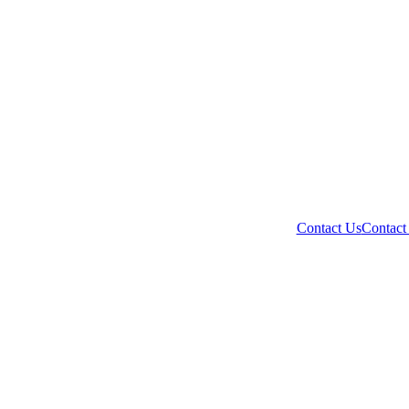
Contact Us
Contact