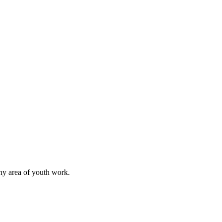
any area of youth work.