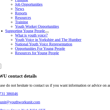
Job Opportunities
News
Reports
Resources
Training
Youth Worker Opportunities
Supporting Young People
What is youth voice?
Youth Voice in Yorkshire and The Humber
National Youth Voice Representation
Opportunities For Young People
Resources for Young People
U contact details
ease do not hesitate to contact us if you want information or advice on 
731 386046
eunit@youthworkunit.com