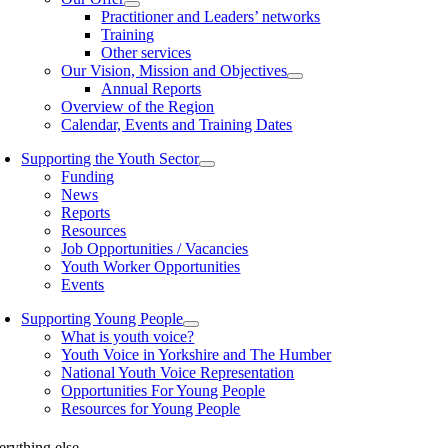
Practitioner and Leaders’ networks
Training
Other services
Our Vision, Mission and Objectives
Annual Reports
Overview of the Region
Calendar, Events and Training Dates
Supporting the Youth Sector
Funding
News
Reports
Resources
Job Opportunities / Vacancies
Youth Worker Opportunities
Events
Supporting Young People
What is youth voice?
Youth Voice in Yorkshire and The Humber
National Youth Voice Representation
Opportunities For Young People
Resources for Young People
erything else