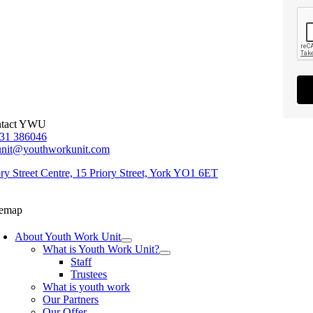
tact YWU
31 386046
unit@youthworkunit.com
ory Street Centre, 15 Priory Street, York YO1 6ET
temap
About Youth Work Unit
What is Youth Work Unit?
Staff
Trustees
What is youth work
Our Partners
Our Offer