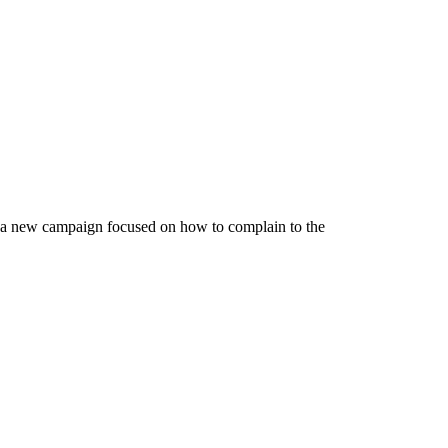
d a new campaign focused on how to complain to the