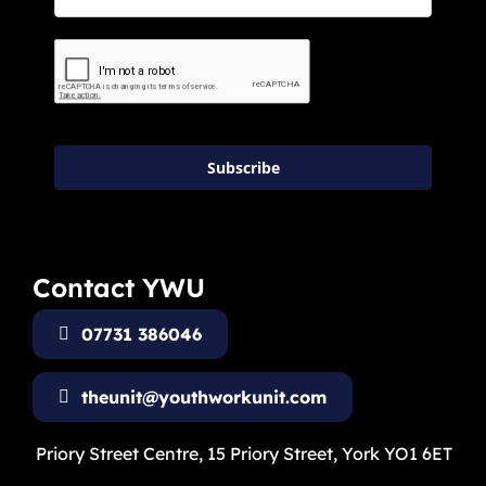
Subscribe
Contact YWU
07731 386046
theunit@youthworkunit.com
Priory Street Centre, 15 Priory Street, York YO1 6ET