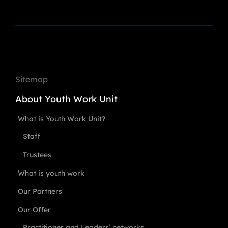
Sitemap
About Youth Work Unit
What is Youth Work Unit?
Staff
Trustees
What is youth work
Our Partners
Our Offer
Practitioner and Leaders’ networks