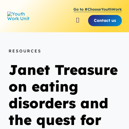
Skip
Go to #ChooseYouthWork
to
content
Contact us
Toggle
Navigation
About Youth Work Unit
RESOURCES
Supporting the Youth S
Janet Treasure
Supporting Young Peop
on eating
disorders and
the quest for