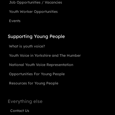
Job Opportunities / Vacancies
Youth Worker Opportunities
Events
Supporting Young People
What is youth voice?
Youth Voice in Yorkshire and The Humber
National Youth Voice Representation
Opportunities For Young People
Resources for Young People
Everything else
Contact Us