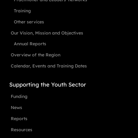
Training
Other services
Our Vision, Mission and Objectives
Annual Reports
Overview of the Region
Calendar, Events and Training Dates
Supporting the Youth Sector
Funding
News
Reports
Resources