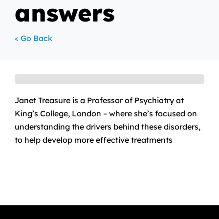
answers
< Go Back
Janet Treasure is a Professor of Psychiatry at
King’s College, London – where she’s focused on
understanding the drivers behind these disorders,
to help develop more effective treatments