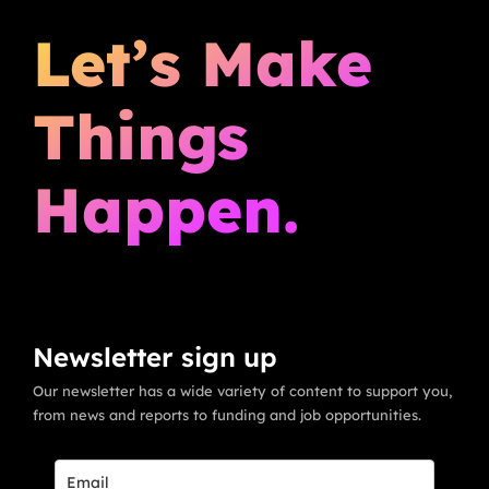
Let’s Make
Things
Happen.
Newsletter sign up
Our newsletter has a wide variety of content to support you,
from news and reports to funding and job opportunities.