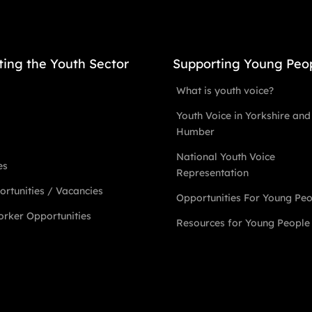
ting the Youth Sector
Supporting Young Peo
What is youth voice?
Youth Voice in Yorkshire and
Humber
National Youth Voice
es
Representation
rtunities / Vacancies
Opportunities For Young Pe
rker Opportunities
Resources for Young People