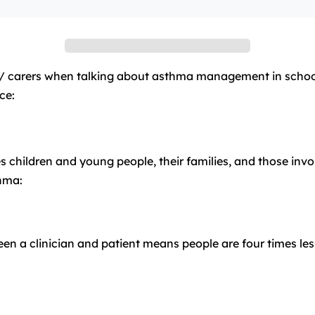
/ carers when talking about asthma management in schools
ce:
ldren and young people, their families, and those involve
hma:
 a clinician and patient means people are four times less l