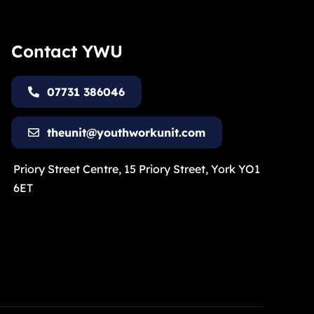
Contact YWU
07731 386046
theunit@youthworkunit.com
Priory Street Centre, 15 Priory Street, York YO1
6ET