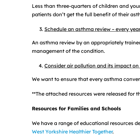
Less than three-quarters of children and you
patients don’t get the full benefit of their a
Schedule an asthma review – every year
An asthma review by an appropriately trained
management of the condition.
Consider air pollution and its impact on
We want to ensure that every asthma convers
**The attached resources were released for t
Resources for Families and Schools
We have a range of educational resources d
West Yorkshire Healthier Together
.