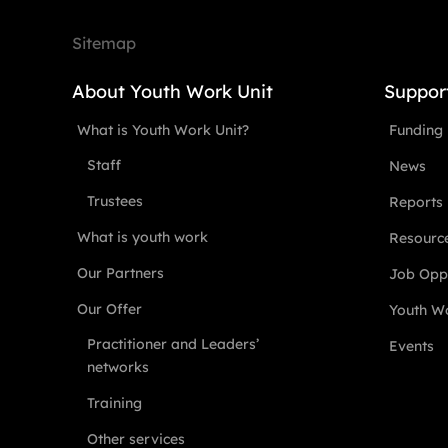
Sitemap
About Youth Work Unit
Suppor
What is Youth Work Unit?
Funding
Staff
News
Trustees
Reports
What is youth work
Resourc
Our Partners
Job Oppo
Our Offer
Youth Wo
Practitioner and Leaders’
Events
networks
Training
Other services