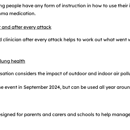
ng people have any form of instruction in how to use their
sthma medication.
 and after every attack
 clinician after every attack helps to work out what went 
 lung health
ation considers the impact of outdoor and indoor air pol
he event in September 2024, but can be used all year aroun
esigned for parents and carers and schools to help mana