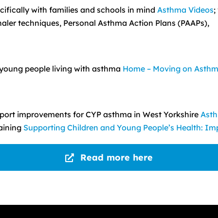
ifically with families and schools in mind
Asthma Videos
;
haler techniques, Personal Asthma Action Plans (PAAPs),
r young people living with asthma
Home – Moving on Asth
upport improvements for CYP asthma in West Yorkshire
Asth
raining
Supporting Children and Young People’s Health: Imp
Read more here