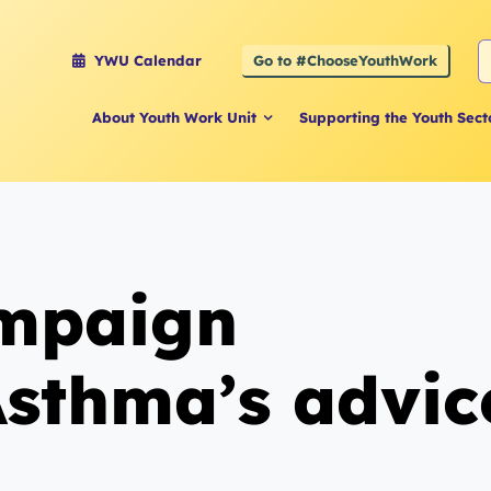
S
Go to #ChooseYouthWork
YWU Calendar
f
About Youth Work Unit
Supporting the Youth Sect
ampaign
sthma’s advic