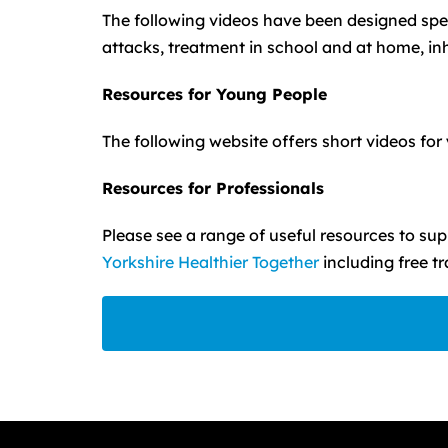
The following videos have been designed spec
attacks, treatment in school and at home, in
Resources for Young People
The following website offers short videos fo
Resources for Professionals
Please see a range of useful resources to s
Yorkshire Healthier Together
including free t