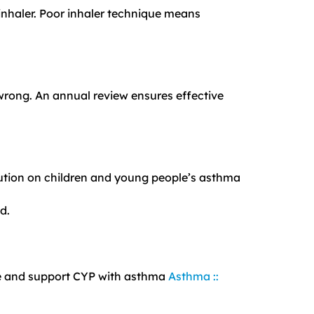
 inhaler. Poor inhaler technique means
wrong. An annual review ensures effective
lution on children and young people’s asthma
d.
ge and support CYP with asthma
Asthma ::