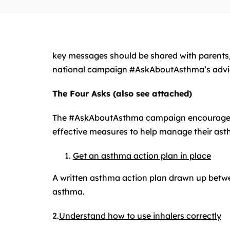
key messages should be shared with parents
national campaign #AskAboutAsthma’s advi
The Four Asks (also see attached)
The #AskAboutAsthma campaign encourages chi
effective measures to help manage their ast
Get an asthma action plan in place
A written asthma action plan drawn up between
asthma.
2.
Understand how to use inhalers correctly