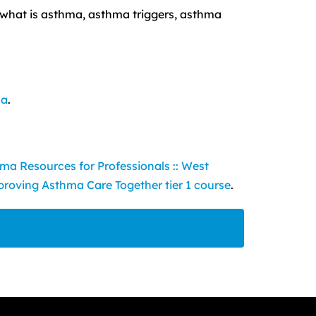
 what is asthma, asthma triggers, asthma
ma
.
ma Resources for Professionals :: West
roving Asthma Care Together tier 1 course
.