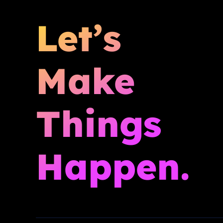
Let’s
Make
Things
Happen.