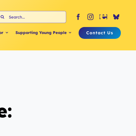
earch
or:
Contact Us
or
Supporting Young People
e: