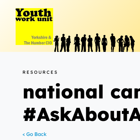
Skip
to
content
RESOURCES
national c
#AskAboutA
< Go Back