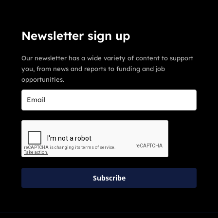
Newsletter sign up
Our newsletter has a wide variety of content to support
you, from news and reports to funding and job
opportunities.
Subscribe