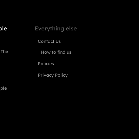
ple
Everything else
Contact Us
 The
How to find us
Policies
Privacy Policy
ople