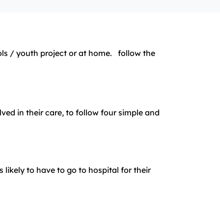
 / youth project or at home. follow the
d in their care, to follow four simple and
ikely to have to go to hospital for their