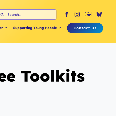
earch
or:
Contact Us
or
Supporting Young People
e Toolkits