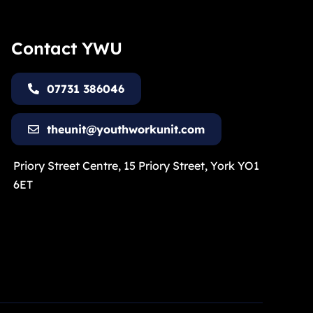
Contact YWU
07731 386046
theunit@youthworkunit.com
Priory Street Centre, 15 Priory Street, York YO1
6ET