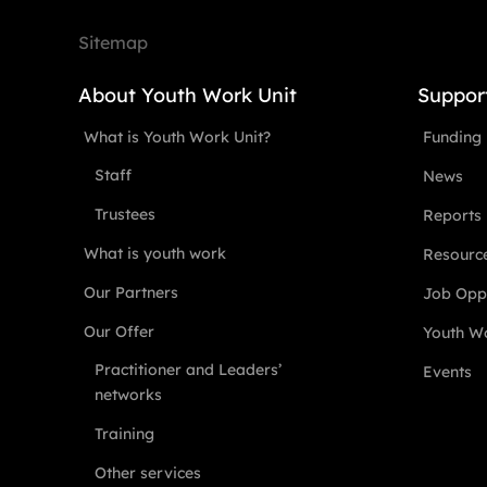
Sitemap
About Youth Work Unit
Suppor
What is Youth Work Unit?
Funding
Staff
News
Trustees
Reports
What is youth work
Resourc
Our Partners
Job Oppo
Our Offer
Youth Wo
Practitioner and Leaders’
Events
networks
Training
Other services