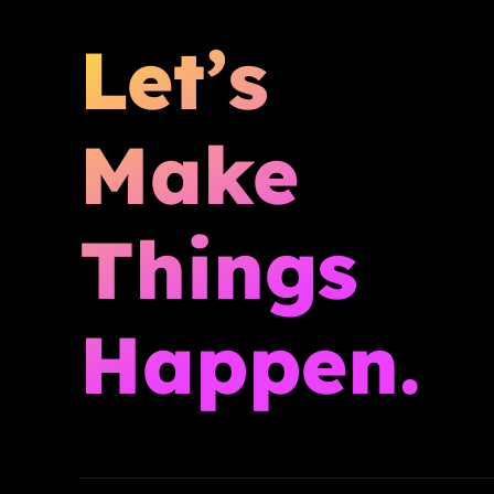
Let’s
Make
Things
Happen.