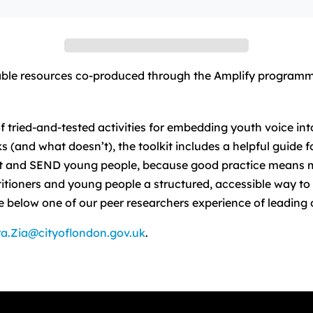
ilable resources co-produced through the Amplify programm
f tried-and-tested activities for embedding youth voice in
and what doesn’t), the toolkit includes a helpful guide for
ent and SEND young people, because good practice means 
itioners and young people a structured, accessible way t
 below one of our peer researchers experience of leading o
a.Zia@cityoflondon.gov.uk
.