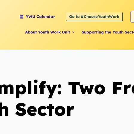
S
Go to #ChooseYouthWork
YWU Calendar
f
About Youth Work Unit
Supporting the Youth Sect
plify: Two Fre
h Sector