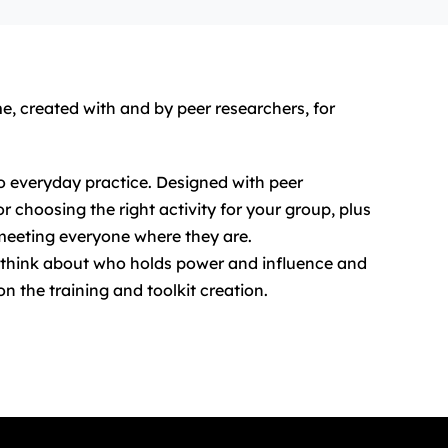
e, created with and by peer researchers, for
to everyday practice. Designed with peer
 choosing the right activity for your group, plus
meeting everyone where they are.
o think about who holds power and influence and
n the training and toolkit creation.