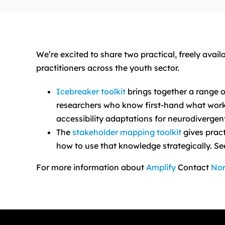
We’re excited to share two practical, freely ava
practitioners across the youth sector.
Icebreaker toolkit
brings together a range o
researchers who know first-hand what works (
accessibility adaptations for neurodiverg
The
stakeholder mapping toolkit
gives pract
how to use that knowledge strategically. See
For more information about
Amplify
Contact
Nor