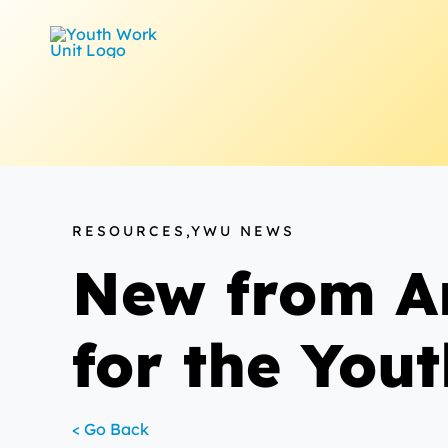
Skip
to
content
RESOURCES,YWU NEWS
New from Am
for the Yout
< Go Back