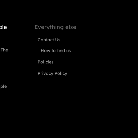
ple
Everything else
Contact Us
 The
How to find us
Policies
Privacy Policy
ople