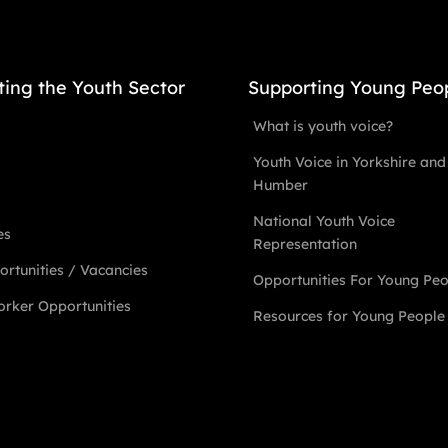
ting the Youth Sector
Supporting Young Peo
What is youth voice?
Youth Voice in Yorkshire and
Humber
National Youth Voice
es
Representation
rtunities / Vacancies
Opportunities For Young Pe
rker Opportunities
Resources for Young People