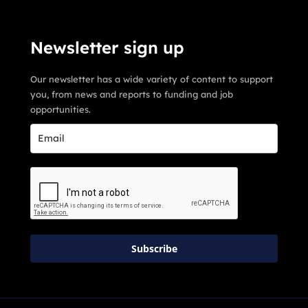
Newsletter sign up
Our newsletter has a wide variety of content to support
you, from news and reports to funding and job
opportunities.
Subscribe