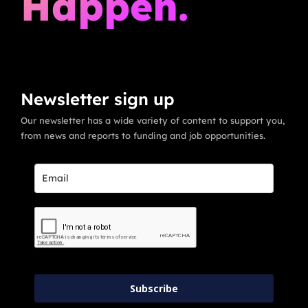
Happen.
Newsletter sign up
Our newsletter has a wide variety of content to support you,
from news and reports to funding and job opportunities.
Subscribe