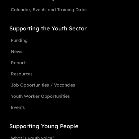
Calendar, Events and Training Dates
Supporting the Youth Sector
Funding
News
Reports
Resources
Job Opportunities / Vacancies
Youth Worker Opportunities
Events
Supporting Young People
What is youth voice?