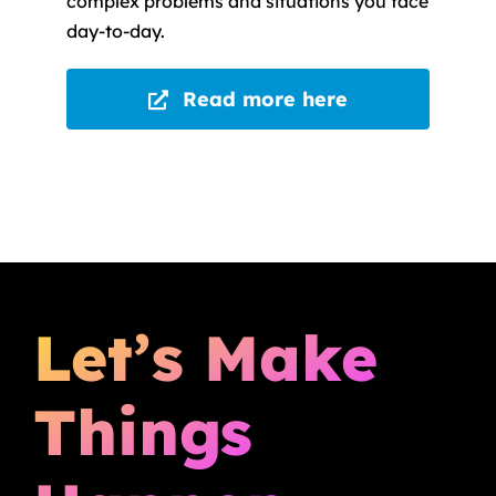
complex problems and situations you face
day-to-day.
Read more here
Let’s Make
Things