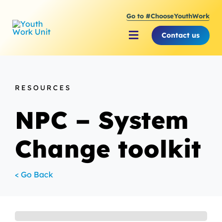
Skip
Go to #ChooseYouthWork
to
content
Contact us
Toggle
Navigation
About Youth Work Unit
RESOURCES
Supporting the Youth S
NPC – System
Supporting Young Peop
Change toolkit
< Go Back