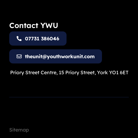
Contact YWU
07731 386046
theunit@youthworkunit.com
Priory Street Centre, 15 Priory Street, York YO1 6ET
Sitemap