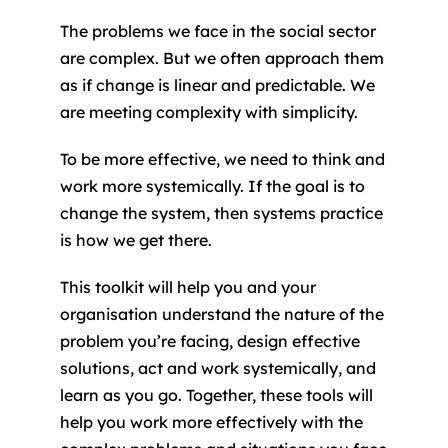
The problems we face in the social sector
are complex. But we often approach them
as if change is linear and predictable. We
are meeting complexity with simplicity.
To be more effective, we need to think and
work more systemically. If the goal is to
change the system, then systems practice
is how we get there.
This toolkit will help you and your
organisation understand the nature of the
problem you’re facing, design effective
solutions, act and work systemically, and
learn as you go. Together, these tools will
help you work more effectively with the