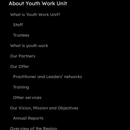
About Youth Work Unit
What is Youth Work Unit?
Staff
Trustees
What is youth work
Our Partners
Our Offer
Practitioner and Leaders’ networks
Training
Other services
Our Vision, Mission and Objectives
Annual Reports
Overview of the Region