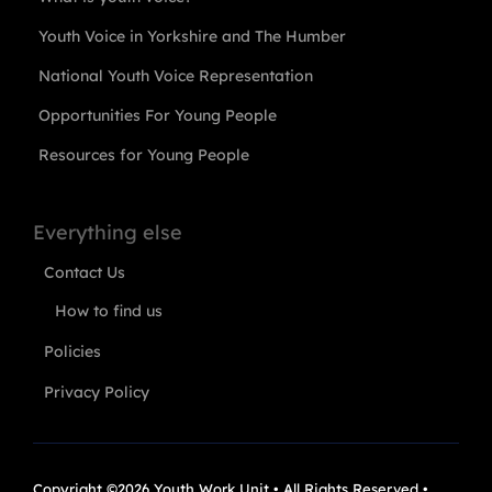
Youth Voice in Yorkshire and The Humber
National Youth Voice Representation
Opportunities For Young People
Resources for Young People
Everything else
Contact Us
How to find us
Policies
Privacy Policy
Copyright ©2026 Youth Work Unit • All Rights Reserved •