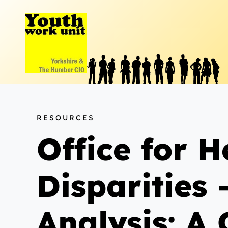
Skip
to
content
RESOURCES
Office for 
Disparities
Analysis: A 