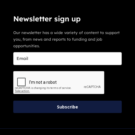
Newsletter sign up
Our newsletter has a wide variety of content to support
you, from news and reports to funding and job
opportunities.
Subscribe