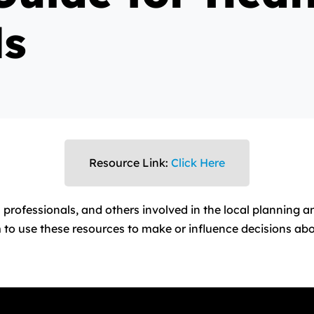
ls
Resource Link:
Click Here
 professionals, and others involved in the local planning a
 to use these resources to make or influence decisions abou