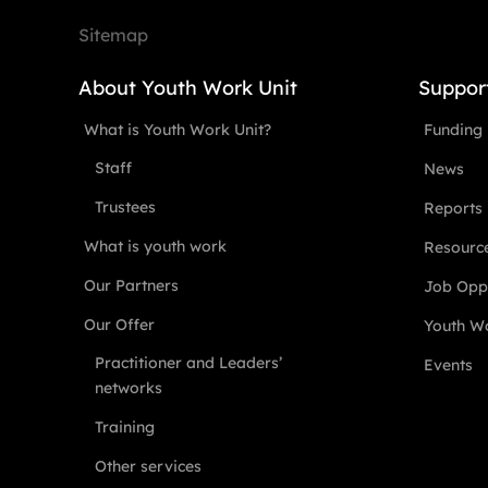
Sitemap
About Youth Work Unit
Suppor
What is Youth Work Unit?
Funding
Staff
News
Trustees
Reports
What is youth work
Resourc
Our Partners
Job Oppo
Our Offer
Youth Wo
Practitioner and Leaders’
Events
networks
Training
Other services