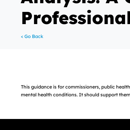
Professiona
< Go Back
This guidance is for commissioners, public health
mental health conditions. It should support them