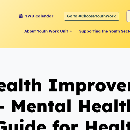
S
Go to #ChooseYouthWork
YWU Calendar
f
About Youth Work Unit
Supporting the Youth Sect
Health Improv
 – Mental Heal
Guide for Heal