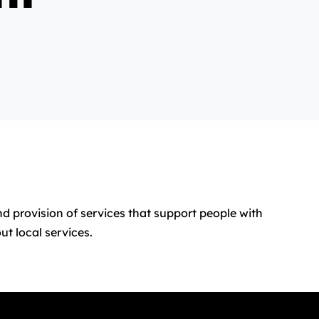
nd provision of services that support people with
t local services.