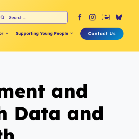
earch
or:
Contact Us
or
Supporting Young People
ement and
th Data and
th