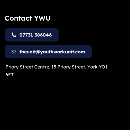
Contact YWU
07731 386046
theunit@youthworkunit.com
Priory Street Centre, 15 Priory Street, York YO1
6ET