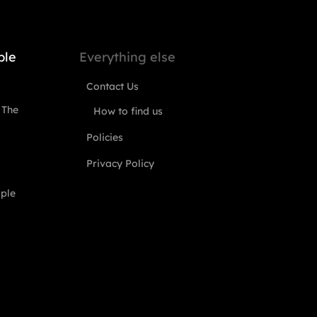
ple
Everything else
Contact Us
 The
How to find us
Policies
Privacy Policy
ople