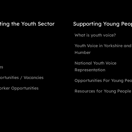
ting the Youth Sector
Supporting Young Peo
What is youth voice?
Youth Voice in Yorkshire and
Humber
National Youth Voice
es
Representation
rtunities / Vacancies
Opportunities For Young Pe
rker Opportunities
Resources for Young People