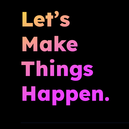
Let’s
Make
Things
Happen.