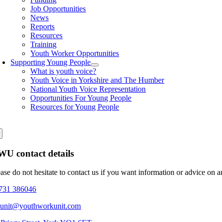
Job Opportunities
News
Reports
Resources
Training
Youth Worker Opportunities
Supporting Young People
What is youth voice?
Youth Voice in Yorkshire and The Humber
National Youth Voice Representation
Opportunities For Young People
Resources for Young People
U contact details
ease do not hesitate to contact us if you want information or advice on 
731 386046
eunit@youthworkunit.com