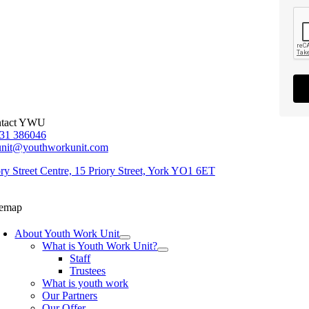
tact YWU
31 386046
unit@youthworkunit.com
ory Street Centre, 15 Priory Street, York YO1 6ET
temap
About Youth Work Unit
What is Youth Work Unit?
Staff
Trustees
What is youth work
Our Partners
Our Offer