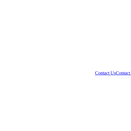
Contact Us
Contact