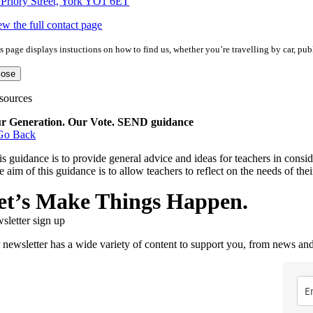
 Priory Street, York YO1 6ET
ew the full contact page
s page displays instuctions on how to find us, whether you’re travelling by car, publ
lose
sources
r Generation. Our Vote. SEND guidance
Go Back
is guidance is to provide general advice and ideas for teachers in consi
e aim of this guidance is to allow teachers to reflect on the needs of th
et’s Make Things Happen.
sletter sign up
 newsletter has a wide variety of content to support you, from news and