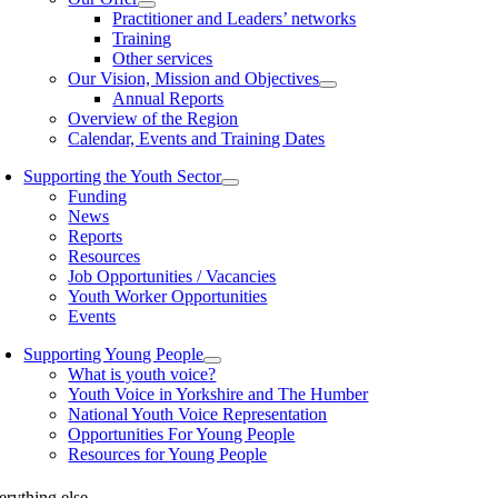
Practitioner and Leaders’ networks
Training
Other services
Our Vision, Mission and Objectives
Annual Reports
Overview of the Region
Calendar, Events and Training Dates
Supporting the Youth Sector
Funding
News
Reports
Resources
Job Opportunities / Vacancies
Youth Worker Opportunities
Events
Supporting Young People
What is youth voice?
Youth Voice in Yorkshire and The Humber
National Youth Voice Representation
Opportunities For Young People
Resources for Young People
erything else