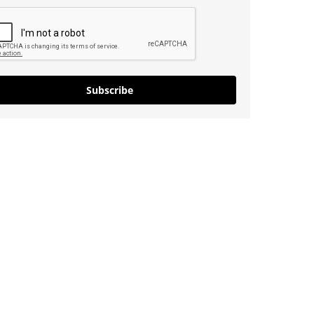
Subscribe