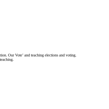
ation. Our Voteʼ and teaching elections and voting.
 teaching.