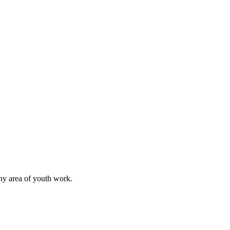
any area of youth work.