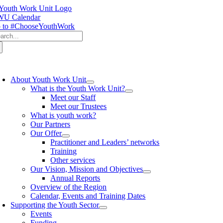
Skip
to
U Calendar
content
 to #ChooseYouthWork
arch
:
oggle
avigation
About Youth Work Unit
What is the Youth Work Unit?
Meet our Staff
Meet our Trustees
What is youth work?
Our Partners
Our Offer
Practitioner and Leaders’ networks
Training
Other services
Our Vision, Mission and Objectives
Annual Reports
Overview of the Region
Calendar, Events and Training Dates
Supporting the Youth Sector
Events
Funding