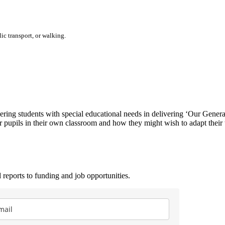
ic transport, or walking.
dering students with special educational needs in delivering ʻOur Gener
eir pupils in their own classroom and how they might wish to adapt their
 reports to funding and job opportunities.