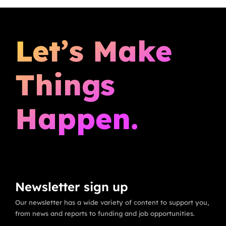
Let’s Make
Things
Happen.
Newsletter sign up
Our newsletter has a wide variety of content to support you,
from news and reports to funding and job opportunities.