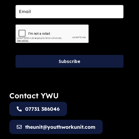
Subscribe
Contact YWU
07731 386046
theunit@youthworkunit.com