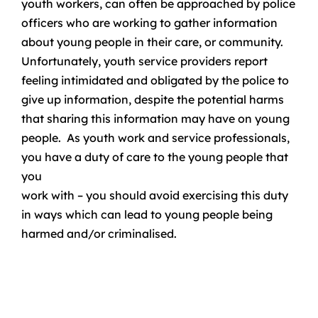
youth workers, can often be approached by police
officers who are working to gather information
about young people in their care, or community.
Unfortunately, youth service providers report
feeling intimidated and obligated by the police to
give up information, despite the potential harms
that sharing this information may have on young
people. As youth work and service professionals,
you have a duty of care to the young people that
you
work with – you should avoid exercising this duty
in ways which can lead to young people being
harmed and/or criminalised.