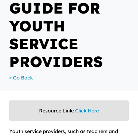
GUIDE FOR
YOUTH
SERVICE
PROVIDERS
< Go Back
Resource Link:
Click Here
Youth service providers, such as teachers and