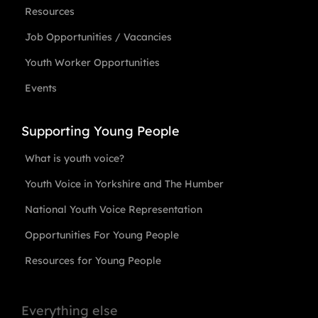
Resources
Job Opportunities / Vacancies
Youth Worker Opportunities
Events
Supporting Young People
What is youth voice?
Youth Voice in Yorkshire and The Humber
National Youth Voice Representation
Opportunities For Young People
Resources for Young People
Everything else