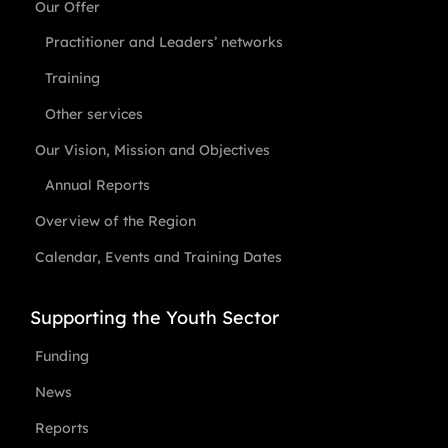
Our Offer
Practitioner and Leaders’ networks
Training
Other services
Our Vision, Mission and Objectives
Annual Reports
Overview of the Region
Calendar, Events and Training Dates
Supporting the Youth Sector
Funding
News
Reports