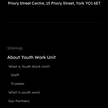
Priory Street Centre, 15 Priory Street, York YO1 6ET
Sitemap
About Youth Work Unit
What is Youth Work Unit?
Staff
Trustees
What is youth work
Our Partners