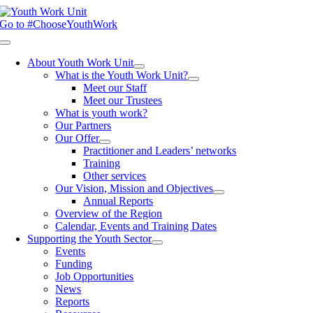
Skip
to
Go to #ChooseYouthWork
content
Toggle
Navigation
About Youth Work Unit
What is the Youth Work Unit?
Meet our Staff
Meet our Trustees
What is youth work?
Our Partners
Our Offer
Practitioner and Leaders’ networks
Training
Other services
Our Vision, Mission and Objectives
Annual Reports
Overview of the Region
Calendar, Events and Training Dates
Supporting the Youth Sector
Events
Funding
Job Opportunities
News
Reports