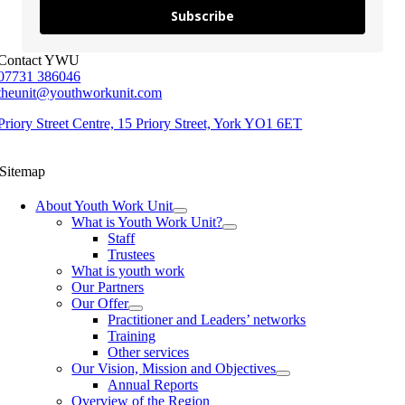
Subscribe
Contact YWU
07731 386046
theunit@youthworkunit.com
Priory Street Centre, 15 Priory Street, York YO1 6ET
Sitemap
About Youth Work Unit
What is Youth Work Unit?
Staff
Trustees
What is youth work
Our Partners
Our Offer
Practitioner and Leaders’ networks
Training
Other services
Our Vision, Mission and Objectives
Annual Reports
Overview of the Region