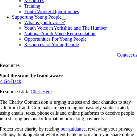
Resources
Training
Youth Worker Opportunities
Supporting Young People
What is youth voice?
Youth Voice in Yorkshire and The Humber
National Youth Voice Representation
Opportunities For Young People
Resources for Young People
Contact u
Resources
Spot the scam, be fraud aware
< Go Back
Resource Link:
Click Here
The Charity Commission is urging trustees and their charities to stay
safe from fraud. Criminals are becoming increasingly sophisticated,
using emails, texts, phone calls and online platforms to deceive people
into sharing personal information or making payments.
Protect your charity by reading
our guidance
, reviewing your privacy
settings, thinking about what identifiable information you share online