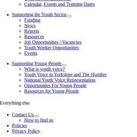
Calendar, Events and Training Dates
Supporting the Youth Sector
Funding
News
Reports
Resources
Job Opportunities / Vacancies
Youth Worker Opportunities
Events
Supporting Young People
What is youth voice?
Youth Voice in Yorkshire and The Humber
National Youth Voice Representation
Opportunities For Young People
Resources for Young People
Everything else
Contact Us
How to find us
Policies
Privacy Policy