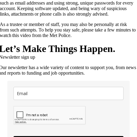
such as email addresses and using strong, unique passwords for every
account. Keeping software updated, and being wary of suspicious
links, attachments or phone calls is also strongly advised.
As a trustee or member of staff, you may also be personally at risk
from such attempts. To help you stay safe, please take a few minutes to
watch this video from the Met Police.
Let’s Make Things Happen.
Newsletter sign up
Our newsletter has a wide variety of content to support you, from news
and reports to funding and job opportunities.