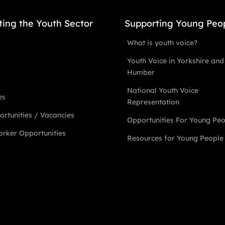
ting the Youth Sector
Supporting Young Peo
What is youth voice?
Youth Voice in Yorkshire and
Humber
National Youth Voice
es
Representation
rtunities / Vacancies
Opportunities For Young Pe
rker Opportunities
Resources for Young People