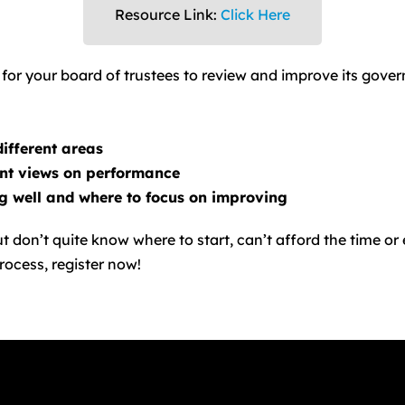
Resource Link:
Click Here
or your board of trustees to review and improve its gover
different areas
ent views on performance
ng well and where to focus on improving
t don’t quite know where to start, can’t afford the time or
rocess, register now!