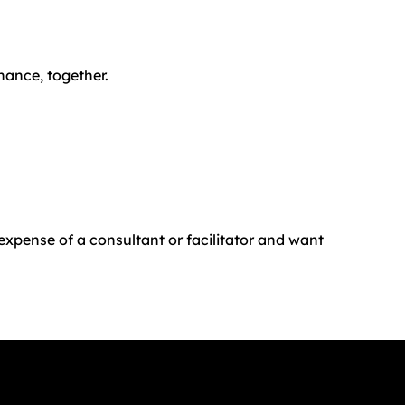
nance, together.
 expense of a consultant or facilitator and want