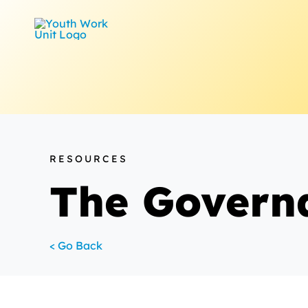
Skip
to
content
RESOURCES
The Govern
< Go Back