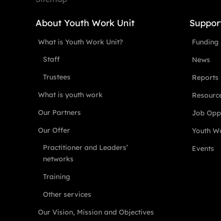
About Youth Work Unit
Suppor
What is Youth Work Unit?
Funding
Staff
News
Trustees
Reports
What is youth work
Resourc
Our Partners
Job Oppo
Our Offer
Youth Wo
Practitioner and Leaders’
Events
networks
Training
Other services
Our Vision, Mission and Objectives