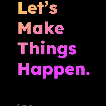
Let’s
Make
Things
Happen.
Sitemap