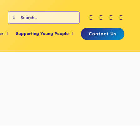
Search
for:
Contact Us
or
Supporting Young People