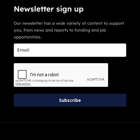
Newsletter sign up
Our newsletter has a wide variety of content to support
you, from news and reports to funding and job
opportunities.
Subscribe