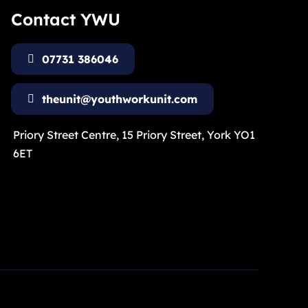
Contact YWU
07731 386046
theunit@youthworkunit.com
Priory Street Centre, 15 Priory Street, York YO1
6ET