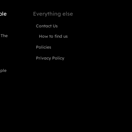
ple
Everything else
Contact Us
 The
How to find us
Policies
Privacy Policy
ople