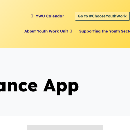
Go to #ChooseYouthWork
YWU Calendar
About Youth Work Unit
Supporting the Youth Sect
ance App