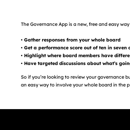
The Governance App is a new, free and easy way f
• Gather responses from your whole board
• Get a performance score out of ten in seven 
• Highlight where board members have differ
• Have targeted discussions about what’s goi
So if you’re looking to review your governance bu
an easy way to involve your whole board in the p