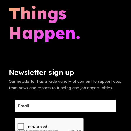
Things
Happen.
Newsletter sign up
Our newsletter has a wide variety of content to support you,
from news and reports to funding and job opportunities.