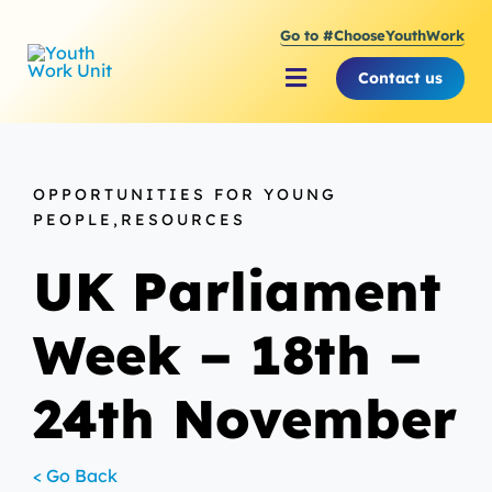
Skip
Go to #ChooseYouthWork
to
content
Contact us
Toggle
Navigation
About Youth Work Unit
OPPORTUNITIES FOR YOUNG
Supporting the Youth S
PEOPLE,RESOURCES
UK Parliament
Supporting Young Peop
Week – 18th –
24th November
< Go Back