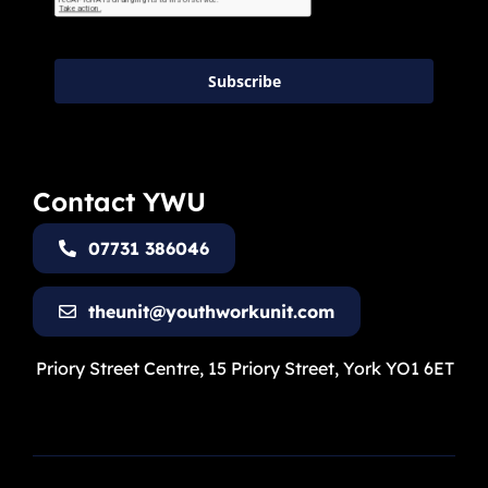
Subscribe
Contact YWU
07731 386046
theunit@youthworkunit.com
Priory Street Centre, 15 Priory Street, York YO1 6ET