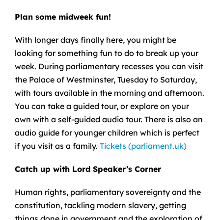
Plan some midweek fun!
With longer days finally here, you might be
looking for something fun to do to break up your
week. During parliamentary recesses you can visit
the Palace of Westminster, Tuesday to Saturday,
with tours available in the morning and afternoon.
You can take a guided tour, or explore on your
own with a self-guided audio tour. There is also an
audio guide for younger children which is perfect
if you visit as a family.
Tickets (parliament.uk)
Catch up with Lord Speaker’s Corner
Human rights, parliamentary sovereignty and the
constitution, tackling modern slavery, getting
things done in government and the exploration of