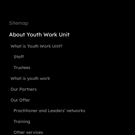
Sitemap
About Youth Work Unit
What is Youth Work Unit?
Staff
Trustees
What is youth work
Our Partners
Our Offer
Practitioner and Leaders’ networks
Training
Other services