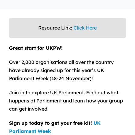
Resource Link:
Click Here
Great start for UKPW!
Over 2,000 organisations all over the country
have already signed up for this year’s UK
Parliament Week (18-24 November)!
Join in to explore UK Parliament. Find out what
happens at Parliament and learn how your group
can get involved.
Sign up today to get your free kit!
UK
Parliament Week