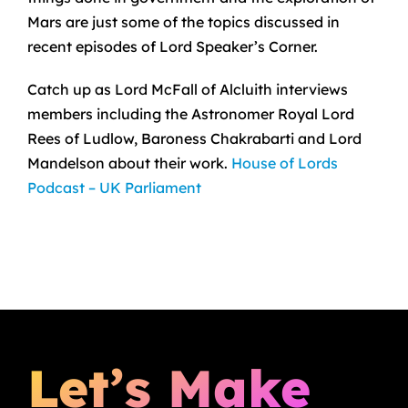
Mars are just some of the topics discussed in
recent episodes of Lord Speaker’s Corner.
Catch up as Lord McFall of Alcluith interviews
members including the Astronomer Royal Lord
Rees of Ludlow, Baroness Chakrabarti and Lord
Mandelson about their work.
House of Lords
Podcast – UK Parliament
Let’s Make