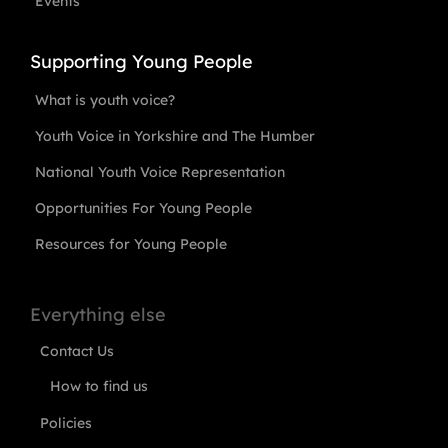
Events
Supporting Young People
What is youth voice?
Youth Voice in Yorkshire and The Humber
National Youth Voice Representation
Opportunities For Young People
Resources for Young People
Everything else
Contact Us
How to find us
Policies