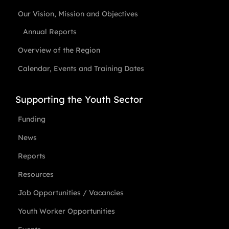
Our Vision, Mission and Objectives
Annual Reports
Overview of the Region
Calendar, Events and Training Dates
Supporting the Youth Sector
Funding
News
Reports
Resources
Job Opportunities / Vacancies
Youth Worker Opportunities