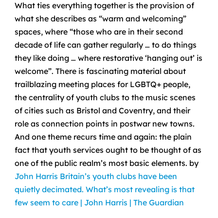
What ties everything together is the provision of
what she describes as “warm and welcoming”
spaces, where “those who are in their second
decade of life can gather regularly … to do things
they like doing … where restorative ‘hanging out’ is
welcome”. There is fascinating material about
trailblazing meeting places for LGBTQ+ people,
the centrality of youth clubs to the music scenes
of cities such as Bristol and Coventry, and their
role as connection points in postwar new towns.
And one theme recurs time and again: the plain
fact that youth services ought to be thought of as
one of the public realm’s most basic elements. by
John Harris
Britain’s youth clubs have been
quietly decimated. What’s most revealing is that
few seem to care | John Harris | The Guardian