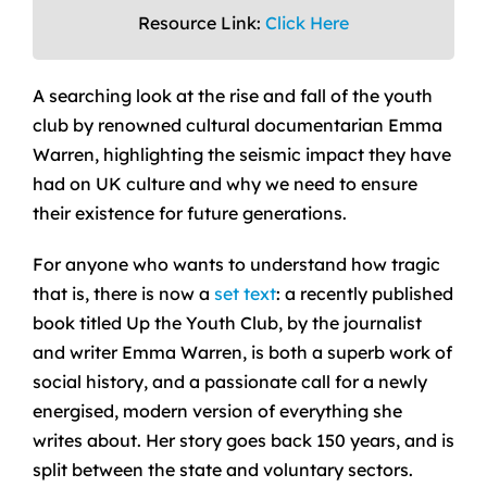
Resource Link:
Click Here
A searching look at the rise and fall of the youth
club by renowned cultural documentarian Emma
Warren, highlighting the seismic impact they have
had on UK culture and why we need to ensure
their existence for future generations.
For anyone who wants to understand how tragic
that is, there is now a
set text
: a recently published
book titled Up the Youth Club, by the journalist
and writer Emma Warren, is both a superb work of
social history, and a passionate call for a newly
energised, modern version of everything she
writes about. Her story goes back 150 years, and is
split between the state and voluntary sectors.