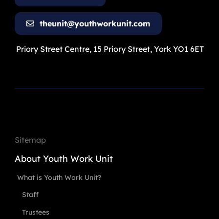
theunit@youthworkunit.com
Priory Street Centre, 15 Priory Street, York YO1 6ET
Sitemap
About Youth Work Unit
What is Youth Work Unit?
Staff
Trustees