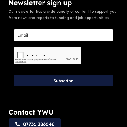
Newsletter sign up
Our newsletter has a wide variety of content to support you,
from news and reports to funding and job opportunities.
Subscribe
Contact YWU
07731 386046