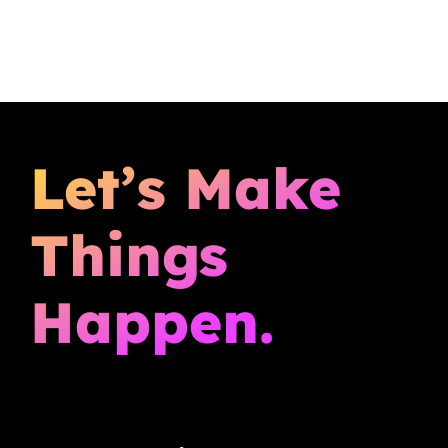
Let’s Make
Things
Happen.