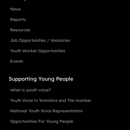
News
Reports
Resources
Job Opportunities / Vacancies
Youth Worker Opportunities
Events
Supporting Young People
What is youth voice?
Youth Voice in Yorkshire and The Humber
National Youth Voice Representation
Opportunities For Young People