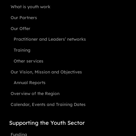
What is youth work
Our Partners
Our Offer
Practitioner and Leaders’ networks
Training
Other services
Our Vision, Mission and Objectives
Annual Reports
Overview of the Region
Calendar, Events and Training Dates
Supporting the Youth Sector
Funding