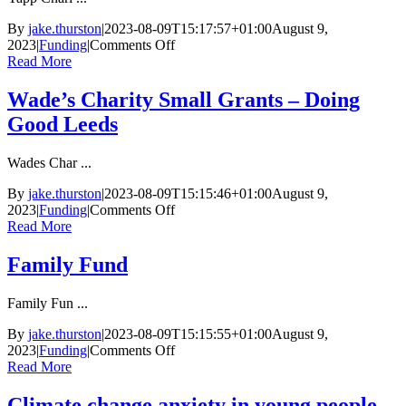
By
jake.thurston
|
2023-08-09T15:17:57+01:00
August 9,
on
2023
|
Funding
|
Comments Off
Yapp
Read More
Charitable
Trust
Wade’s Charity Small Grants – Doing
Good Leeds
Wades Char ...
By
jake.thurston
|
2023-08-09T15:15:46+01:00
August 9,
on
2023
|
Funding
|
Comments Off
Wade’s
Read More
Charity
Small
Family Fund
Grants
–
Family Fun ...
Doing
Good
By
jake.thurston
|
2023-08-09T15:15:55+01:00
August 9,
Leeds
on
2023
|
Funding
|
Comments Off
Family
Read More
Fund
Climate change anxiety in young people