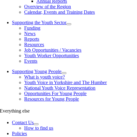
Annual Reports
Overview of the Region
Calendar, Events and Training Dates
Supporting the Youth Sector
Funding
News
Reports
Resources
Job Opportunities / Vacancies
Youth Worker Opportunities
Events
Supporting Young People
What is youth voice?
Youth Voice in Yorkshire and The Humber
National Youth Voice Representation
Opportunities For Young People
Resources for Young People
Everything else
Contact Us
How to find us
Policies