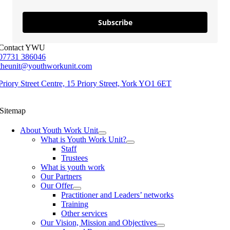
Subscribe
Contact YWU
07731 386046
theunit@youthworkunit.com
Priory Street Centre, 15 Priory Street, York YO1 6ET
Sitemap
About Youth Work Unit
What is Youth Work Unit?
Staff
Trustees
What is youth work
Our Partners
Our Offer
Practitioner and Leaders’ networks
Training
Other services
Our Vision, Mission and Objectives