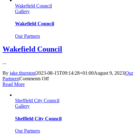
York
Wakefield Council
Council
Gallery
Wakefield Council
Our Partners
Wakefield Council
...
By
jake.thurston
|
2023-08-15T09:14:28+01:00
August 9, 2023
|
Our
on
Partners
|
Comments Off
Wakefield
Read More
Council
Sheffield City Council
Gallery
Sheffield City Council
Our Partners