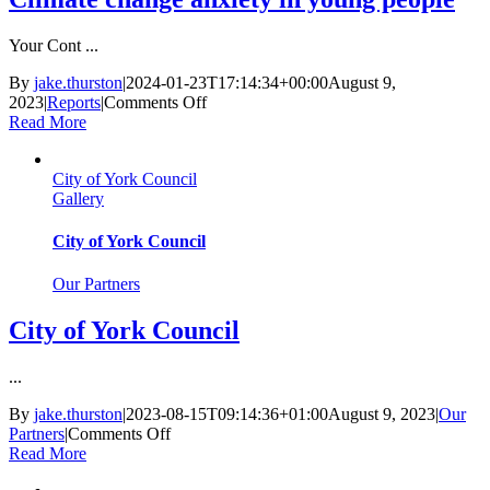
Your Cont ...
By
jake.thurston
|
2024-01-23T17:14:34+00:00
August 9,
on
2023
|
Reports
|
Comments Off
Climate
Read More
change
anxiety
City of York Council
in
Gallery
young
people
City of York Council
Our Partners
City of York Council
...
By
jake.thurston
|
2023-08-15T09:14:36+01:00
August 9, 2023
|
Our
on
Partners
|
Comments Off
City
Read More
of