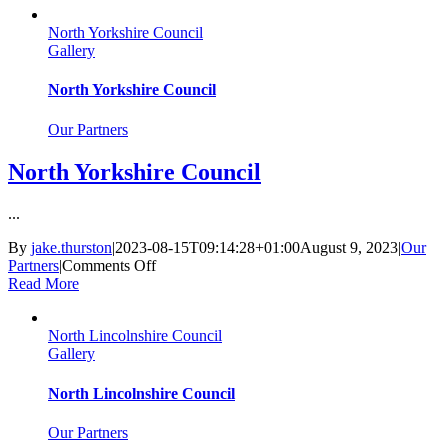
North Yorkshire Council
Gallery
North Yorkshire Council
Our Partners
North Yorkshire Council
...
By
jake.thurston
|
2023-08-15T09:14:28+01:00
August 9, 2023
|
Our
on
Partners
|
Comments Off
North
Read More
Yorkshire
Council
North Lincolnshire Council
Gallery
North Lincolnshire Council
Our Partners