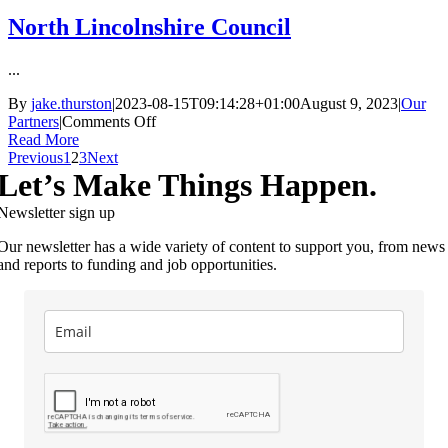
North Lincolnshire Council
...
By
jake.thurston
|
2023-08-15T09:14:28+01:00
August 9, 2023
|
Our
on
Partners
|
Comments Off
North
Read More
Lincolnshire
Previous
1
2
3
Next
Council
Let’s Make Things Happen.
Newsletter sign up
Our newsletter has a wide variety of content to support you, from news
and reports to funding and job opportunities.