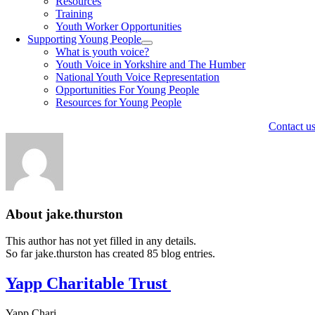
Resources
Training
Youth Worker Opportunities
Supporting Young People
What is youth voice?
Youth Voice in Yorkshire and The Humber
National Youth Voice Representation
Opportunities For Young People
Resources for Young People
Contact u
About
jake.thurston
This author has not yet filled in any details.
So far jake.thurston has created 85 blog entries.
Yapp Charitable Trust
Yapp Chari ...