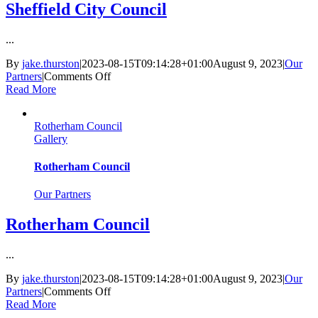
Sheffield City Council
...
By
jake.thurston
|
2023-08-15T09:14:28+01:00
August 9, 2023
|
Our
on
Partners
|
Comments Off
Sheffield
Read More
City
Council
Rotherham Council
Gallery
Rotherham Council
Our Partners
Rotherham Council
...
By
jake.thurston
|
2023-08-15T09:14:28+01:00
August 9, 2023
|
Our
on
Partners
|
Comments Off
Rotherham
Read More
Council