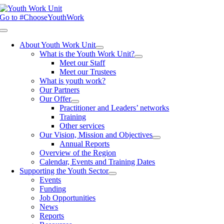
Skip
to
Go to #ChooseYouthWork
content
Toggle
Navigation
About Youth Work Unit
What is the Youth Work Unit?
Meet our Staff
Meet our Trustees
What is youth work?
Our Partners
Our Offer
Practitioner and Leaders’ networks
Training
Other services
Our Vision, Mission and Objectives
Annual Reports
Overview of the Region
Calendar, Events and Training Dates
Supporting the Youth Sector
Events
Funding
Job Opportunities
News
Reports