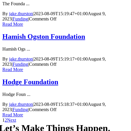
The Founda ...
By
jake.thurston
|
2023-08-09T15:19:47+01:00
August 9,
on
2023
|
Funding
|
Comments Off
The
Read More
John
Ellerman
Hamish Ogston Foundation
Foundation
Hamish Ogs ...
By
jake.thurston
|
2023-08-09T15:19:17+01:00
August 9,
on
2023
|
Funding
|
Comments Off
Hamish
Read More
Ogston
Foundation
Hodge Foundation
Hodge Foun ...
By
jake.thurston
|
2023-08-09T15:18:37+01:00
August 9,
on
2023
|
Funding
|
Comments Off
Hodge
Read More
Foundation
1
2
Next
Let’s Make Things Happen.