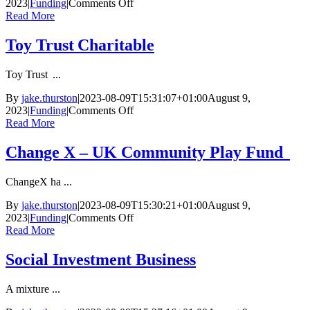
on
2023
|
Funding
|
Comments Off
Marsh
Read More
Charitable
Trust
Toy Trust Charitable
Toy Trust ...
By
jake.thurston
|
2023-08-09T15:31:07+01:00
August 9,
on
2023
|
Funding
|
Comments Off
Toy
Read More
Trust Charitable
Change X – UK Community Play Fund
ChangeX ha ...
By
jake.thurston
|
2023-08-09T15:30:21+01:00
August 9,
on
2023
|
Funding
|
Comments Off
Change
Read More
X
–
Social Investment Business
UK
Community
A mixture ...
Play
Fund