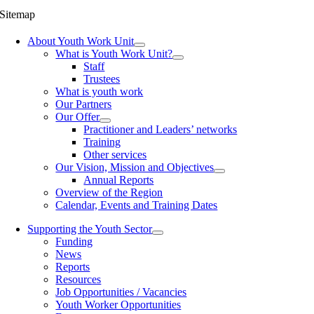
Sitemap
About Youth Work Unit
What is Youth Work Unit?
Staff
Trustees
What is youth work
Our Partners
Our Offer
Practitioner and Leaders’ networks
Training
Other services
Our Vision, Mission and Objectives
Annual Reports
Overview of the Region
Calendar, Events and Training Dates
Supporting the Youth Sector
Funding
News
Reports
Resources
Job Opportunities / Vacancies
Youth Worker Opportunities