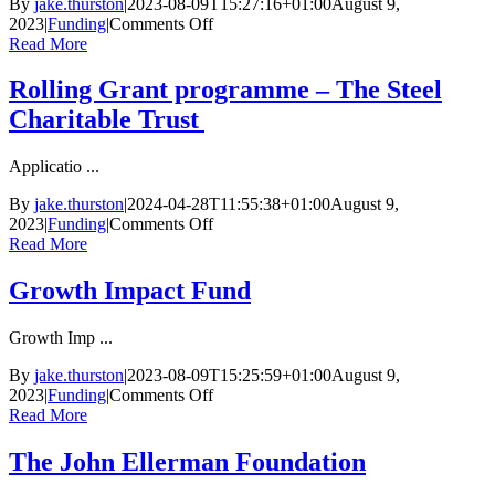
By
jake.thurston
|
2023-08-09T15:27:16+01:00
August 9,
on
2023
|
Funding
|
Comments Off
Social
Read More
Investment
Business
Rolling Grant programme – The Steel
Charitable Trust
Applicatio ...
By
jake.thurston
|
2024-04-28T11:55:38+01:00
August 9,
on
2023
|
Funding
|
Comments Off
Rolling
Read More
Grant
programme
Growth Impact Fund
–
The
Growth Imp ...
Steel
Charitable
By
jake.thurston
|
2023-08-09T15:25:59+01:00
August 9,
Trust
on
2023
|
Funding
|
Comments Off
Growth
Read More
Impact
Fund
The John Ellerman Foundation