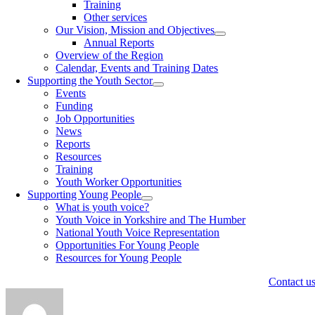
Training
Other services
Our Vision, Mission and Objectives
Annual Reports
Overview of the Region
Calendar, Events and Training Dates
Supporting the Youth Sector
Events
Funding
Job Opportunities
News
Reports
Resources
Training
Youth Worker Opportunities
Supporting Young People
What is youth voice?
Youth Voice in Yorkshire and The Humber
National Youth Voice Representation
Opportunities For Young People
Resources for Young People
Contact u