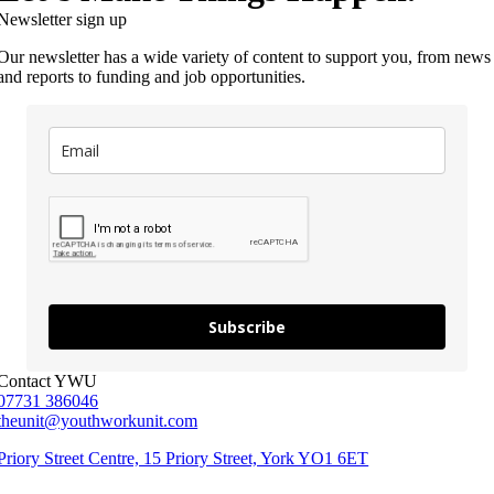
Newsletter sign up
Our newsletter has a wide variety of content to support you, from news
and reports to funding and job opportunities.
Subscribe
Contact YWU
07731 386046
theunit@youthworkunit.com
Priory Street Centre, 15 Priory Street, York YO1 6ET