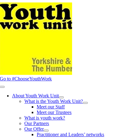
Skip
to
content
Go to #ChooseYouthWork
Toggle
Navigation
About Youth Work Unit
What is the Youth Work Unit?
Meet our Staff
Meet our Trustees
What is youth work?
Our Partners
Our Offer
Practitioner and Leaders’ networks