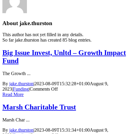
About
jake.thurston
This author has not yet filled in any details.
So far jake.thurston has created 85 blog entries.
Big Issue Invest, Unltd – Growth Impact
Fund
The Growth ...
By
jake.thurston
|
2023-08-09T15:32:28+01:00
August 9,
on
2023
|
Funding
|
Comments Off
Big
Read More
Issue
Invest,
Marsh Charitable Trust
Unltd
–
Marsh Char ...
Growth
Impact
By
jake.thurston
|
2023-08-09T15:31:34+01:00
August 9,
Fund