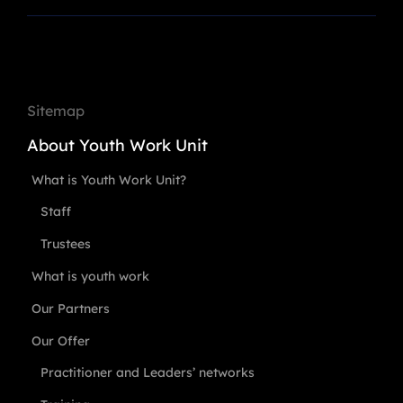
Sitemap
About Youth Work Unit
What is Youth Work Unit?
Staff
Trustees
What is youth work
Our Partners
Our Offer
Practitioner and Leaders’ networks