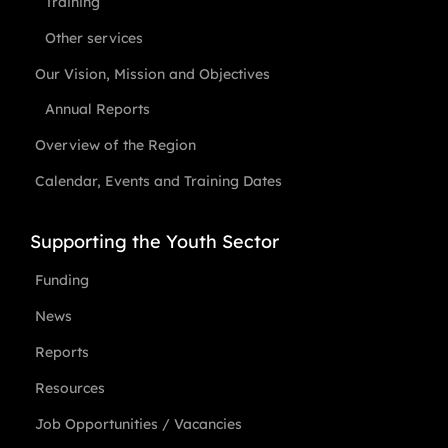
Training
Other services
Our Vision, Mission and Objectives
Annual Reports
Overview of the Region
Calendar, Events and Training Dates
Supporting the Youth Sector
Funding
News
Reports
Resources
Job Opportunities / Vacancies