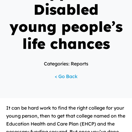
Disabled
young people’s
life chances
Categories: Reports
< Go Back
It can be hard work to find the right college for your
young person, then to get that college named on the
Education Health and Care Plan (EHCP) and the
necessary funding secured. But once you’ve done