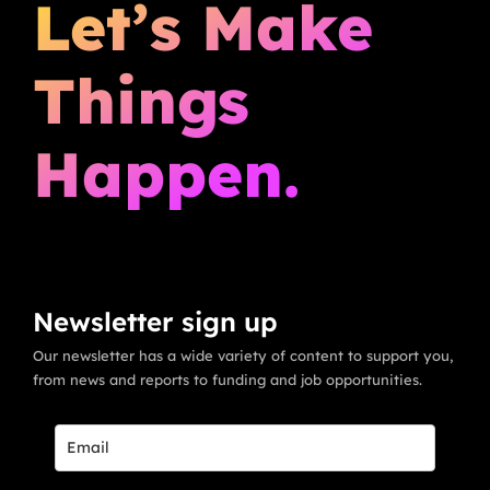
Let’s Make
Things
Happen.
Newsletter sign up
Our newsletter has a wide variety of content to support you,
from news and reports to funding and job opportunities.