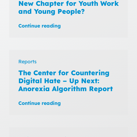
New Chapter for Youth Work
and Young People?
Continue reading
Reports
The Center for Countering
Digital Hate – Up Next:
Anorexia Algorithm Report
Continue reading