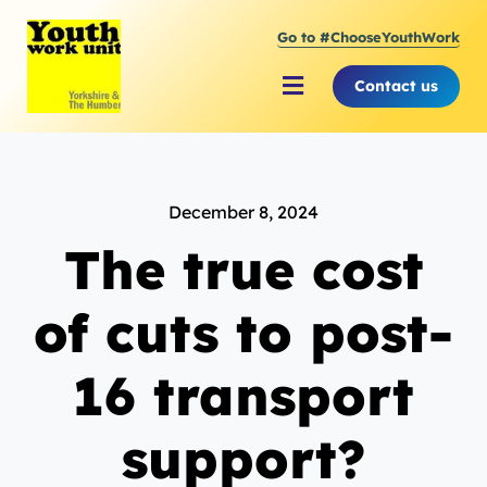
Skip
Go to #ChooseYouthWork
to
content
Contact us
Toggle
Navigation
About Youth Work Unit
December 8, 2024
Supporting the Youth Sector
The true cost
Supporting Young People
of cuts to post-
16 transport
support?