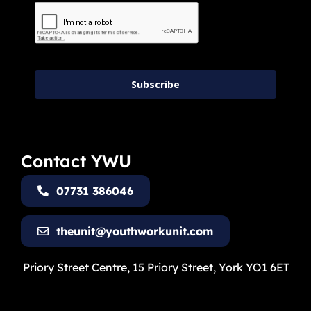
Subscribe
Contact YWU
07731 386046
theunit@youthworkunit.com
Priory Street Centre, 15 Priory Street, York YO1 6ET