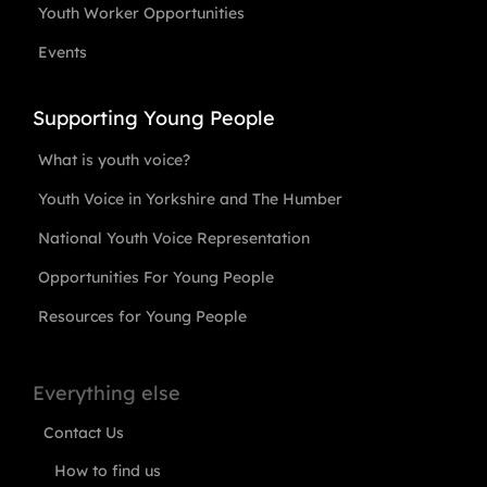
Youth Worker Opportunities
Events
Supporting Young People
What is youth voice?
Youth Voice in Yorkshire and The Humber
National Youth Voice Representation
Opportunities For Young People
Resources for Young People
Everything else
Contact Us
How to find us