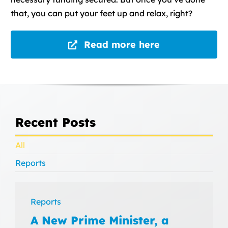
that, you can put your feet up and relax, right?
Read more here
Recent Posts
All
Reports
Reports
A New Prime Minister, a