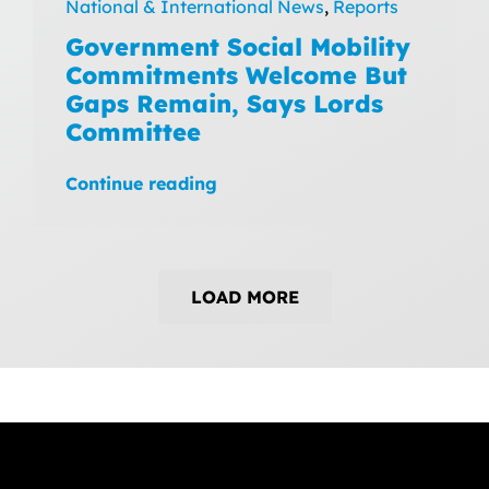
National & International News
,
Reports
Government Social Mobility
Commitments Welcome But
Gaps Remain, Says Lords
Committee
Continue reading
LOAD MORE