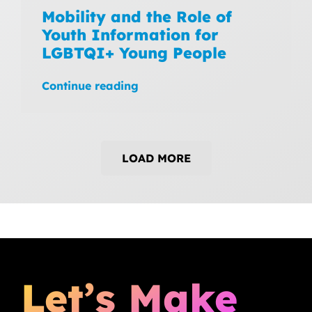
Mobility and the Role of
Youth Information for
LGBTQI+ Young People
Continue reading
LOAD MORE
Let’s Make