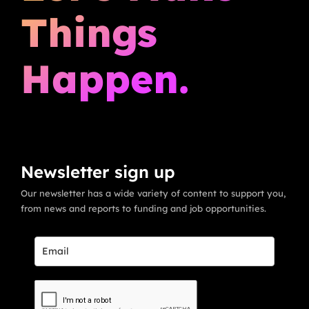
Things
Happen.
Newsletter sign up
Our newsletter has a wide variety of content to support you,
from news and reports to funding and job opportunities.