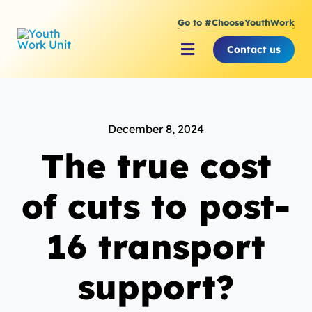
Skip
Go to #ChooseYouthWork
to
content
Contact us
Toggle
Navigation
About Youth Work Unit
December 8, 2024
Supporting the Youth S
The true cost
Supporting Young Peop
of cuts to post-
16 transport
support?