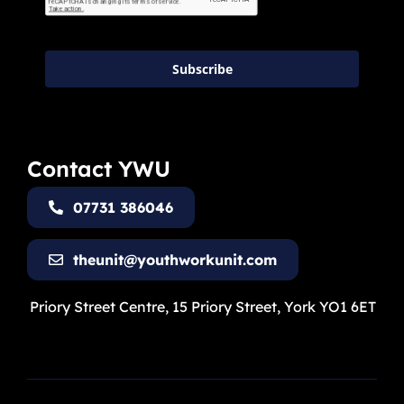
Subscribe
Contact YWU
07731 386046
theunit@youthworkunit.com
Priory Street Centre, 15 Priory Street, York YO1 6ET