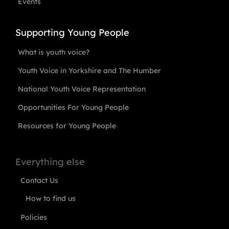
Events
Supporting Young People
What is youth voice?
Youth Voice in Yorkshire and The Humber
National Youth Voice Representation
Opportunities For Young People
Resources for Young People
Everything else
Contact Us
How to find us
Policies