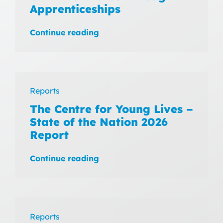
Apprenticeships
Continue reading
Reports
The Centre for Young Lives –
State of the Nation 2026
Report
Continue reading
Reports