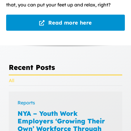
that, you can put your feet up and relax, right?
Read more here
Recent Posts
All
Reports
NYA – Youth Work
Employers ‘Growing Their
Own’ Workforce Through