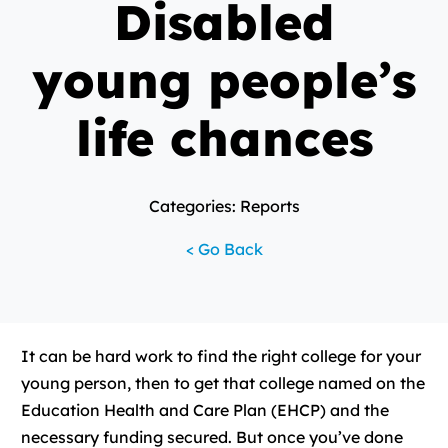
Disabled
young people’s
life chances
Categories: Reports
< Go Back
It can be hard work to find the right college for your
young person, then to get that college named on the
Education Health and Care Plan (EHCP) and the
necessary funding secured. But once you’ve done