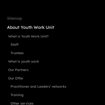
Sitemap
About Youth Work Unit
What is Youth Work Unit?
Staff
Trustees
What is youth work
Our Partners
Our Offer
Practitioner and Leaders’ networks
Training
Other services