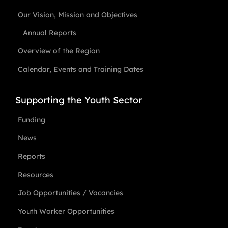
Our Vision, Mission and Objectives
Annual Reports
Overview of the Region
Calendar, Events and Training Dates
Supporting the Youth Sector
Funding
News
Reports
Resources
Job Opportunities / Vacancies
Youth Worker Opportunities