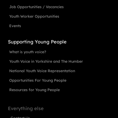
Job Opportunities / Vacancies
Youth Worker Opportunities
Events
Supporting Young People
What is youth voice?
Youth Voice in Yorkshire and The Humber
National Youth Voice Representation
Opportunities For Young People
Resources for Young People
Everything else
Contact Us