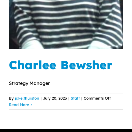
Charlee Bewsher
Strategy Manager
on
By
jake.thurston
|
July 20, 2023
|
Staff
|
Comments Off
Charlee
Read More
Bewsher