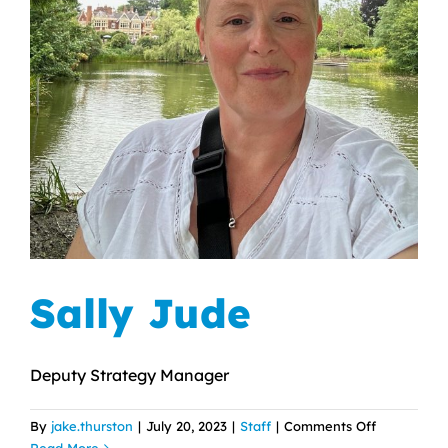
Sally Jude
Deputy Strategy Manager
on
By
jake.thurston
|
July 20, 2023
|
Staff
|
Comments Off
Sally