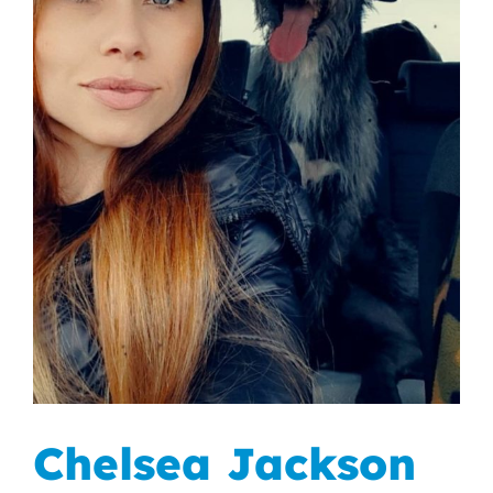
Chelsea Jackson