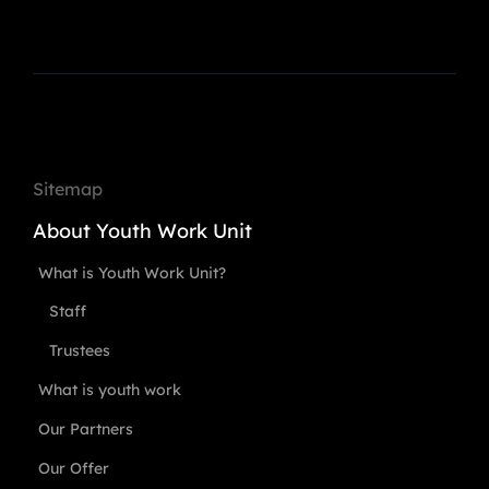
Sitemap
About Youth Work Unit
What is Youth Work Unit?
Staff
Trustees
What is youth work
Our Partners
Our Offer