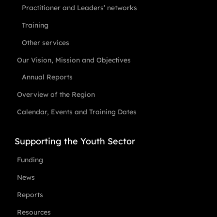
Practitioner and Leaders’ networks
Training
Other services
Our Vision, Mission and Objectives
Annual Reports
Overview of the Region
Calendar, Events and Training Dates
Supporting the Youth Sector
Funding
News
Reports
Resources