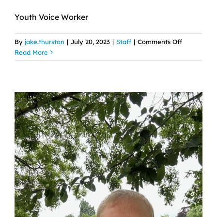
Youth Voice Worker
on
By
jake.thurston
|
July 20, 2023
|
Staff
|
Comments Off
Chelsea
Read More
Jackson