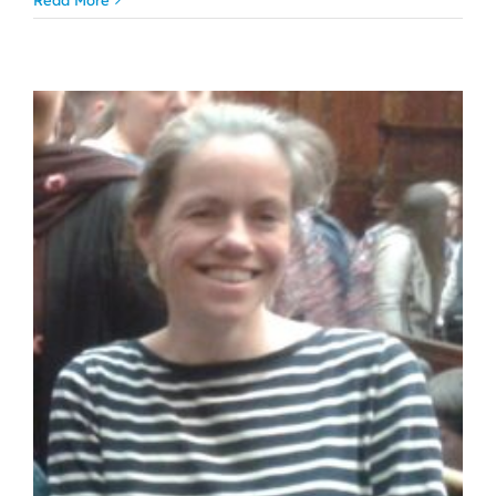
Read More
Jude