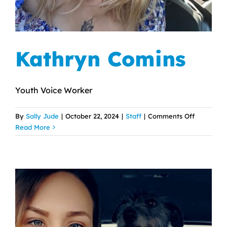
Kathryn Comins
Youth Voice Worker
on
By
Sally Jude
|
October 22, 2024
|
Staff
|
Comments Off
Kathryn
Read More
Comins