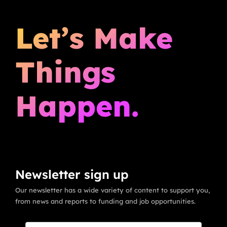
Let’s Make
Things
Happen.
Newsletter sign up
Our newsletter has a wide variety of content to support you,
from news and reports to funding and job opportunities.