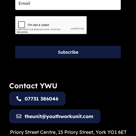
Subscribe
Contact YWU
07731 386046
theunit@youthworkunit.com
Priory Street Centre, 15 Priory Street, York YO1 6ET